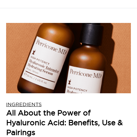
INGREDIENTS
All About the Power of
Hyaluronic Acid: Benefits, Use &
Pairings