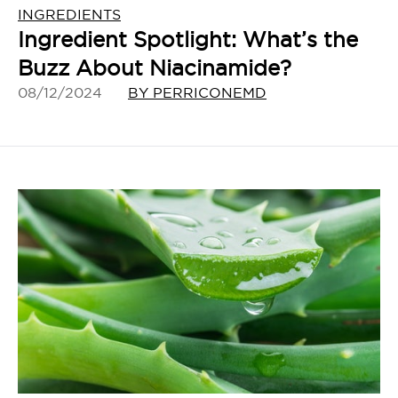
INGREDIENTS
Ingredient Spotlight: What’s the
Buzz About Niacinamide?
08/12/2024
BY PERRICONEMD