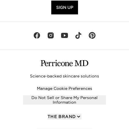
SIGN UP
Science-backed skincare solutions
Manage Cookie Preferences
Do Not Sell or Share My Personal
Information
THE BRAND