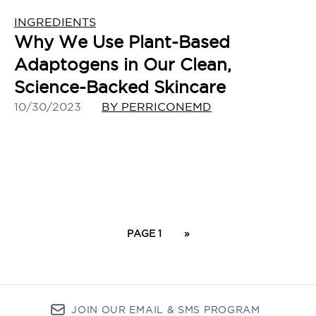
INGREDIENTS
Why We Use Plant-Based
Adaptogens in Our Clean,
Science-Backed Skincare
10/30/2023
BY PERRICONEMD
PAGE 1
»
JOIN OUR EMAIL & SMS PROGRAM