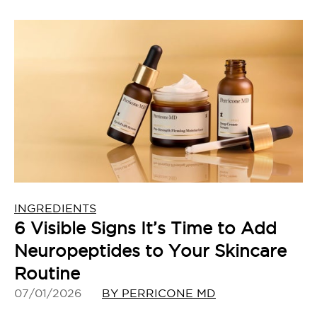
INGREDIENTS
6 Visible Signs It’s Time to Add
Neuropeptides to Your Skincare
Routine
07/01/2026
BY PERRICONE MD