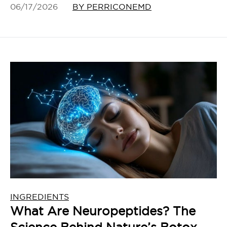
06/17/2026
BY PERRICONEMD
INGREDIENTS
What Are Neuropeptides? The