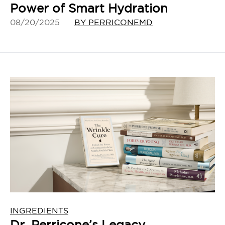
Power of Smart Hydration
08/20/2025
BY PERRICONEMD
INGREDIENTS
Dr. Perricone’s Legacy