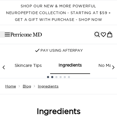
Skip to main content
SHOP OUR NEW & MORE POWERFUL
NEUROPEPTIDE COLLECTION - STARTING AT $59 +
GET A GIFT WITH PURCHASE - SHOP NOW
PAY USING AFTERPAY
Ingredients
Skincare Tips
No Make
Showing slide 1
Home
Blog
Ingredients
Ingredients