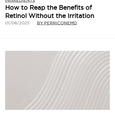
INGREDIENTS
How to Reap the Benefits of
Retinol Without the Irritation
01/08/2025
BY PERRICONEMD