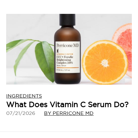
INGREDIENTS
What Does Vitamin C Serum Do?
07/21/2026
BY PERRICONE MD