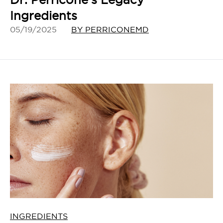
Ingredients
05/19/2025
BY PERRICONEMD
INGREDIENTS