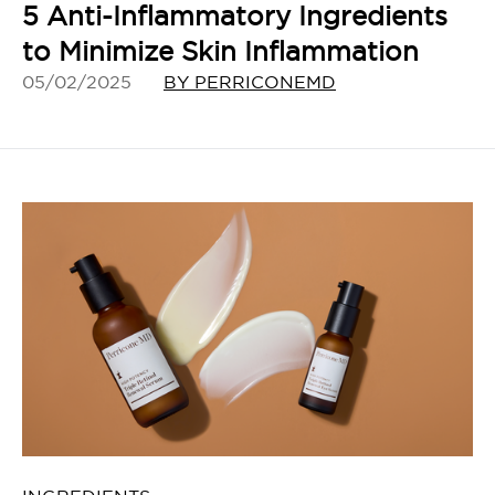
5 Anti-Inflammatory Ingredients
to Minimize Skin Inflammation
05/02/2025
BY PERRICONEMD