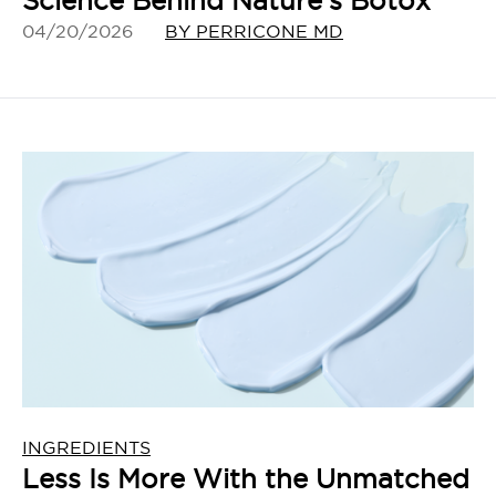
Science Behind Nature’s Botox
04/20/2026
BY PERRICONE MD
INGREDIENTS
Less Is More With the Unmatched