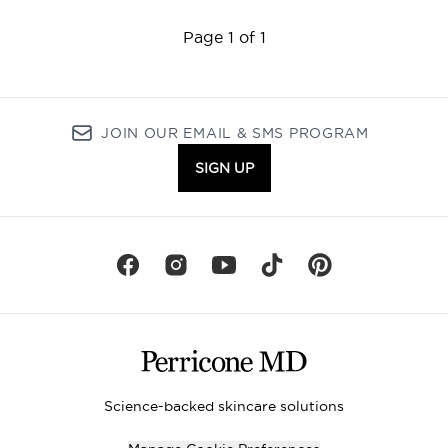
Page 1 of 1
JOIN OUR EMAIL & SMS PROGRAM
SIGN UP
Science-backed skincare solutions