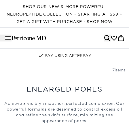
Skip to main content
SHOP OUR NEW & MORE POWERFUL
NEUROPEPTIDE COLLECTION - STARTING AT $59 +
GET A GIFT WITH PURCHASE - SHOP NOW
PAY USING AFTERPAY
7
Items
ENLARGED PORES
Achieve a visibly smoother, perfected complexion. Our
powerful formulas are designed to control excess oil
and refine the skin's surface, minimizing the
appearance of pores.