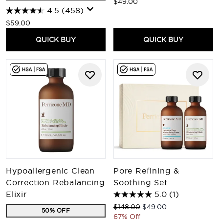
$49.00
4.5
(458)
$59.00
QUICK BUY
QUICK BUY
Hypoallergenic Clean
Pore Refining &
Correction Rebalancing
Soothing Set
Elixir
5.0
(1)
Recommended Retail Price:
Current price:
$148.00
$49.00
50% OFF
67% Off