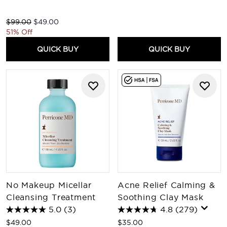
Recommended Retail Price:
Current price:
$99.00
$49.00
51% Off
QUICK BUY
QUICK BUY
No Makeup Micellar
Acne Relief Calming &
Cleansing Treatment
Soothing Clay Mask
5.0
(3)
4.8
(279)
$49.00
$35.00