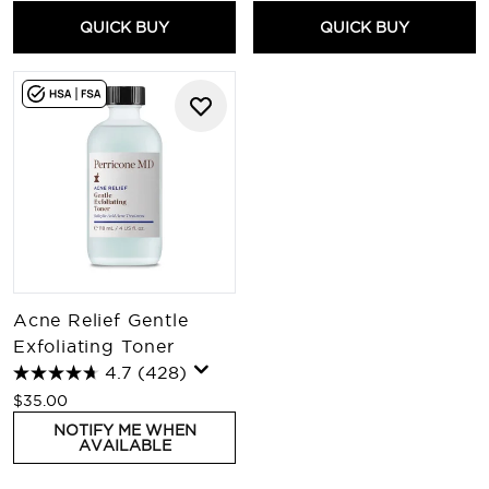
QUICK BUY
QUICK BUY
Acne Relief Gentle
Exfoliating Toner
4.7
(428)
$35.00
NOTIFY ME WHEN
AVAILABLE