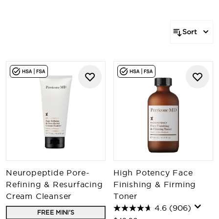
Sort
Neuropeptide Pore-
High Potency Face
Refining & Resurfacing
Finishing & Firming
Cream Cleanser
Toner
4.6
(906)
FREE MINI'S