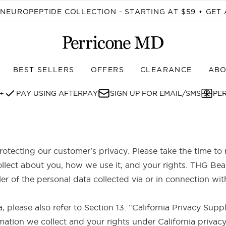
Skip to main content
EUROPEPTIDE COLLECTION - STARTING AT $59 + GET 
BEST SELLERS
OFFERS
CLEARANCE
ABO
Enter submenu (SHOP)
+
PAY USING AFTERPAY
SIGN UP FOR EMAIL/SMS
PE
otecting our customer's privacy. Please take the time to 
llect about you, how we use it, and your rights. THG Be
ller of the personal data collected via or in connection 
ia, please also refer to Section 13. “California Privacy Su
mation we collect and your rights under California privacy