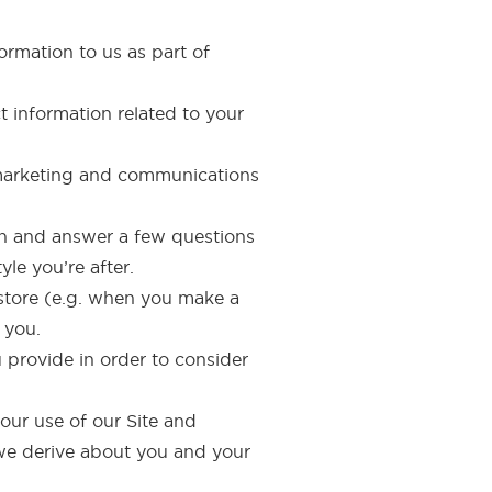
ormation to us as part of
t information related to your
 marketing and communications
aph and answer a few questions
le you’re after.
-store (e.g. when you make a
 you.
u provide in order to consider
your use of our Site and
n we derive about you and your