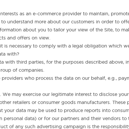
te interests as an e-commerce provider to maintain, promo
 to understand more about our customers in order to off
ormation about you to tailor your view of the Site, to ma
cts and offers on view.
 it is necessary to comply with a legal obligation which we
ata with?
 with third parties, for the purposes described above, i
group of companies.
e providers who process the data on our behalf, e.g., pa
. We may exercise our legitimate interest to disclose your
 other retailers or consumer goods manufacturers. These pa
ut your data may be used to produce reports into consume
 personal data) or for our partners and their vendors to 
ct of any such advertising campaign is the responsibility