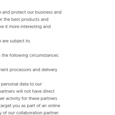
te and protect our business and
er the best products and
ke it more interesting and
 are subject to.
n the following circumstances:
yment processors and delivery
 personal data to our
rtners will not have direct
r activity for these partners
target you as part of an online
 of our collaboration partner.