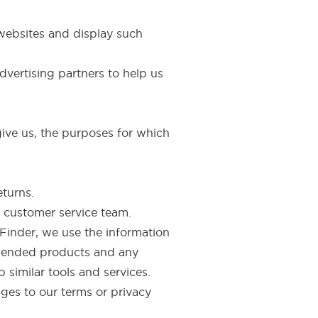
websites and display such
vertising partners to help us
ive us, the purposes for which
eturns.
 customer service team.
Finder, we use the information
mmended products and any
 similar tools and services.
nges to our terms or privacy