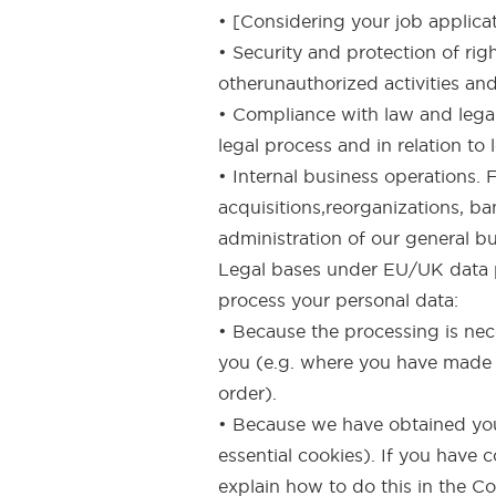
• [Considering your job applicat
• Security and protection of rig
otherunauthorized activities and
• Compliance with law and legal
legal process and in relation to
• Internal business operations.
acquisitions,reorganizations, ba
administration of our general b
Legal bases under EU/UK data pr
process your personal data:
• Because the processing is nece
you (e.g. where you have made a
order).
• Because we have obtained your
essential cookies). If you have
explain how to do this in the Co