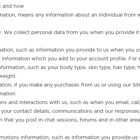
ct and how
rmation, means any information about an individual from 
ly. We collect personal data from you when you provide it
rmation, such as information you provide to us when you us
y information which you add to your account profile. For
nformation, such as your body type, skin type, hair type, h
weight.
ation, if you make any purchases from us or using our Site
mation.
s and interactions with us, such as when you email, call
f your contact details, communications and our responses
that you post in chat sessions, forums and in other areas
otions information, such as information you provide us 