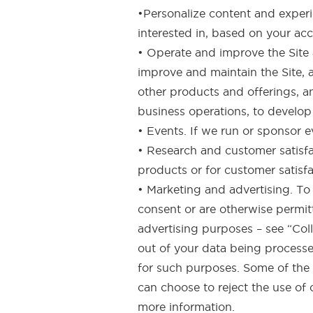
•Personalize content and experi
interested in, based on your ac
• Operate and improve the Site 
improve and maintain the Site, 
other products and offerings, a
business operations, to develop 
• Events. If we run or sponsor 
• Research and customer satisfa
products or for customer satisf
• Marketing and advertising. T
consent or are otherwise permit
advertising purposes – see “Coll
out of your data being processed
for such purposes. Some of the d
can choose to reject the use of 
more information.