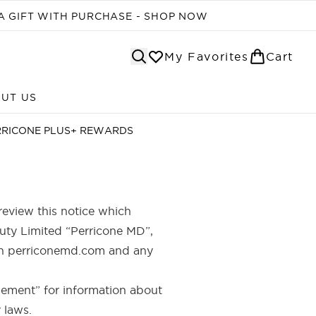
A GIFT WITH PURCHASE - SHOP NOW
My Favorites
Cart
UT US
Enter submenu (ABOUT US)
RRICONE PLUS+ REWARDS
review this notice which
auty Limited “Perricone MD”,
with perriconemd.com and any
pplement” for information about
 laws.