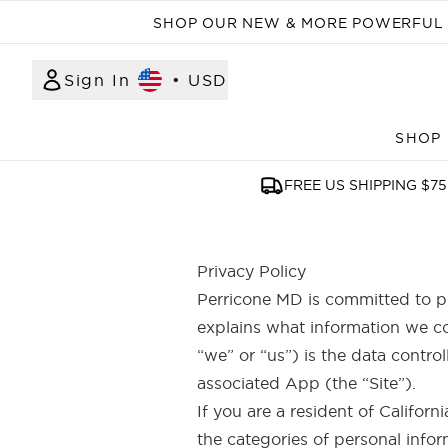
SHOP OUR NEW & MORE POWERFUL N
Sign In
•
USD
SHOP
FREE US SHIPPING $75
Privacy Policy
Perricone MD is committed to pr
explains what information we co
“we” or “us”) is the data contro
associated App (the “Site”).
If you are a resident of Californ
the categories of personal infor