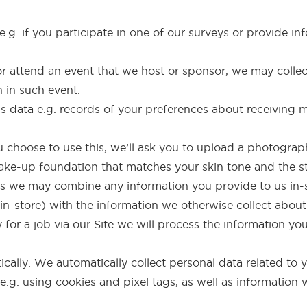
.g. if you participate in one of our surveys or provide inf
r or attend an event that we host or sponsor, we may collec
n in such event.
 data e.g. records of your preferences about receiving
ou choose to use this, we’ll ask you to upload a photogr
e-up foundation that matches your skin tone and the sty
res we may combine any information you provide to us in
t in-store) with the information we otherwise collect about
y for a job via our Site we will process the information yo
cally. We automatically collect personal data related to 
 e.g. using cookies and pixel tags, as well as informatio