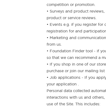
competition or promotion.
• Surveys and product reviews, e
product or service reviews.
• Events e.g. if you register fo
registration for and participatio
• Marketing and communications
from us.
• Foundation Finder tool - if y
so that we can recommend a mak
• If you shop in one of our sto
purchase or join our mailing lis
• Job applications - If you appl
your application .
Personal data collected automati
interactions with us and others,
use of the Site. This includes: