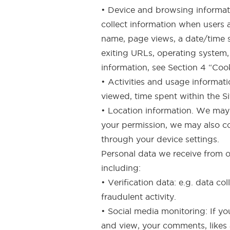
• Device and browsing informatio
collect information when users a
name, page views, a date/time st
exiting URLs, operating system,
information, see Section 4 “Coo
• Activities and usage informatio
viewed, time spent within the S
• Location information. We may 
your permission, we may also co
through your device settings.
Personal data we receive from o
including:
• Verification data: e.g. data co
fraudulent activity.
• Social media monitoring: If yo
and view, your comments, likes a