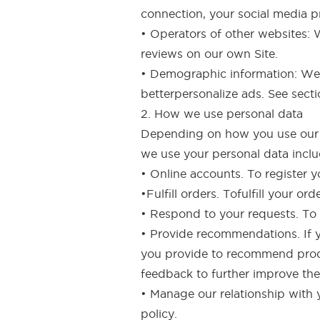
connection, your social media pr
• Operators of other websites:
reviews on our own Site.
• Demographic information: We 
betterpersonalize ads. See sect
2. How we use personal data
Depending on how you use our Si
we use your personal data inclu
• Online accounts. To register 
•Fulfill orders. Tofulfill your 
• Respond to your requests. To
• Provide recommendations. If y
you provide to recommend produ
feedback to further improve the 
• Manage our relationship with 
policy.