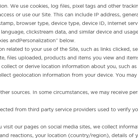
n. We use cookies, log files, pixel tags and other tracki
ccess or use our Site. This can include IP address, gener
amp, browser type, device type, device ID, Internet servi
 language, clickstream data, and similar device and usag
kies andPersonalization” below.
n related to your use of the Site, such as links clicked, s
ite, files uploaded, products and items you view and item
collect or derive location information about you, such a
llect geolocation information from your device. You may t
ther sources. In some circumstances, we may receive pers
llected from third party service providers used to verify y
u visit our pages on social media sites, we collect inform
nd reactions, your location (country/region), details of 