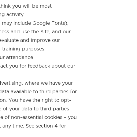
think you will be most
g activity.
ch may include Google Fonts),
cess and use the Site, and our
 evaluate and improve our
d training purposes.
our attendance.
tact you for feedback about our
vertising, where we have your
a available to third parties for
on. You have the right to opt-
 of your data to third parties
se of non-essential cookies – you
t any time. See section 4 for