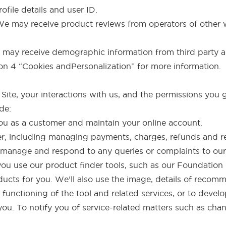
ofile details and user ID.
 We may receive product reviews from operators of other 
may receive demographic information from third party ad
ion 4 “Cookies andPersonalization” for more information.
te, your interactions with us, and the permissions you g
de:
you as a customer and maintain your online account.
order, including managing payments, charges, refunds and r
 manage and respond to any queries or complaints to our
ou use our product finder tools, such as our Foundation 
cts for you. We’ll also use the image, details of reco
functioning of the tool and related services, or to develop
you. To notify you of service-related matters such as cha