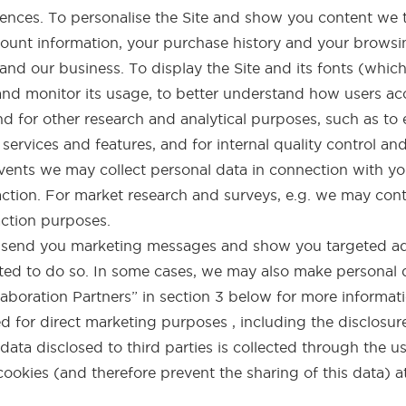
ences. To personalise the Site and show you content we 
count information, your purchase history and your browsin
and our business. To display the Site and its fonts (whi
and monitor its usage, to better understand how users ac
nd for other research and analytical purposes, such as to
services and features, and for internal quality control an
events we may collect personal data in connection with y
ction. For market research and surveys, e.g. we may con
action purposes.
o send you marketing messages and show you targeted ad
ted to do so. In some cases, we may also make personal dat
aboration Partners” in section 3 below for more informati
 for direct marketing purposes , including the disclosure
ata disclosed to third parties is collected through the u
cookies (and therefore prevent the sharing of this data) a