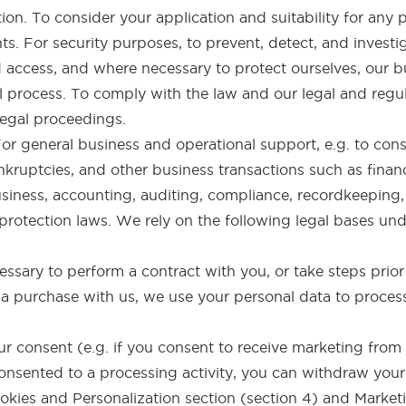
ion. To consider your application and suitability for any p
hts. For security purposes, to prevent, detect, and invest
 access, and where necessary to protect ourselves, our bu
 process. To comply with the law and our legal and regul
 legal proceedings.
 For general business and operational support, e.g. to co
nkruptcies, and other business transactions such as finan
usiness, accounting, auditing, compliance, recordkeeping, 
otection laws. We rely on the following legal bases und
ssary to perform a contract with you, or take steps prior 
 purchase with us, we use your personal data to process
 consent (e.g. if you consent to receive marketing from 
 consented to a processing activity, you can withdraw you
okies and Personalization section (section 4) and Marketi