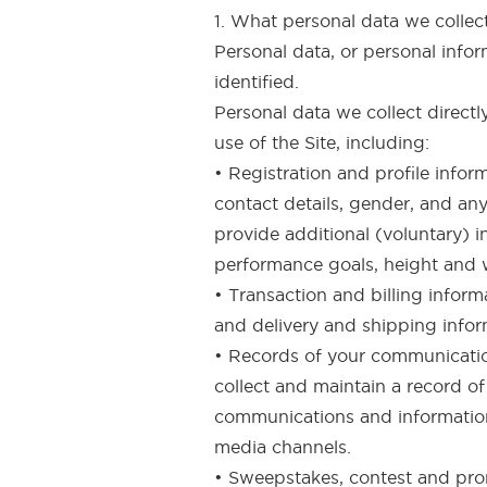
1. What personal data we colle
Personal data, or personal info
identified.
Personal data we collect direct
use of the Site, including:
• Registration and profile info
contact details, gender, and an
provide additional (voluntary) i
performance goals, height and 
• Transaction and billing inform
and delivery and shipping infor
• Records of your communication
collect and maintain a record o
communications and information 
media channels.
• Sweepstakes, contest and prom