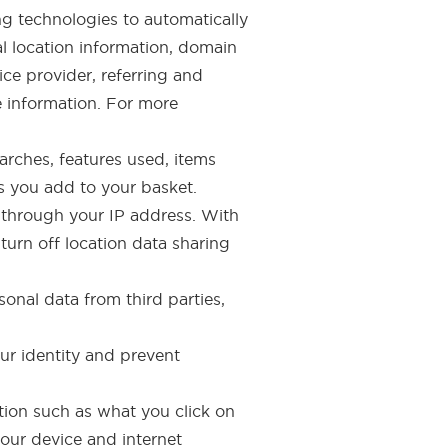
ng technologies to automatically
al location information, domain
ce provider, referring and
e information. For more
earches, features used, items
s you add to your basket.
s through your IP address. With
urn off location data sharing
onal data from third parties,
our identity and prevent
ation such as what you click on
your device and internet