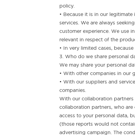
policy.
• Because it is in our legitima
services. We are always seeking
customer experience. We use inf
relevant in respect of the produ
• In very limited cases, because
3. Who do we share personal d
We may share your personal data
• With other companies in our 
• With our suppliers and servic
companies.
With our collaboration partners 
collaboration partners, who are
access to your personal data, b
(those reports would not contain
advertising campaign. The condu