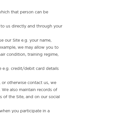
which that person can be
 to us directly and through your
e our Site e.g. your name,
 example, we may allow you to
air condition, training regime,
 e.g. credit/debit card details
, or otherwise contact us, we
. We also maintain records of
 of the Site, and on our social
when you participate in a