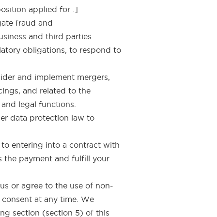
osition applied for .]
igate fraud and
siness and third parties.
atory obligations, to respond to
nsider and implement mergers,
cings, and related to the
and legal functions.
er data protection law to
to entering into a contract with
 the payment and fulfill your
us or agree to the use of non-
r consent at any time. We
ng section (section 5) of this