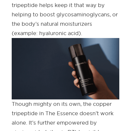
tripeptide helps keep it that way by
helping to boost glycosaminoglycans, or
the body’s natural moisturizers
(example:
hyaluronic acid
).
Though mighty on its own, the copper
tripeptide in The Essence doesn’t work
alone. It’s further empowered by