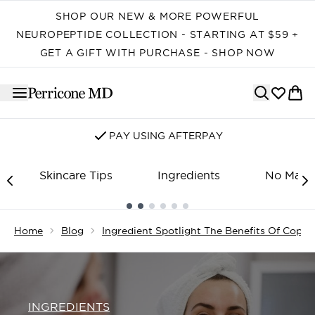
Skip to main content
SHOP OUR NEW & MORE POWERFUL
NEUROPEPTIDE COLLECTION - STARTING AT $59 +
GET A GIFT WITH PURCHASE - SHOP NOW
PAY USING AFTERPAY
Skincare Tips
Ingredients
No Make
Showing slide 1
Home
Blog
Ingredient Spotlight The Benefits Of Coppe
INGREDIENTS