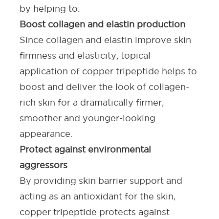
by helping to:
Boost collagen and elastin production
Since collagen and elastin improve skin
firmness and elasticity, topical
application of copper tripeptide helps to
boost and deliver the look of collagen-
rich skin for a dramatically firmer,
smoother and younger-looking
appearance.
Protect against environmental
aggressors
By providing skin barrier support and
acting as an antioxidant for the skin,
copper tripeptide protects against