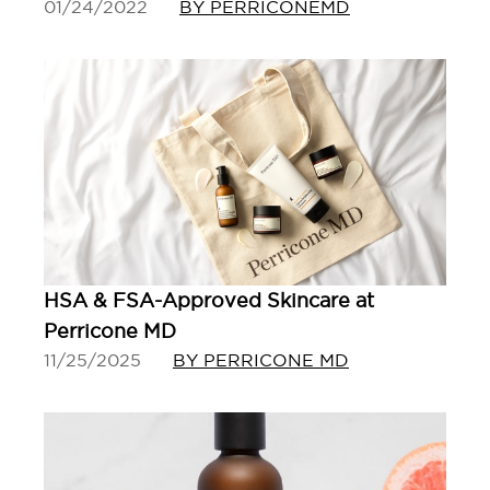
01/24/2022
BY PERRICONEMD
HSA & FSA-Approved Skincare at
Perricone MD
11/25/2025
BY PERRICONE MD