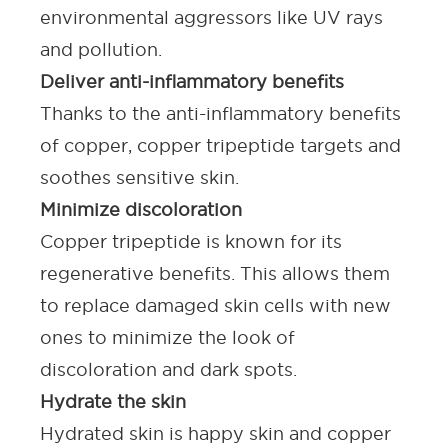
environmental aggressors like UV rays
and pollution.
Deliver anti-inflammatory benefits
Thanks to the anti-inflammatory benefits
of copper, copper tripeptide targets and
soothes sensitive skin.
Minimize discoloration
Copper tripeptide is known for its
regenerative benefits
. This allows them
to replace damaged skin cells with new
ones to minimize the look of
discoloration and dark spots.
Hydrate the skin
Hydrated skin is happy skin and copper