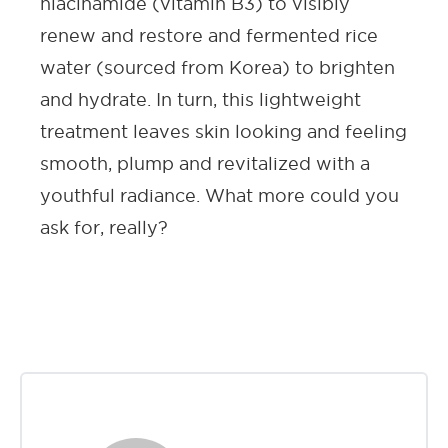
niacinamide (vitamin B3) to visibly
renew and restore and fermented rice
water (sourced from Korea) to brighten
and hydrate. In turn, this lightweight
treatment leaves skin looking and feeling
smooth, plump and revitalized with a
youthful radiance. What more could you
ask for, really?