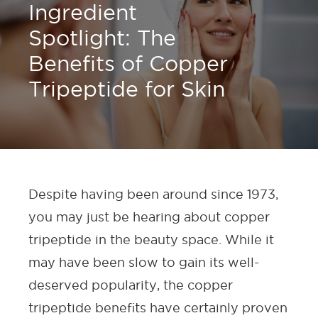
Ingredient
Spotlight: The
Benefits of Copper
Tripeptide for Skin
Despite having been around since 1973,
you may just be hearing about copper
tripeptide in the beauty space. While it
may have been slow to gain its well-
deserved popularity, the copper
tripeptide benefits have certainly proven