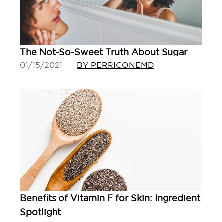
The Not-So-Sweet Truth About Sugar
01/15/2021
BY PERRICONEMD
Benefits of Vitamin F for Skin: Ingredient
Spotlight