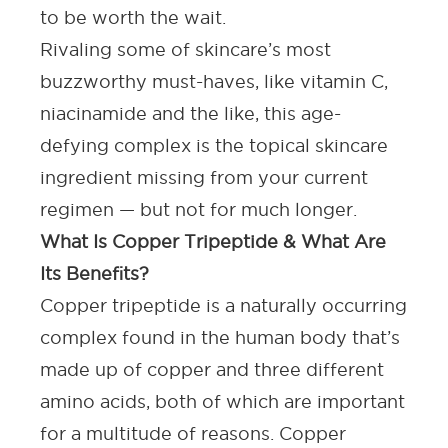
to be worth the wait.
Rivaling some of skincare’s most
buzzworthy must-haves, like
vitamin C
,
niacinamide and the like, this age-
defying complex is the topical skincare
ingredient missing from your current
regimen — but not for much longer.
What Is Copper Tripeptide & What Are
Its Benefits?
Copper tripeptide is a naturally occurring
complex found in the human body that’s
made up of copper and three different
amino acids, both of which are important
for a multitude of reasons. Copper