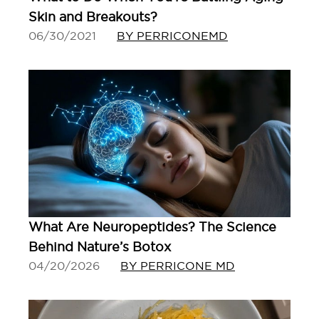
Skin and Breakouts?
06/30/2021
BY PERRICONEMD
What Are Neuropeptides? The Science
Behind Nature’s Botox
04/20/2026
BY PERRICONE MD