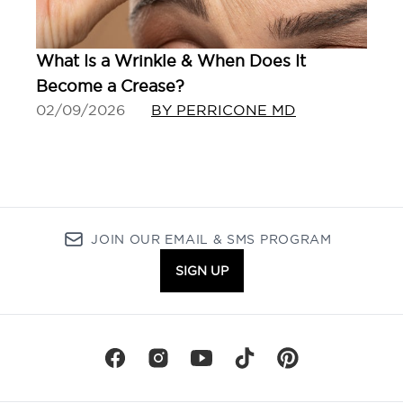
What Is a Wrinkle & When Does It
Become a Crease?
02/09/2026
BY PERRICONE MD
JOIN OUR EMAIL & SMS PROGRAM
SIGN UP