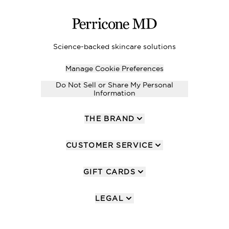
Science-backed skincare solutions
Manage Cookie Preferences
Do Not Sell or Share My Personal
Information
THE BRAND
CUSTOMER SERVICE
GIFT CARDS
LEGAL