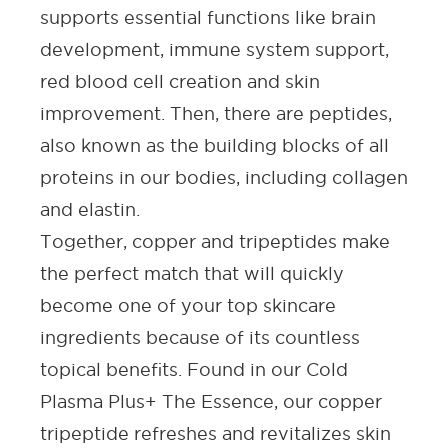
supports essential functions like brain
development, immune system support,
red blood cell creation and
skin
improvement
. Then, there are peptides,
also known as the building blocks of all
proteins in our bodies, including collagen
and elastin.
Together, copper and tripeptides make
the perfect match that will quickly
become one of your top skincare
ingredients because of its countless
topical benefits. Found in our
Cold
Plasma Plus+ The Essence
, our copper
tripeptide refreshes and revitalizes skin