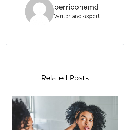
perriconemd
Writer and expert
Related Posts