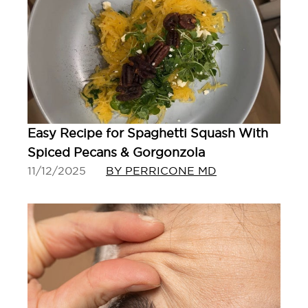
Easy Recipe for Spaghetti Squash With
Spiced Pecans & Gorgonzola
11/12/2025
BY PERRICONE MD