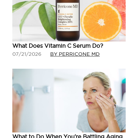
What Does Vitamin C Serum Do?
07/21/2026
BY PERRICONE MD
What to Do When You’re Battling Aging