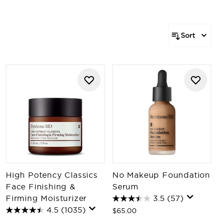
Sort
High Potency Classics
No Makeup Foundation
Face Finishing &
Serum
Firming Moisturizer
3.5
(57)
4.5
(1035)
$65.00