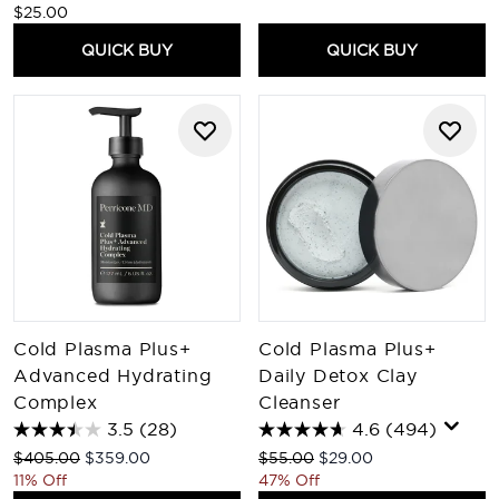
$25.00
QUICK BUY
QUICK BUY
Cold Plasma Plus+
Cold Plasma Plus+
Advanced Hydrating
Daily Detox Clay
Complex
Cleanser
3.5
(28)
4.6
(494)
Recommended Retail Price:
Current price:
Recommended Retail Price:
Current price:
$405.00
$359.00
$55.00
$29.00
11% Off
47% Off