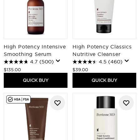
High Potency Intensive
High Potency Classics
Smoothing Serum
Nutritive Cleanser
4.7
(500)
4.5
(460)
$135.00
$39.00
QUICK BUY
QUICK BUY