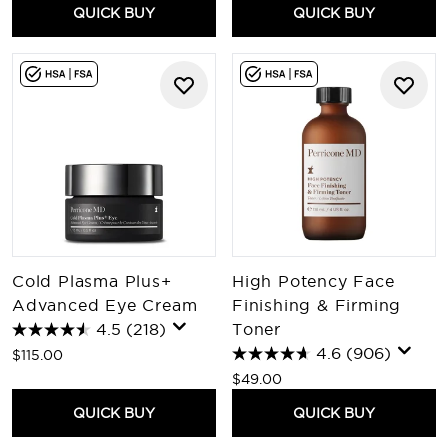
QUICK BUY
QUICK BUY
Cold Plasma Plus+
High Potency Face
Advanced Eye Cream
Finishing & Firming
4.5
(218)
Toner
4.6
(906)
$115.00
$49.00
QUICK BUY
QUICK BUY