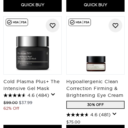
QUICK BUY
QUICK BUY
Cold Plasma Plus+ The
Hypoallergenic Clean
Intensive Gel Mask
Correction Firming &
4.6
(484)
Brightening Eye Cream
Recommended Retail Price:
Current price:
$99.00
$37.99
30% OFF
62% Off
4.6
(481)
$75.00