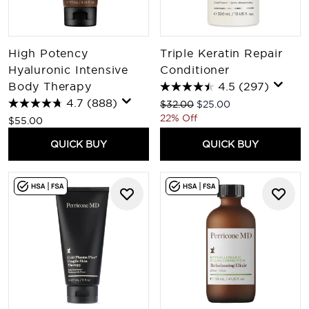
High Potency
Triple Keratin Repair
Hyaluronic Intensive
Conditioner
Body Therapy
4.5
(297)
4.7
(888)
Recommended Retail Price:
Current price:
$32.00
$25.00
22% Off
$55.00
QUICK BUY
QUICK BUY