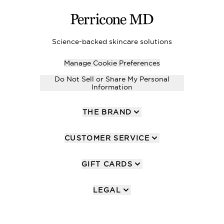
Science-backed skincare solutions
Manage Cookie Preferences
Do Not Sell or Share My Personal
Information
THE BRAND
CUSTOMER SERVICE
GIFT CARDS
LEGAL