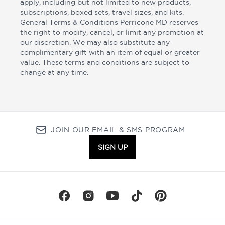
apply, including but not limited to new products,
subscriptions, boxed sets, travel sizes, and kits.
General Terms & Conditions Perricone MD reserves
the right to modify, cancel, or limit any promotion at
our discretion. We may also substitute any
complimentary gift with an item of equal or greater
value. These terms and conditions are subject to
change at any time.
JOIN OUR EMAIL & SMS PROGRAM
SIGN UP