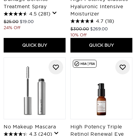
Treatment Spray
Hyaluronic Intensive
4.5
(281)
Moisturizer
4.7
(18)
Recommended Retail Price:
Current price:
$25.00
$19.00
24% Off
Recommended Retail Price:
Current price:
$300.00
$269.00
10% Off
QUICK BUY
QUICK BUY
No Makeup Mascara
High Potency Triple
4.3
(240)
Retinol Renewal Eye