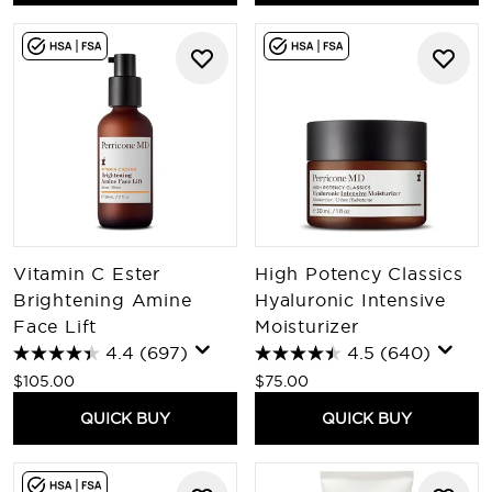
Vitamin C Ester
High Potency Classics
Brightening Amine
Hyaluronic Intensive
Face Lift
Moisturizer
4.4
(697)
4.5
(640)
$105.00
$75.00
QUICK BUY
QUICK BUY