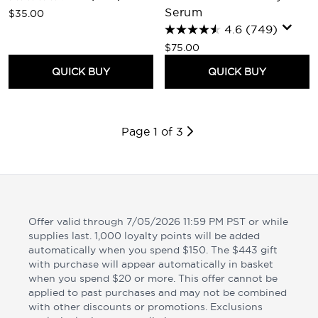
Serum
$35.00
4.6
(749)
$75.00
QUICK BUY
QUICK BUY
Page 1 of 3
Offer valid through 7/05/2026 11:59 PM PST or while
supplies last. 1,000 loyalty points will be added
automatically when you spend $150. The $443 gift
with purchase will appear automatically in basket
when you spend $20 or more. This offer cannot be
applied to past purchases and may not be combined
with other discounts or promotions. Exclusions