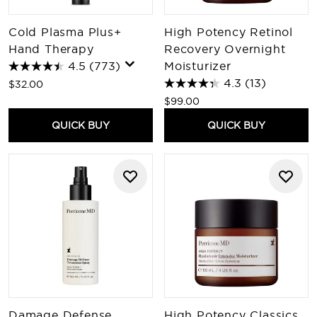
Cold Plasma Plus+
High Potency Retinol
Hand Therapy
Recovery Overnight
4.5
(773)
Moisturizer
4.3
(13)
$32.00
$99.00
QUICK BUY
QUICK BUY
Damage Defense
High Potency Classics