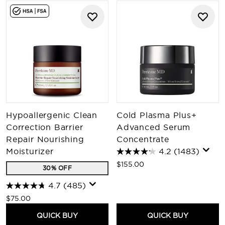
Hypoallergenic Clean
Cold Plasma Plus+
Correction Barrier
Advanced Serum
Repair Nourishing
Concentrate
Moisturizer
4.2
(1483)
$155.00
30% OFF
4.7
(485)
$75.00
QUICK BUY
QUICK BUY