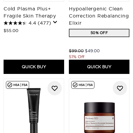
Cold Plasma Plus+
Hypoallergenic Clean
Fragile Skin Therapy
Correction Rebalancing
4.4
(477)
Elixir
$55.00
50% OFF
Recommended Retail Price:
Current price:
$99.00
$49.00
51% Off
QUICK BUY
QUICK BUY