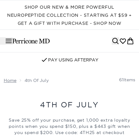
Skip to main content
SHOP OUR NEW & MORE POWERFUL
NEUROPEPTIDE COLLECTION - STARTING AT $59 +
GET A GIFT WITH PURCHASE - SHOP NOW
PAY USING AFTERPAY
61
Items
Home
4th Of July
4TH OF JULY
Save 25% off your purchase, get 1,000 extra loyalty
points when you spend $150, plus a $443 gift when
you spend $200. Use code:
4TH25
at checkout