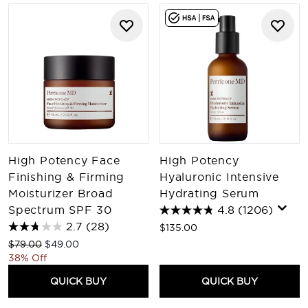
High Potency Face
High Potency
Finishing & Firming
Hyaluronic Intensive
Moisturizer Broad
Hydrating Serum
Spectrum SPF 30
4.8
(1206)
2.7
(28)
$135.00
Recommended Retail Price:
Current price:
$79.00
$49.00
38% Off
QUICK BUY
QUICK BUY