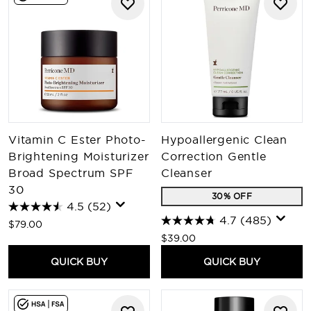
Vitamin C Ester Photo-
Hypoallergenic Clean
Brightening Moisturizer
Correction Gentle
Broad Spectrum SPF
Cleanser
30
30% OFF
4.5
(52)
4.7
(485)
$79.00
$39.00
QUICK BUY
QUICK BUY