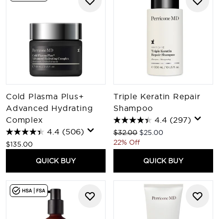
Cold Plasma Plus+
Triple Keratin Repair
Advanced Hydrating
Shampoo
Complex
4.4
(297)
4.4
(506)
Recommended Retail Price:
Current price:
$32.00
$25.00
22% Off
$135.00
QUICK BUY
QUICK BUY