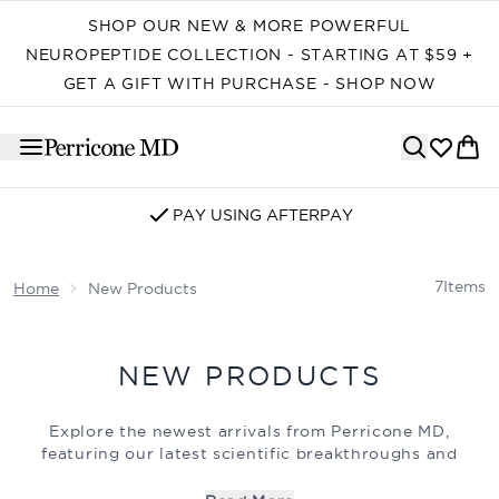
Skip to main content
SHOP OUR NEW & MORE POWERFUL
NEUROPEPTIDE COLLECTION - STARTING AT $59 +
GET A GIFT WITH PURCHASE - SHOP NOW
PAY USING AFTERPAY
7
Items
Home
New Products
NEW PRODUCTS
Explore the newest arrivals from Perricone MD,
featuring our latest scientific breakthroughs and
advanced formulations. Each new product is expertly
crafted to deliver powerful, visible results, targeting