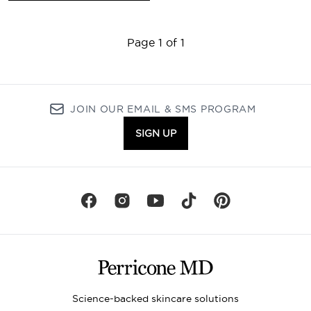
Page 1 of 1
JOIN OUR EMAIL & SMS PROGRAM
SIGN UP
Science-backed skincare solutions