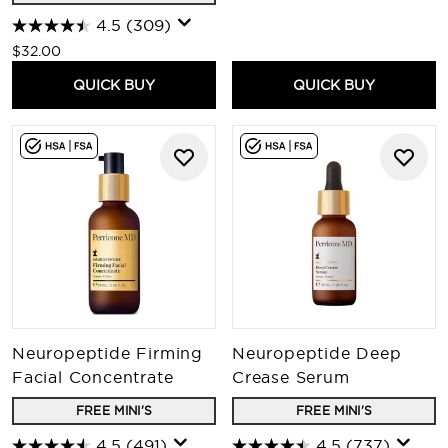
4.5
(309)
$32.00
QUICK BUY
QUICK BUY
Neuropeptide Firming
Neuropeptide Deep
Facial Concentrate
Crease Serum
FREE MINI'S
FREE MINI'S
4.5
(491)
4.5
(737)