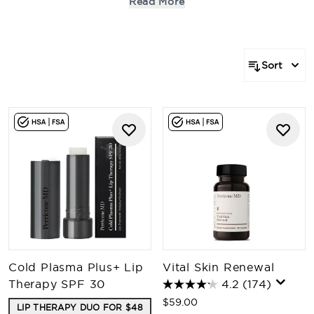
Read More
key skin concerns with unparalleled potency. Be the
first to experience the future of skincare and find your
next essential treatment.
Sort
Cold Plasma Plus+ Lip
Vital Skin Renewal
Therapy SPF 30
4.2
(174)
$59.00
LIP THERAPY DUO FOR $48