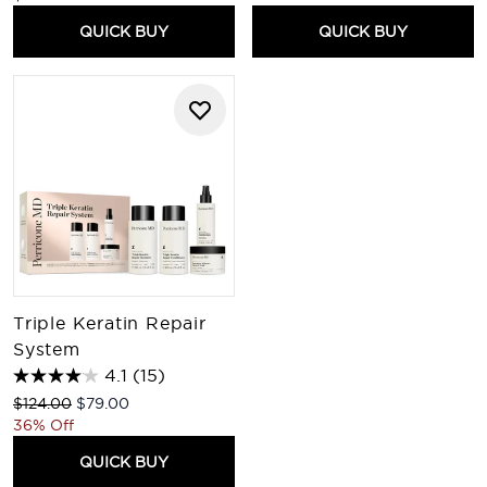
QUICK BUY
QUICK BUY
Triple Keratin Repair
System
4.1
(15)
Recommended Retail Price:
Current price:
$124.00
$79.00
36% Off
QUICK BUY