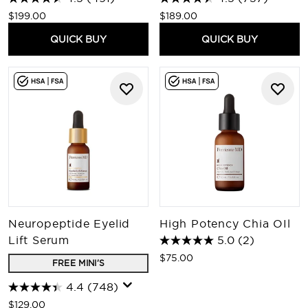
$199.00
$189.00
QUICK BUY
QUICK BUY
Neuropeptide Eyelid
High Potency Chia OIl
Lift Serum
5.0
(2)
$75.00
FREE MINI'S
4.4
(748)
$129.00