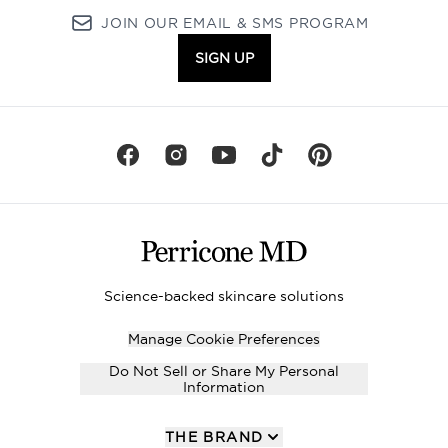
JOIN OUR EMAIL & SMS PROGRAM
SIGN UP
Science-backed skincare solutions
Manage Cookie Preferences
Do Not Sell or Share My Personal
Information
THE BRAND