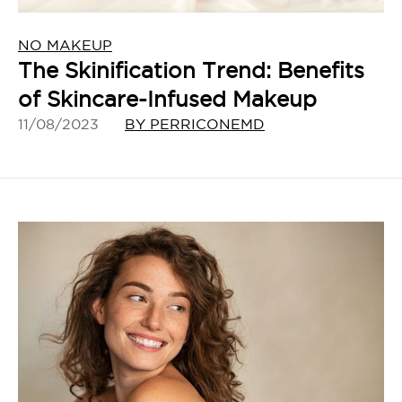
NO MAKEUP
The Skinification Trend: Benefits
of Skincare-Infused Makeup
11/08/2023
BY PERRICONEMD