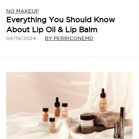
NO MAKEUP
Everything You Should Know
About Lip Oil & Lip Balm
04/19/2024
BY PERRICONEMD