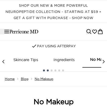
Skip to main content
SHOP OUR NEW & MORE POWERFUL
NEUROPEPTIDE COLLECTION - STARTING AT $59 +
GET A GIFT WITH PURCHASE - SHOP NOW
PAY USING AFTERPAY
No Make
Skincare Tips
Ingredients
Showing slide 1
Home
Blog
No Makeup
No Makeup