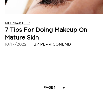
NO MAKEUP
7 Tips For Doing Makeup On
Mature Skin
10/17/2022
BY PERRICONEMD
PAGE 1
»