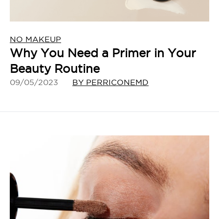
NO MAKEUP
Why You Need a Primer in Your
Beauty Routine
09/05/2023
BY PERRICONEMD