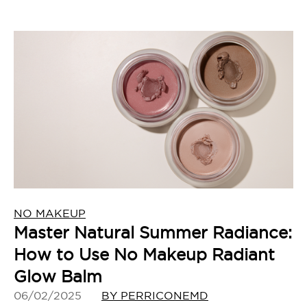
NO MAKEUP
Master Natural Summer Radiance:
How to Use No Makeup Radiant
Glow Balm
06/02/2025
BY PERRICONEMD