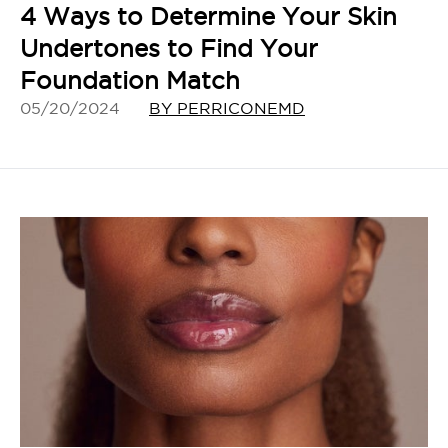
4 Ways to Determine Your Skin
Undertones to Find Your
Foundation Match
05/20/2024
BY PERRICONEMD