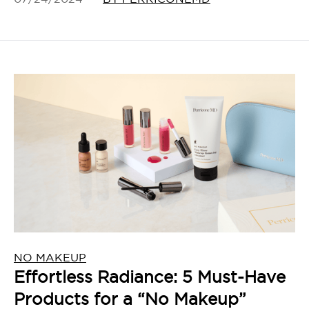
NO MAKEUP
Effortless Radiance: 5 Must-Have
Products for a “No Makeup”