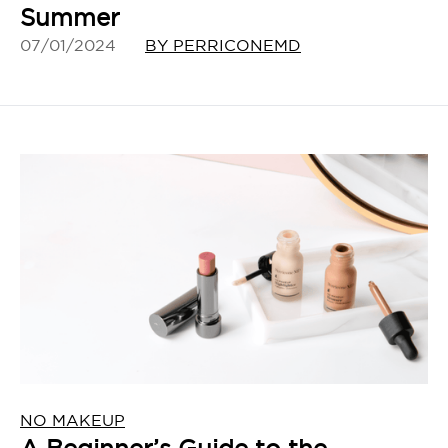
Summer
07/01/2024
BY PERRICONEMD
NO MAKEUP