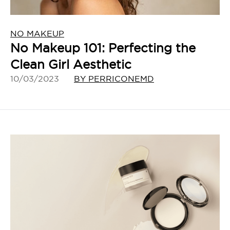
NO MAKEUP
No Makeup 101: Perfecting the
Clean Girl Aesthetic
10/03/2023
BY PERRICONEMD