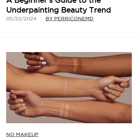
A Beginner’s Guide to the
Underpainting Beauty Trend
05/22/2024
BY PERRICONEMD
NO MAKEUP