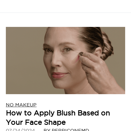
NO MAKEUP
How to Apply Blush Based on
Your Face Shape
07/24/2024
BY PERRICONEMD