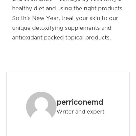
healthy diet and using the right products.
So this New Year, treat your skin to our
unique detoxifying supplements and
antioxidant packed topical products.
perriconemd
Writer and expert