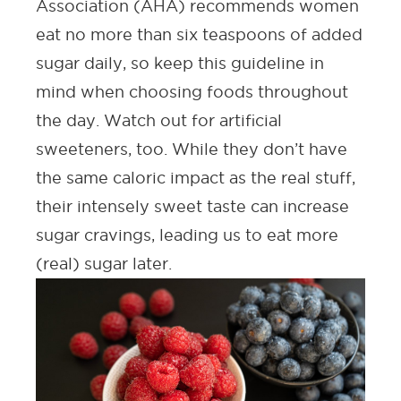
Association (AHA)
recommends women
eat no more than six teaspoons of added
sugar daily, so keep this guideline in
mind when choosing foods throughout
the day. Watch out for artificial
sweeteners, too. While they don’t have
the same caloric impact as the real stuff,
their intensely sweet taste can increase
sugar cravings, leading us to eat more
(real) sugar later.