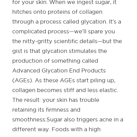
for your skin. When we ingest sugar, it
hitches onto proteins of collagen
through a process called glycation. It’s a
complicated process—we’ll spare you
the nitty-gritty scientific details—but the
gist is that glycation stimulates the
production of something called
Advanced Glycation End Products
(AGEs). As these AGEs start piling up,
collagen becomes stiff and less elastic.
The result: your skin has trouble
retaining its firmness and
smoothness.
Sugar also triggers acne in a
different way. Foods with a high