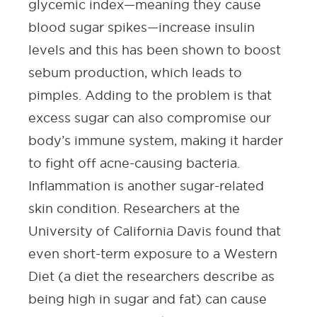
glycemic index—meaning they cause
blood sugar spikes—increase insulin
levels and this has been shown to boost
sebum production, which leads to
pimples. Adding to the problem is that
excess sugar can also compromise our
body’s immune system, making it harder
to fight off acne-causing bacteria.
Inflammation is another sugar-related
skin condition.
Researchers at the
University of California Davis
found that
even short-term exposure to a Western
Diet (a diet the researchers describe as
being high in sugar and fat) can cause