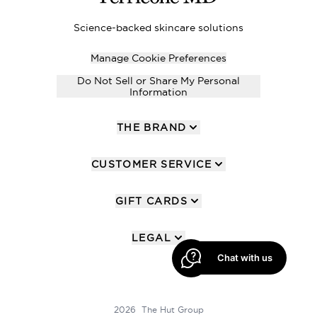
Science-backed skincare solutions
Manage Cookie Preferences
Do Not Sell or Share My Personal
Information
THE BRAND
CUSTOMER SERVICE
GIFT CARDS
LEGAL
Chat with us
2026 The Hut Group