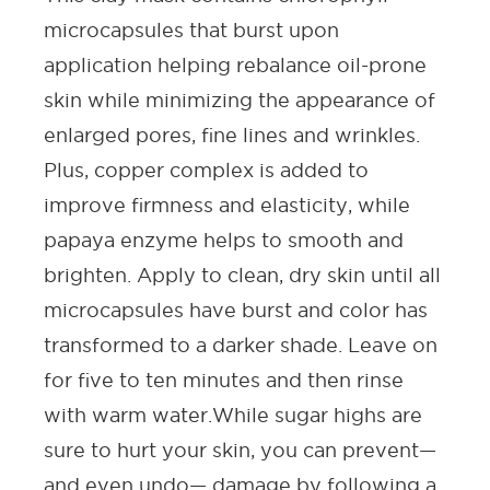
microcapsules that burst upon
application helping rebalance oil-prone
skin while minimizing the appearance of
enlarged pores,
fine lines and wrinkles
.
Plus, copper complex is added to
improve firmness and elasticity, while
papaya enzyme helps to smooth and
brighten. Apply to clean, dry skin until all
microcapsules have burst and color has
transformed to a darker shade. Leave on
for five to ten minutes and then rinse
with warm water.
While sugar highs are
sure to hurt your skin, you can prevent—
and even undo— damage by following a