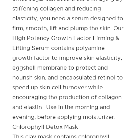
stiffening collagen and reducing
elasticity, you need a serum designed to
firm, smooth, lift and plump the skin. Our
High Potency Growth Factor Firming &
Lifting Serum contains polyamine
growth factor to improve skin elasticity,
eggshell membrane to protect and
nourish skin, and encapsulated retinol to
speed up skin cell turnover while
encouraging the production of collagen
and elastin. Use in the morning and
evening, before applying moisturizer.
Chlorophyll Detox Mask
This clay mask contains chlorophyll