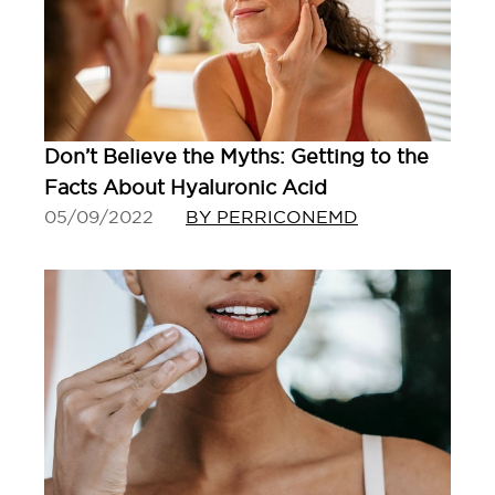
Don’t Believe the Myths: Getting to the
Facts About Hyaluronic Acid
05/09/2022
BY PERRICONEMD