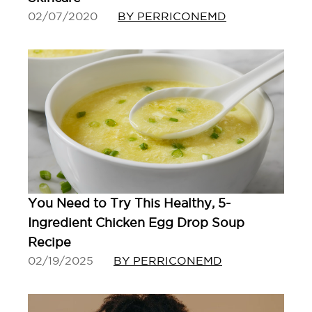
02/07/2020
BY PERRICONEMD
You Need to Try This Healthy, 5-
Ingredient Chicken Egg Drop Soup
Recipe
02/19/2025
BY PERRICONEMD