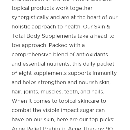
topical products work together
synergistically and are at the heart of our
holistic approach to health. Our
Skin &
Total Body Supplements
take a head-to-
toe approach. Packed with a
comprehensive blend of antioxidants
and essential nutrients, this daily packet
of eight supplements supports immunity
and helps strengthen and nourish skin,
hair, joints, muscles, teeth, and nails.
When it comes to topical skincare to
combat the visible impact sugar can
have on our skin, here are our top picks:
Acne Relief Prebiotic Acne Therapy 90-