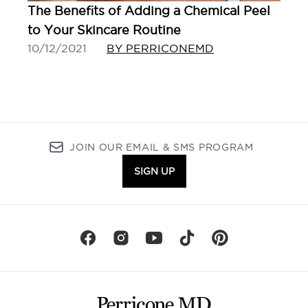
The Benefits of Adding a Chemical Peel
to Your Skincare Routine
10/12/2021
BY PERRICONEMD
JOIN OUR EMAIL & SMS PROGRAM
SIGN UP