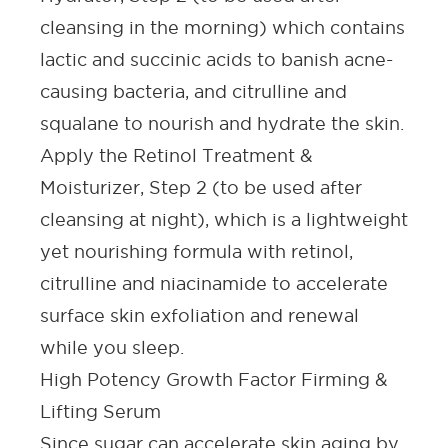
cleansing in the morning) which contains
lactic and succinic acids to banish acne-
causing bacteria, and citrulline and
squalane to nourish and hydrate the skin.
Apply the Retinol Treatment &
Moisturizer, Step 2 (to be used after
cleansing at night), which is a lightweight
yet nourishing formula with retinol,
citrulline and niacinamide to accelerate
surface skin exfoliation and renewal
while you sleep.
High Potency Growth Factor Firming &
Lifting Serum
Since sugar can accelerate skin aging by