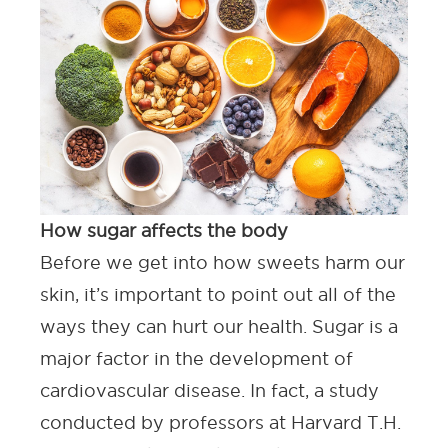
How sugar affects the body
Before we get into how sweets harm our
skin, it’s important to point out all of the
ways they can hurt our health. Sugar is a
major factor in the development of
cardiovascular disease. In fact, a study
conducted by professors at
Harvard T.H.