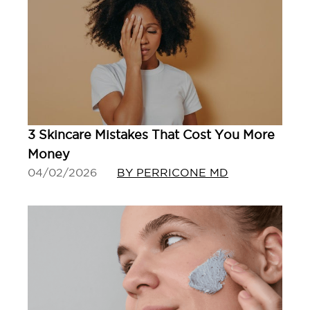
3 Skincare Mistakes That Cost You More
Money
04/02/2026
BY PERRICONE MD