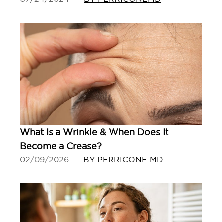
What Is a Wrinkle & When Does It
Become a Crease?
02/09/2026
BY PERRICONE MD