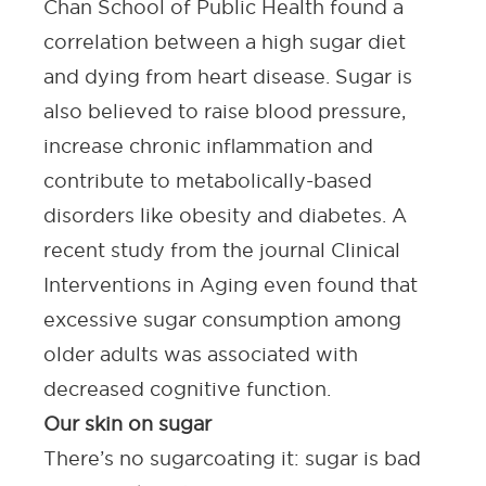
Chan School of Public Health
found a
correlation between a high sugar diet
and dying from heart disease. Sugar is
also believed to raise blood pressure,
increase chronic inflammation and
contribute to metabolically-based
disorders like obesity and diabetes. A
recent study from the journal
Clinical
Interventions in Aging
even found that
excessive sugar consumption among
older adults was associated with
decreased cognitive function.
Our skin on sugar
There’s no sugarcoating it: sugar is bad