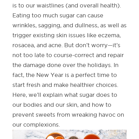
is to our waistlines (and overall health).
Eating too much sugar can cause
wrinkles, sagging, and
dullness
, as well as
trigger existing skin issues like eczema,
rosacea, and
acne
. But don’t worry—it’s
not too late to course-correct and repair
the damage done over the holidays. In
fact, the New Year is a perfect time to
start fresh and make healthier choices.
Here, we’ll explain what sugar does to
our bodies and our skin, and how to
prevent sweets from wreaking havoc on
our complexions.