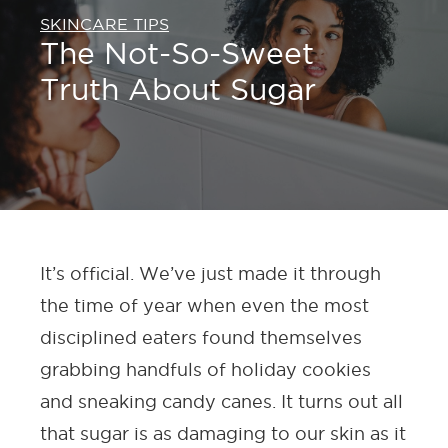
SKINCARE TIPS
The Not-So-Sweet
Truth About Sugar
It’s official. We’ve just made it through
the time of year when even the most
disciplined eaters found themselves
grabbing handfuls of holiday cookies
and sneaking candy canes. It turns out all
that sugar is as damaging to our skin as it