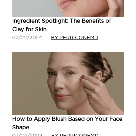
Ingredient Spotlight: The Benefits of
Clay for Skin
07/22/2024
BY PERRICONEMD
How to Apply Blush Based on Your Face
Shape
07/24/2024
BY PERRICONEMD