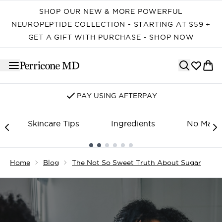
Skip to main content
SHOP OUR NEW & MORE POWERFUL
NEUROPEPTIDE COLLECTION - STARTING AT $59 +
GET A GIFT WITH PURCHASE - SHOP NOW
SIGN UP FOR EMAIL/SMS
Skincare Tips
Ingredients
No Make
Showing slide 1
Home
Blog
The Not So Sweet Truth About Sugar