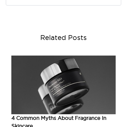
Related Posts
4 Common Myths About Fragrance In
Skincare