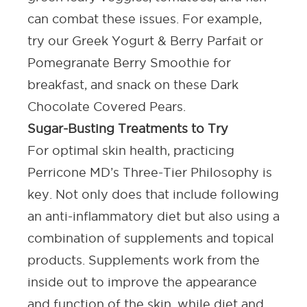
can combat these issues. For example,
try our
Greek Yogurt & Berry Parfait
or
Pomegranate Berry Smoothie
for
breakfast, and snack on these
Dark
Chocolate Covered Pears
.
Sugar-Busting Treatments to Try
For optimal skin health, practicing
Perricone MD’s Three-Tier Philosophy is
key. Not only does that include following
an anti-inflammatory diet but also using a
combination of supplements and topical
products. Supplements work from the
inside out to improve the appearance
and function of the skin, while diet and