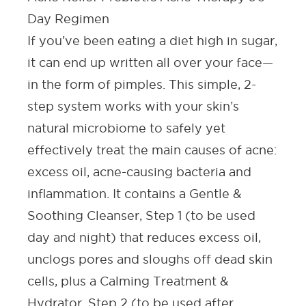
Day Regimen
If you’ve been eating a diet high in sugar,
it can end up written all over your face—
in the form of pimples. This simple, 2-
step system works with your skin’s
natural microbiome to safely yet
effectively treat the main causes of acne:
excess oil, acne-causing bacteria and
inflammation. It contains a Gentle &
Soothing Cleanser, Step 1 (to be used
day and night) that reduces excess oil,
unclogs pores and sloughs off dead skin
cells, plus a Calming Treatment &
Hydrator, Step 2 (to be used after