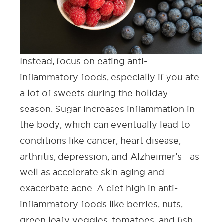
Instead, focus on eating anti-
inflammatory foods, especially if you ate
a lot of sweets during the holiday
season. Sugar increases inflammation in
the body, which can eventually lead to
conditions like cancer, heart disease,
arthritis, depression, and Alzheimer’s—as
well as accelerate skin aging and
exacerbate acne. A diet high in anti-
inflammatory foods like berries, nuts,
green leafy veggies, tomatoes, and fish