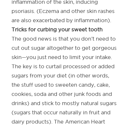
inflammation of the skin, inducing
psoriasis. (Eczema and other skin rashes
are also exacerbated by inflammation).
Tricks for curbing your sweet tooth
The good news is that you don’t need to
cut out sugar altogether to get gorgeous
skin—you just need to limit your intake.
The key is to curtail
processed
or
added
sugars from your diet (in other words,
the stuff used to sweeten candy, cake,
cookies, soda and other junk foods and
drinks) and stick to mostly natural sugars
(sugars that occur naturally in fruit and
dairy products). The
American Heart