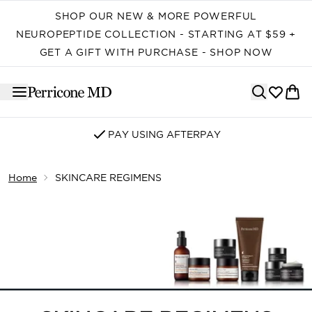
Skip to main content
SHOP OUR NEW & MORE POWERFUL
NEUROPEPTIDE COLLECTION - STARTING AT $59 +
GET A GIFT WITH PURCHASE - SHOP NOW
PAY USING AFTERPAY
Home
SKINCARE REGIMENS