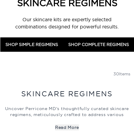
SKINCARE REGIMENS
Our skincare kits are expertly selected
combinations designed for powerful results.
SHOP SIMPLE REGIMENS
SHOP COMPLETE REGIMENS
30
Items
SKINCARE REGIMENS
Uncover Perricone MD's thoughtfully curated skincare
regimens, meticulously crafted to address various
skincare needs with the aid of our science-driven
formulations. Whether you struggle with blemishes or
Read More
signs of aging, our sets feature potent combinations of