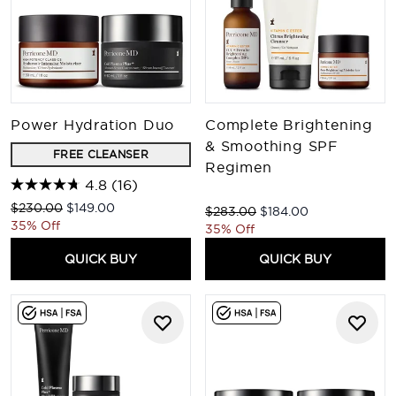
Power Hydration Duo
Complete Brightening
& Smoothing SPF
FREE CLEANSER
Regimen
4.8
(16)
Recommended Retail Price:
Current price:
$230.00
$149.00
Recommended Retail Price:
Current price:
$283.00
$184.00
35% Off
35% Off
QUICK BUY
QUICK BUY