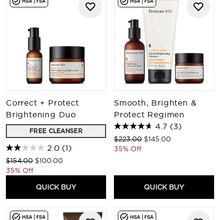
Correct + Protect
Smooth, Brighten &
Brightening Duo
Protect Regimen
4.7
(3)
FREE CLEANSER
Recommended Retail Price:
Current price:
$223.00
$145.00
2.0
(1)
35% Off
Recommended Retail Price:
Current price:
$154.00
$100.00
35% Off
QUICK BUY
QUICK BUY