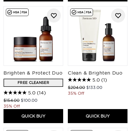
Brighten & Protect Duo
Clean & Brighten Duo
5.0
(1)
FREE CLEANSER
Recommended Retail Price:
Current price:
$204.00
$133.00
5.0
(14)
35% Off
Recommended Retail Price:
Current price:
$154.00
$100.00
35% Off
QUICK BUY
QUICK BUY