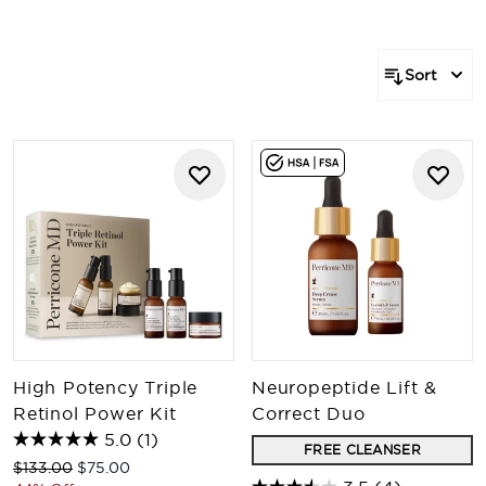
products that form a comprehensive regimen tailored
to target your specific concerns. Our range of bundles
provides an array of options for every individual.
Sort
Explore the power of an expertly crafted skincare
regimen.
High Potency Triple
Neuropeptide Lift &
Retinol Power Kit
Correct Duo
5.0
(1)
FREE CLEANSER
Recommended Retail Price:
Current price:
$133.00
$75.00