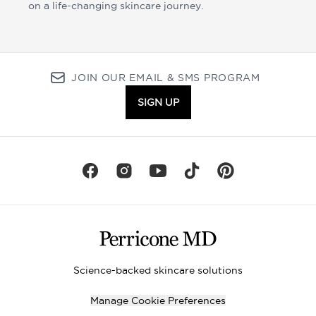
on a life-changing skincare journey.
JOIN OUR EMAIL & SMS PROGRAM
SIGN UP
Science-backed skincare solutions
Manage Cookie Preferences