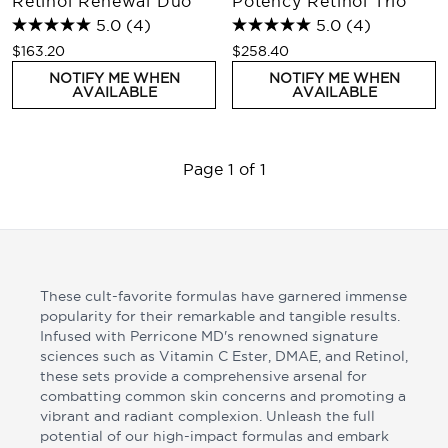
Retinol Renewal Duo
Potency Retinol Trio
5.0
(4)
5.0
(4)
$163.20
$258.40
NOTIFY ME WHEN
NOTIFY ME WHEN
AVAILABLE
AVAILABLE
Page 1 of 1
These cult-favorite formulas have garnered immense
popularity for their remarkable and tangible results.
Infused with Perricone MD's renowned signature
sciences such as Vitamin C Ester, DMAE, and Retinol,
these sets provide a comprehensive arsenal for
combatting common skin concerns and promoting a
vibrant and radiant complexion. Unleash the full
potential of our high-impact formulas and embark