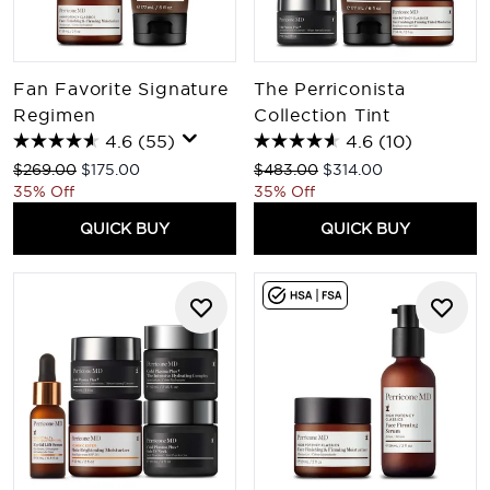
Fan Favorite Signature
The Perriconista
Regimen
Collection Tint
4.6
(55)
4.6
(10)
Recommended Retail Price:
Current price:
Recommended Retail Price:
Current price:
$269.00
$175.00
$483.00
$314.00
35% Off
35% Off
QUICK BUY
QUICK BUY