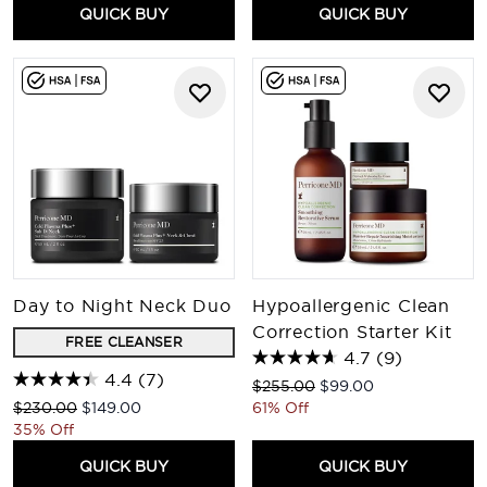
QUICK BUY
QUICK BUY
Day to Night Neck Duo
Hypoallergenic Clean
Correction Starter Kit
FREE CLEANSER
4.7
(9)
4.4
(7)
Recommended Retail Price:
Current price:
$255.00
$99.00
Recommended Retail Price:
Current price:
$230.00
$149.00
61% Off
35% Off
QUICK BUY
QUICK BUY