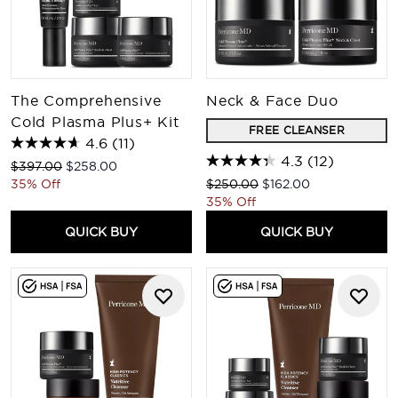
The Comprehensive
Neck & Face Duo
Cold Plasma Plus+ Kit
FREE CLEANSER
4.6
(11)
4.3
(12)
Recommended Retail Price:
Current price:
$397.00
$258.00
Recommended Retail Price:
Current price:
35% Off
$250.00
$162.00
35% Off
QUICK BUY
QUICK BUY