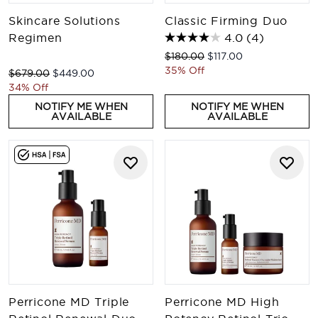
Skincare Solutions
Classic Firming Duo
Regimen
4.0
(4)
Recommended Retail Price:
Current price:
$180.00
$117.00
35% Off
Recommended Retail Price:
Current price:
$679.00
$449.00
34% Off
NOTIFY ME WHEN
NOTIFY ME WHEN
AVAILABLE
AVAILABLE
Perricone MD Triple
Perricone MD High