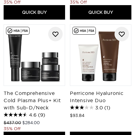
35% Off
35% Off
QUICK BUY
QUICK BUY
The Comprehensive
Perricone Hyaluronic
Cold Plasma Plus+ Kit
Intensive Duo
with Sub-D/Neck
3.0
(1)
4.6
(9)
$93.84
Recommended Retail Price:
Current price:
$437.00
$284.00
35% Off