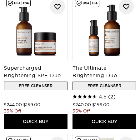
Supercharged
The Ultimate
Brightening SPF Duo
Brightening Duo
FREE CLEANSER
FREE CLEANSER
4.5
(2)
Recommended Retail Price:
Current price:
Recommended Retail Price:
Current price:
$244.00
$159.00
$240.00
$156.00
35% Off
35% Off
QUICK BUY
QUICK BUY