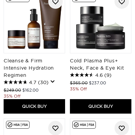
Cleanse & Firm
Cold Plasma Plus+
Intensive Hydration
Neck, Face & Eye Kit
Regimen
4.6
(9)
4.7
(30)
Recommended Retail Price:
Current price:
$365.00
$237.00
35% Off
Recommended Retail Price:
Current price:
$249.00
$162.00
35% Off
QUICK BUY
QUICK BUY