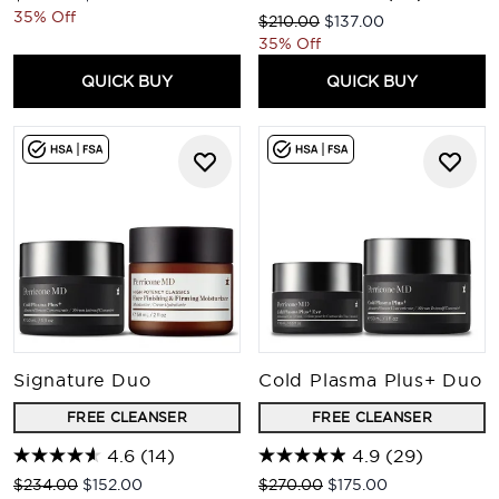
35% Off
Recommended Retail Price:
Current price:
$210.00
$137.00
35% Off
QUICK BUY
QUICK BUY
Signature Duo
Cold Plasma Plus+ Duo
FREE CLEANSER
FREE CLEANSER
4.6
(14)
4.9
(29)
Recommended Retail Price:
Current price:
Recommended Retail Price:
Current price:
$234.00
$152.00
$270.00
$175.00