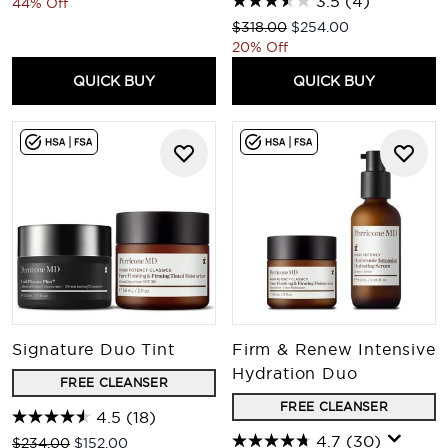
3.5
(4)
44% Off
Recommended Retail Price:
Current price:
$318.00
$254.00
20% Off
QUICK BUY
QUICK BUY
Signature Duo Tint
Firm & Renew Intensive
Hydration Duo
FREE CLEANSER
FREE CLEANSER
4.5
(18)
4.7
(30)
Recommended Retail Price:
Current price:
$234.00
$152.00