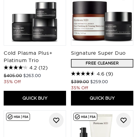
Cold Plasma Plus+
Signature Super Duo
Platinum Trio
FREE CLEANSER
4.2
(12)
4.6
(9)
Recommended Retail Price:
Current price:
$405.00
$263.00
Recommended Retail Price:
Current price:
35% Off
$399.00
$259.00
35% Off
QUICK BUY
QUICK BUY