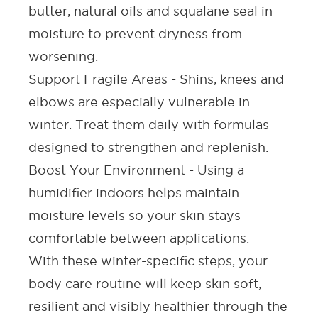
butter, natural oils and squalane seal in
moisture to prevent dryness from
worsening.
Support Fragile Areas -
Shins, knees and
elbows are especially vulnerable in
winter. Treat them daily with formulas
designed to strengthen and replenish.
Boost Your Environment -
Using a
humidifier indoors helps maintain
moisture levels so your skin stays
comfortable between applications.
With these winter-specific steps, your
body care routine will keep skin soft,
resilient and visibly healthier through the