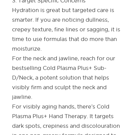
3. Target Specific Concerns
Hydration is great but targeted care is
smarter. If you are noticing dullness,
crepey texture, fine lines or sagging, it is
time to use formulas that do more than
moisturize.
For the neck and jawline
, reach for our
bestselling
Cold Plasma Plus+ Sub-
D/Neck,
a potent solution that helps
visibly firm and sculpt the neck and
jawline.
For visibly aging hands,
there’s
Cold
Plasma Plus+ Hand Therapy
. It targets
dark spots, crepiness and discolouration