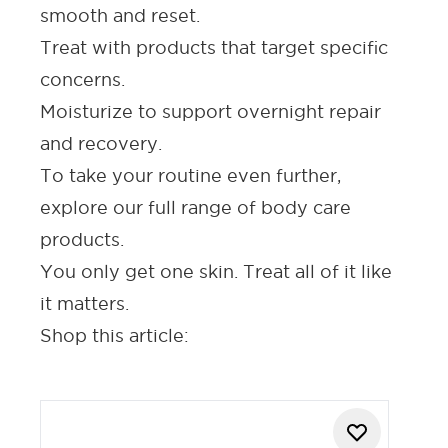
smooth and reset.
Treat with products that target specific
concerns.
Moisturize
to support overnight repair
and recovery.
To take your routine even further,
explore our full range of
body care
products
.
You only get one skin. Treat all of it like
it matters.
Shop this article: