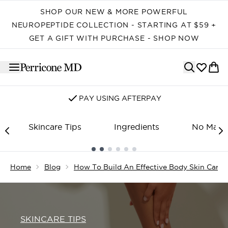
Skip to main content
SHOP OUR NEW & MORE POWERFUL
NEUROPEPTIDE COLLECTION - STARTING AT $59 +
GET A GIFT WITH PURCHASE - SHOP NOW
PAY USING AFTERPAY
Skincare Tips
Ingredients
No Make
Showing slide 1
Home
Blog
How To Build An Effective Body Skin Care 
SKINCARE TIPS