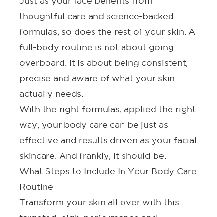
Just as your face benefits from
thoughtful care and science-backed
formulas, so does the rest of your skin. A
full-body routine is not about going
overboard. It is about being consistent,
precise and aware of what your skin
actually needs.
With the right formulas, applied the right
way, your body care can be just as
effective and results driven as your facial
skincare. And frankly, it should be.
What Steps to Include In Your Body Care
Routine
Transform your skin all over with this