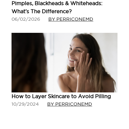
Pimples, Blackheads & Whiteheads:
What’s The Difference?
06/02/2026
BY PERRICONEMD
How to Layer Skincare to Avoid Pilling
10/29/2024
BY PERRICONEMD