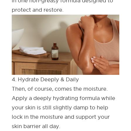
in one non-greasy formula designed to
protect and restore.
4. Hydrate Deeply & Daily
Then, of course, comes the moisture.
Apply a deeply hydrating formula while
your skin is still slightly damp to help
lock in the moisture and support your
skin barrier all day.