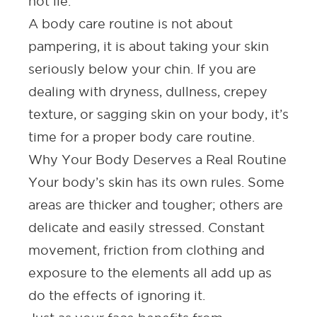
not lie.
A body care routine is not about
pampering, it is about taking your skin
seriously below your chin. If you are
dealing with dryness, dullness, crepey
texture, or sagging skin on your body, it’s
time for a proper body care routine.
Why Your Body Deserves a Real Routine
Your body’s skin has its own rules. Some
areas are thicker and tougher; others are
delicate and easily stressed. Constant
movement, friction from clothing and
exposure to the elements all add up as
do the effects of ignoring it.