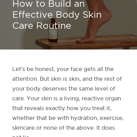
How to Build an
Effective Body Skin
Care Routine
Let’s be honest, your face gets all the
attention. But skin is skin, and the rest of
your body deserves the same level of
care. Your skin is a living, reactive organ
that reveals exactly how you treat it,
whether that be with hydration, exercise,
skincare or none of the above. It does