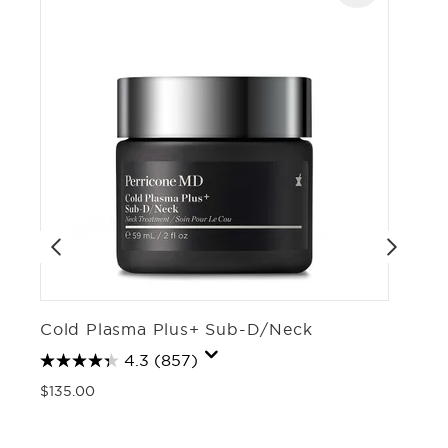
Cold Plasma Plus+ Sub-D/Neck
C
4.3
(857)
$135.00
$