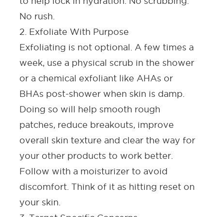
to help lock in hydration. No scrubbing.
No rush.
2. Exfoliate With Purpose
Exfoliating is not optional. A few times a
week, use a physical scrub in the shower
or a chemical exfoliant like AHAs or
BHAs
post-shower when skin is damp.
Doing so will help smooth rough
patches, reduce breakouts, improve
overall skin texture and clear the way for
your other products to work better.
Follow with a moisturizer to avoid
discomfort. Think of it as hitting reset on
your skin.