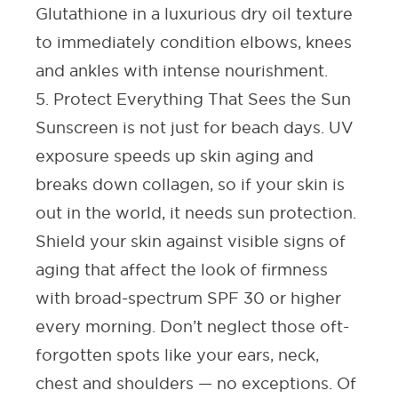
Glutathione in a luxurious dry oil texture
to immediately condition elbows, knees
and ankles with intense nourishment.
5. Protect Everything That Sees the Sun
Sunscreen is not just for beach days. UV
exposure speeds up skin aging and
breaks down collagen, so if your skin is
out in the world, it needs sun protection.
Shield your skin against visible signs of
aging that affect the look of firmness
with broad-spectrum
SPF
30 or higher
every morning. Don’t neglect those oft-
forgotten spots like your ears, neck,
chest and shoulders — no exceptions. Of