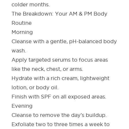
colder months.
The Breakdown: Your AM & PM Body
Routine
Morning
Cleanse with a gentle, pH-balanced body
wash.
Apply targeted
serums
to focus areas
like the
neck
, chest
,
or arms.
Hydrate with a rich cream, lightweight
lotion
,
or
body oil
.
Finish with
SPF
on all exposed areas.
Evening
Cleanse
to remove the day’s buildup.
Exfoliate
two to three times a week to