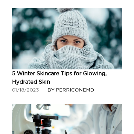
5 Winter Skincare Tips for Glowing,
Hydrated Skin
01/18/2023
BY PERRICONEMD