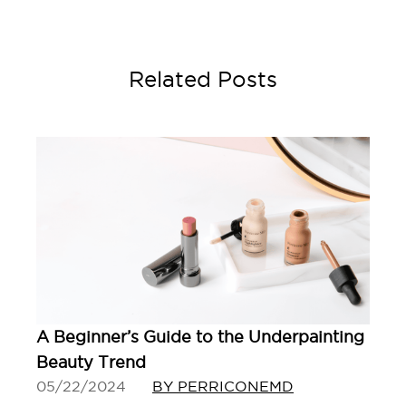
Related Posts
A Beginner’s Guide to the Underpainting
Beauty Trend
05/22/2024
BY PERRICONEMD