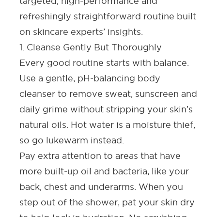
targeted, high-performance and
refreshingly straightforward routine built
on skincare experts’ insights.
1. Cleanse Gently But Thoroughly
Every good routine starts with balance.
Use a gentle, pH-balancing body
cleanser to remove sweat, sunscreen and
daily grime without stripping your skin’s
natural oils. Hot water is a moisture thief,
so go lukewarm instead.
Pay extra attention to areas that have
more built-up oil and bacteria, like your
back, chest
and underarms. When you
step out of the shower, pat your skin dry