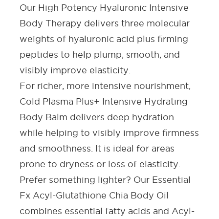
Our
High Potency Hyaluronic Intensive
Body Therapy
delivers three molecular
weights of hyaluronic acid plus firming
peptides
to help plump, smooth
,
and
visibly improve elasticity.
For richer, more intensive nourishment,
Cold Plasma Plus+ Intensive Hydrating
Body Balm
delivers deep hydration
while helping to visibly improve firmness
and smoothness. It is ideal for areas
prone to dryness or loss of elasticity.
Prefer something lighter? Our
Essential
Fx Acyl-Glutathione Chia Body Oil
combines essential fatty acids and Acyl-