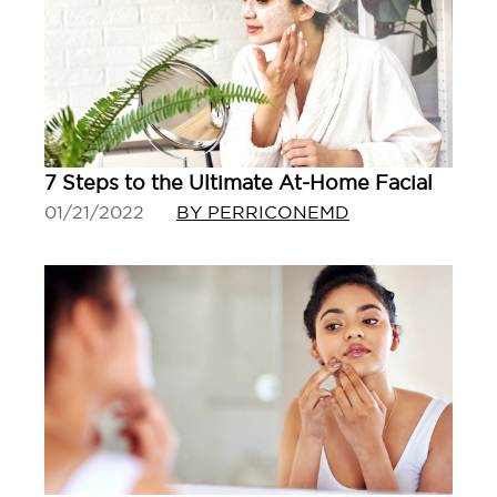
7 Steps to the Ultimate At-Home Facial
01/21/2022
BY PERRICONEMD