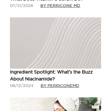
07/21/2026
BY PERRICONE MD
Ingredient Spotlight: What’s the Buzz
About Niacinamide?
08/12/2024
BY PERRICONEMD