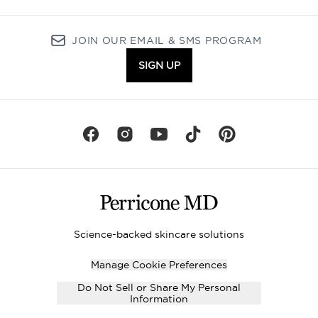
JOIN OUR EMAIL & SMS PROGRAM
SIGN UP
Science-backed skincare solutions
Manage Cookie Preferences
Do Not Sell or Share My Personal
Information