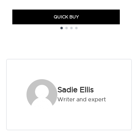
QUICK BUY
Showing slide 1
Sadie Ellis
Writer and expert