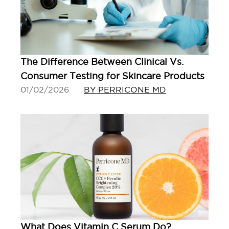
The Difference Between Clinical Vs.
Consumer Testing for Skincare Products
01/02/2026
BY PERRICONE MD
What Does Vitamin C Serum Do?