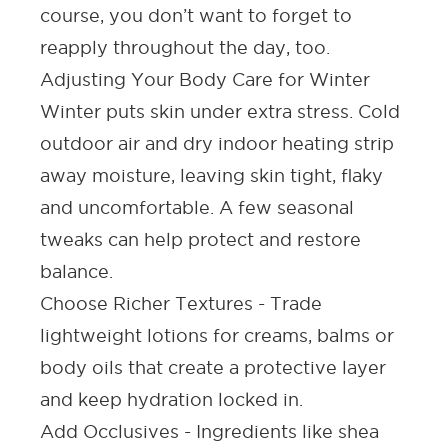
course, you don’t want to forget to
reapply throughout the day, too.
Adjusting Your Body Care for Winter
Winter puts skin under extra stress. Cold
outdoor air and dry indoor heating strip
away moisture, leaving skin tight, flaky
and uncomfortable. A few seasonal
tweaks can help protect and restore
balance.
Choose Richer Textures -
Trade
lightweight lotions for creams, balms or
body oils that create a protective layer
and keep hydration locked in.
Add Occlusives -
Ingredients like shea