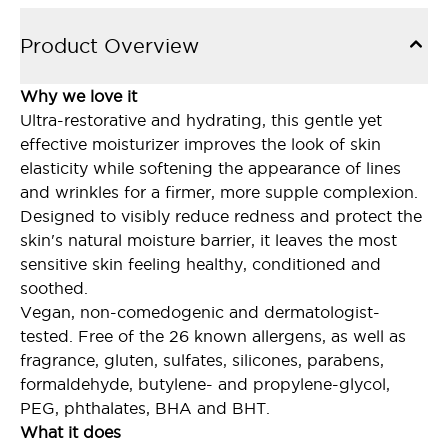
Product Overview
Why we love it
Ultra-restorative and hydrating, this gentle yet
effective moisturizer improves the look of skin
elasticity while softening the appearance of lines
and wrinkles for a firmer, more supple complexion.
Designed to visibly reduce redness and protect the
skin's natural moisture barrier, it leaves the most
sensitive skin feeling healthy, conditioned and
soothed.
Vegan, non-comedogenic and dermatologist-
tested. Free of the 26 known allergens, as well as
fragrance, gluten, sulfates, silicones, parabens,
formaldehyde, butylene- and propylene-glycol,
PEG, phthalates, BHA and BHT.
What it does