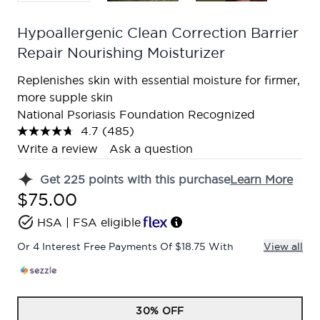
Hypoallergenic Clean Correction Barrier
Repair Nourishing Moisturizer
Replenishes skin with essential moisture for firmer,
more supple skin
National Psoriasis Foundation Recognized
4.7
(485)
Read
485
Write a review
Ask a question
Reviews.
Same
Get
225
points with this purchase
Learn More
page
link.
$75.00
HSA | FSA eligible
Or 4 Interest Free Payments Of $18.75 With
View all
30% OFF