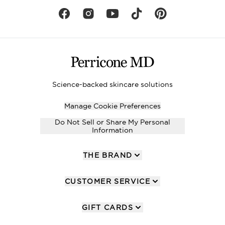
Science-backed skincare solutions
Manage Cookie Preferences
Do Not Sell or Share My Personal
Information
THE BRAND
CUSTOMER SERVICE
GIFT CARDS