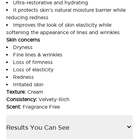
Ultra-restorative and hydrating
It protects skin's natural moisture barrier while
reducing redness
Improves the look of skin elasticity while
softening the appearance of lines and wrinkles
Skin concerns
Dryness
Fine lines & wrinkles
Loss of firmness
Loss of elasticity
Redness
Irritated skin
Texture:
Cream
Consistency:
Velvety-Rich
Scent:
Fragrance Free
Results You Can See