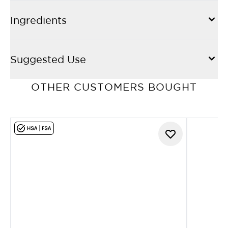
Ingredients
Suggested Use
OTHER CUSTOMERS BOUGHT