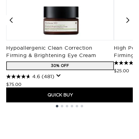
Hypoallergenic Clean Correction
High Pote
Firming & Brightening Eye Cream
Firming M
30% OFF
$25.00
4.6
(481)
$75.00
QUICK BUY
Showing slide 1