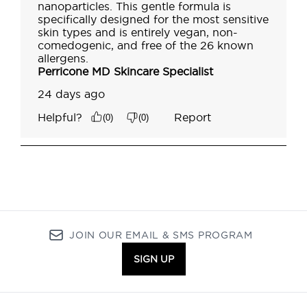
JOIN OUR EMAIL & SMS PROGRAM
SIGN UP