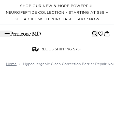
Skip to main content
SHOP OUR NEW & MORE POWERFUL
NEUROPEPTIDE COLLECTION - STARTING AT $59 +
GET A GIFT WITH PURCHASE - SHOP NOW
FREE US SHIPPING $75+
Home
Hypoallergenic Clean Correction Barrier Repair Nou
Now showing image 1 Hypoallergenic Clean Correction Bar