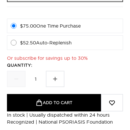
$75.00
One Time Purchase
$52.50
Auto-Replenish
Or subscribe for savings up to 30%
QUANTITY:
ADD TO CART
In stock | Usually dispatched within 24 hours
Recognized | National PSORIASIS Foundation