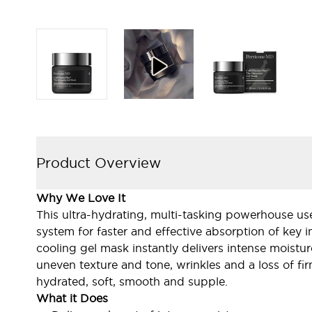
Product Overview
Why We Love It
This ultra-hydrating, multi-tasking powerhouse uses
system for faster and effective absorption of key in
cooling gel mask instantly delivers intense moistur
uneven texture and tone, wrinkles and a loss of fir
hydrated, soft, smooth and supple.
What it Does