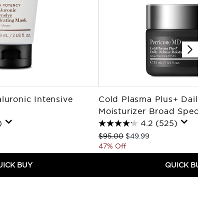
luronic Intensive
Cold Plasma Plus+ Daily Def
Moisturizer Broad Spectrum
)
4.2
(525)
Recommended Retail Price:
Current price:
$95.00
$49.99
47% Off
UICK BUY
QUICK BUY