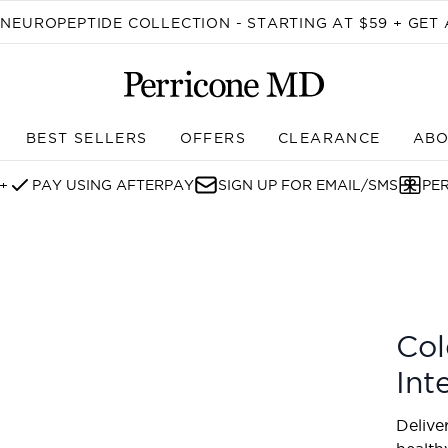
Skip to main content
EUROPEPTIDE COLLECTION - STARTING AT $59 + GET 
BEST SELLERS
OFFERS
CLEARANCE
ABO
Enter submenu (SHOP)
+
PAY USING AFTERPAY
SIGN UP FOR EMAIL/SMS
PE
nsive Gel Mask
Col
Int
Delive