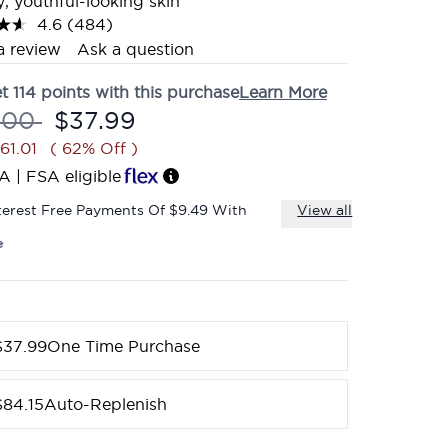
y, youthful-looking skin
4.6
(484)
Read
484
a review
Ask a question
Reviews.
Same
et
114
points with this purchase
Learn More
page
link.
mmended Retail Price:
Current price:
.00
$37.99
61.01
( 62% Off )
A | FSA eligible
terest Free Payments Of $9.49 With
View all
$37.99
One Time Purchase
$84.15
Auto-Replenish