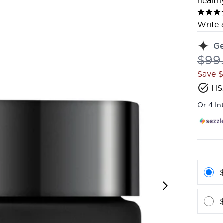
health
Write 
G
Reco
$99
Save $
HS
Or 4 In