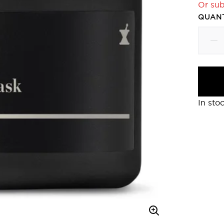
Or sub
QUANT
In sto