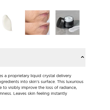
 a proprietary liquid crystal delivery
gredients into skin's surface. This luxurious
e to visibly improve the loss of radiance,
mness. Leaves skin feeling instantly