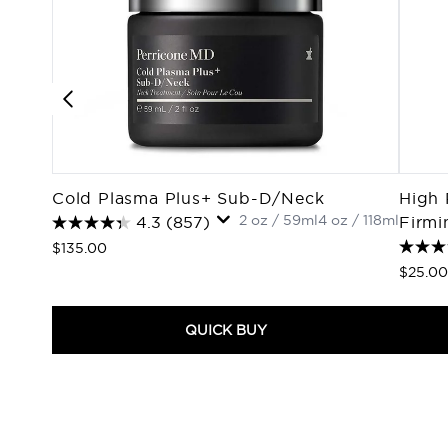
Cold Plasma Plus+ Sub-D/Neck
High 
2 oz / 59ml
4 oz / 118ml
4.3
(857)
Firmi
$135.00
$25.00
QUICK BUY
Showing slide 1