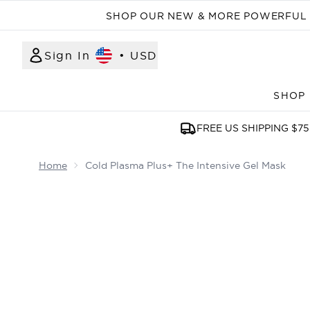
SHOP OUR NEW & MORE POWERFUL N
Sign In
•
USD
SHOP
FREE US SHIPPING $75
Home
Cold Plasma Plus+ The Intensive Gel Mask
Now showing image 1 Cold Plasma Plus+ The Inte