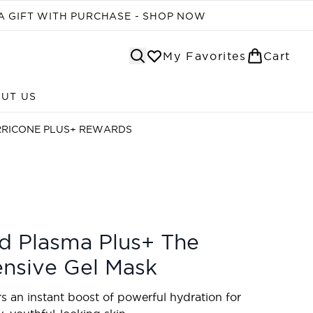
A GIFT WITH PURCHASE - SHOP NOW
My Favorites
Cart
UT US
Enter submenu (ABOUT US)
RRICONE PLUS+ REWARDS
d Plasma Plus+ The
ensive Gel Mask
rs an instant boost of powerful hydration for