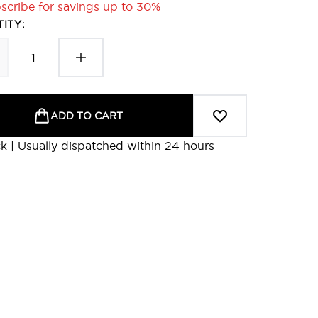
scribe for savings up to 30%
ITY:
ADD TO CART
ck | Usually dispatched within 24 hours