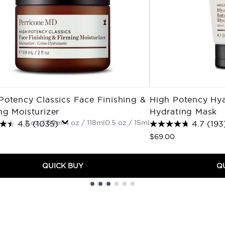
Potency Classics Face Finishing &
High Potency Hya
ng Moisturizer
Hydrating Mask
2 oz / 59ml
4 oz / 118ml
0.5 oz / 15ml
4.5
(1035)
4.7
(193
$69.00
QUICK BUY
Q