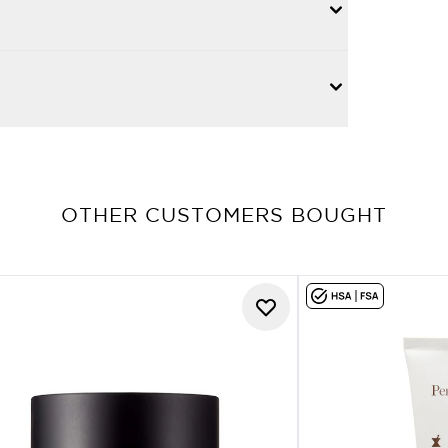
OTHER CUSTOMERS BOUGHT