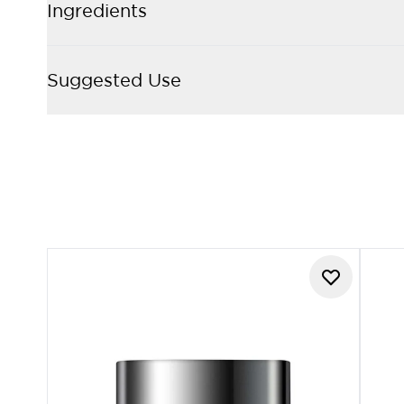
Ingredients
Suggested Use