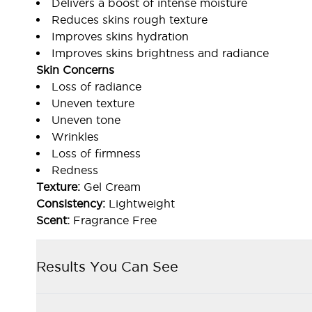
Delivers a boost of intense moisture
Reduces skins rough texture
Improves skins hydration
Improves skins brightness and radiance
Skin Concerns
Loss of radiance
Uneven texture
Uneven tone
Wrinkles
Loss of firmness
Redness
Texture:
Gel Cream
Consistency:
Lightweight
Scent:
Fragrance Free
Results You Can See