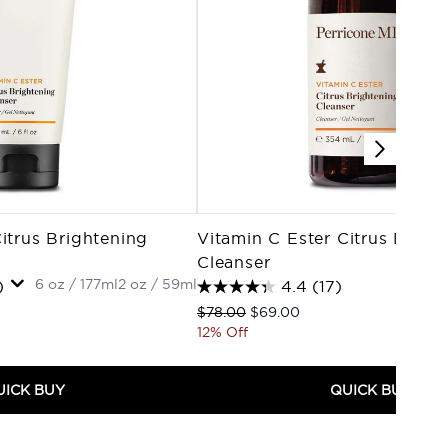
itrus Brightening
Vitamin C Ester Citrus Brigh
Cleanser
6 oz / 177ml
2 oz / 59ml
)
4.4
(17)
Recommended Retail Price:
Current price:
$78.00
$69.00
12% Off
UICK BUY
QUICK BUY