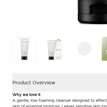
Product Overview
Why we love it
A gentle, low-foaming cleanser designed to effecti
skin of essential moisture. Leaves sensitive skin 