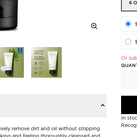
6 O
Or sub
QUANT
In sto
Recog
vely remove dirt and oil without stripping
looking and feeling thoroughly cleansed and