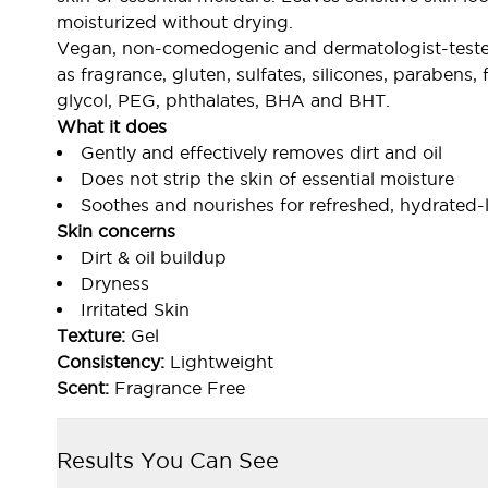
moisturized without drying.
Vegan, non-comedogenic and dermatologist-tested.
as fragrance, gluten, sulfates, silicones, paraben
glycol, PEG, phthalates, BHA and BHT.
What it does
Gently and effectively removes dirt and oil
Does not strip the skin of essential moisture
Soothes and nourishes for refreshed, hydrated-
Skin concerns
Dirt & oil buildup
Dryness
Irritated Skin
Texture:
Gel
Consistency:
Lightweight
Scent:
Fragrance Free
Results You Can See