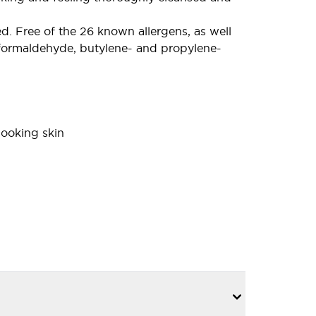
 Free of the 26 known allergens, as well
s, formaldehyde, butylene- and propylene-
looking skin