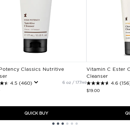
Potency Classics Nutritive
Vitamin C Ester C
ser
Cleanser
6 oz / 177ml
4.5
(460)
4.6
(156
0
$19.00
QUICK BUY
Q