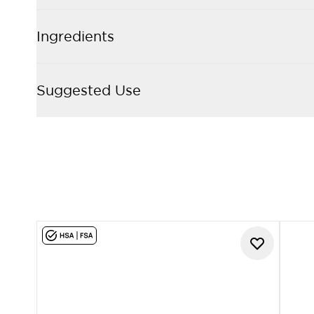
Ingredients
Suggested Use