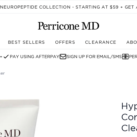
Skip to main content
EUROPEPTIDE COLLECTION - STARTING AT $59 + GET 
BEST SELLERS
OFFERS
CLEARANCE
ABO
Enter submenu (SHOP)
+
PAY USING AFTERPAY
SIGN UP FOR EMAIL/SMS
PE
ser
tion Gentle Cleanser
Hyp
Cor
Cle