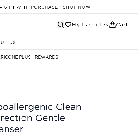
A GIFT WITH PURCHASE - SHOP NOW
My Favorites
Cart
UT US
Enter submenu (ABOUT US)
RRICONE PLUS+ REWARDS
oallergenic Clean
rection Gentle
anser