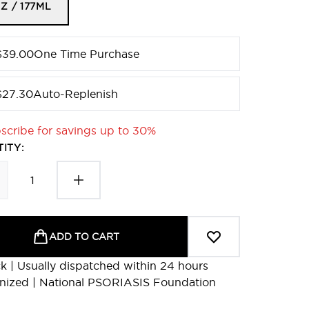
Z / 177ML
$39.00
One Time Purchase
$27.30
Auto-Replenish
scribe for savings up to 30%
ITY:
ADD TO CART
ck | Usually dispatched within 24 hours
nized | National PSORIASIS Foundation