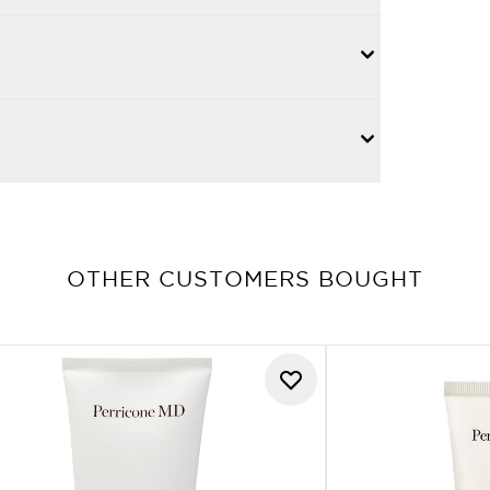
OTHER CUSTOMERS BOUGHT