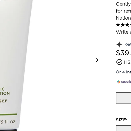
Gently
for re
Nation
Write 
G
$39
HS
Or 4 In
SIZE: