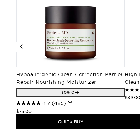
Hypoallergenic Clean Correction Barrier
High 
Repair Nourishing Moisturizer
Clean
30% OFF
$39.0
4.7
(485)
$75.00
QUICK BUY
Showing slide 1