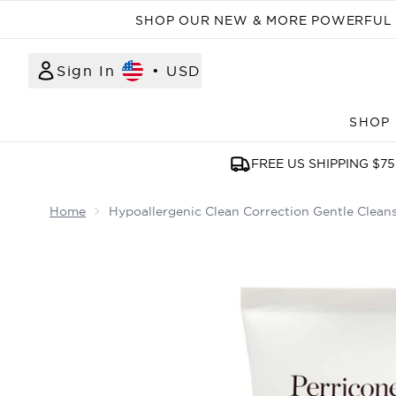
SHOP OUR NEW & MORE POWERFUL N
Sign In
•
USD
SHOP
FREE US SHIPPING $75
Home
Hypoallergenic Clean Correction Gentle Clean
Now showing image 1 Hypoallergenic Clean Correc