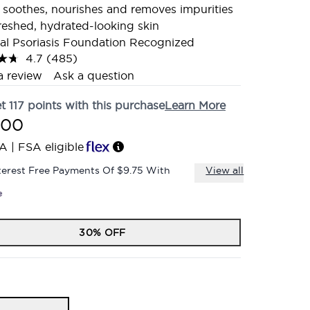
 soothes, nourishes and removes impurities
freshed, hydrated-looking skin
al Psoriasis Foundation Recognized
4.7
(485)
Read
485
a review
Ask a question
Reviews.
Same
et
117
points with this purchase
Learn More
page
link.
.00
A | FSA eligible
terest Free Payments Of $9.75 With
View all
30% OFF