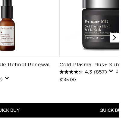
ple Retinol Renewal
Cold Plasma Plus+ Sub-D/N
2 oz / 5
4.3
(857)
)
$135.00
UICK BUY
QUICK BUY