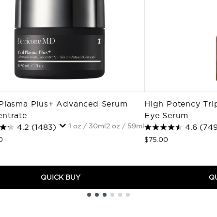
Plasma Plus+ Advanced Serum
High Potency Tri
ntrate
Eye Serum
1 oz / 30ml
2 oz / 59ml
4.2
(1483)
4.6
(749
0
$75.00
QUICK BUY
Q