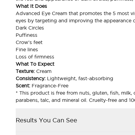
What It Does
Advanced Eye Cream that promotes the 5 most vis
eyes by targeting and improving the appearance o
Dark Circles
Puffiness
Crow's feet
Fine lines
Loss of firmness
What To Expect
Texture:
Cream
Consistency:
Lightweight, fast-absorbing
Scent:
Fragrance-Free
* This product is free from nuts, gluten, fish, milk, 
parabens, talc, and mineral oil. Cruelty-free and 
Results You Can See