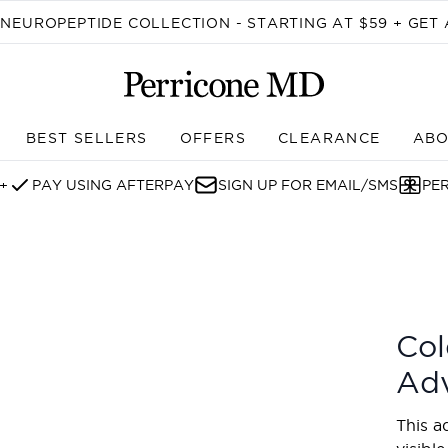
Skip to main content
EUROPEPTIDE COLLECTION - STARTING AT $59 + GET 
BEST SELLERS
OFFERS
CLEARANCE
ABO
Enter submenu (SHOP)
+
PAY USING AFTERPAY
SIGN UP FOR EMAIL/SMS
PE
ed Eye Cream
Col
Ad
This a