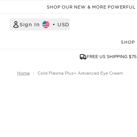
SHOP OUR NEW & MORE POWERFUL N
Sign In
•
USD
SHOP
FREE US SHIPPING $75
Home
Cold Plasma Plus+ Advanced Eye Cream
Now showing image 1 Cold Plasma Plus+ Advanc