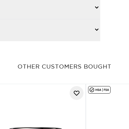
OTHER CUSTOMERS BOUGHT