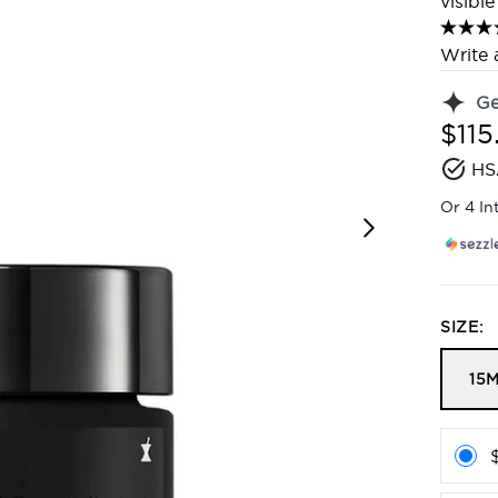
visibl
Write 
G
$115
HS
Or 4 In
SIZE:
15M