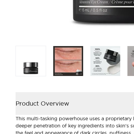
Product Overview
This multi-tasking powerhouse uses a proprietary l
deeper penetration of key ingredients into skin's 
the feel and appearance of dark circles, puffiness, 