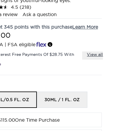
e signs of youthful-looking eyes.
4.5
(218)
Read
218
a review
Ask a question
Reviews.
Same
et
345
points with this purchase
Learn More
page
link.
.00
A | FSA eligible
terest Free Payments Of $28.75 With
View all
L/0.5 FL. OZ
30ML / 1 FL. OZ
$115.00
One Time Purchase