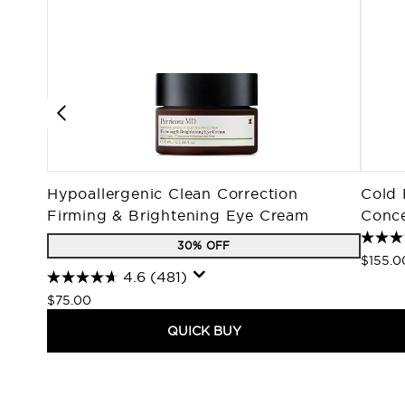
Hypoallergenic Clean Correction
Cold 
Firming & Brightening Eye Cream
Conce
30% OFF
$155.0
4.6
(481)
$75.00
QUICK BUY
Showing slide 1