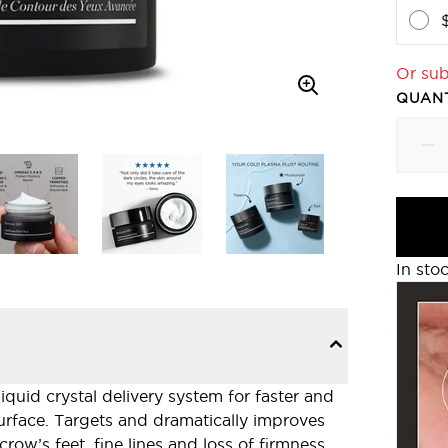
Or sub
QUANT
In sto
iquid crystal delivery system for faster and
surface. Targets and dramatically improves
crow’s feet, fine lines and loss of firmness.