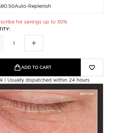
$80.50
Auto-Replenish
scribe for savings up to 30%
ITY:
ADD TO CART
ck | Usually dispatched within 24 hours