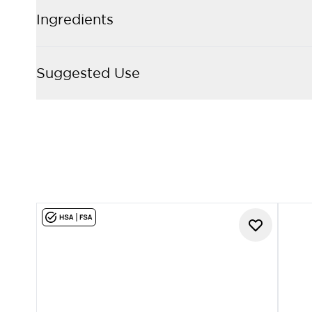
Ingredients
Suggested Use