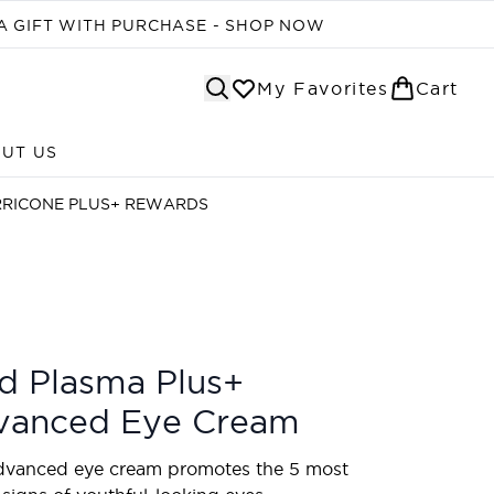
A GIFT WITH PURCHASE - SHOP NOW
My Favorites
Cart
UT US
Enter submenu (ABOUT US)
RRICONE PLUS+ REWARDS
d Plasma Plus+
vanced Eye Cream
dvanced eye cream promotes the 5 most