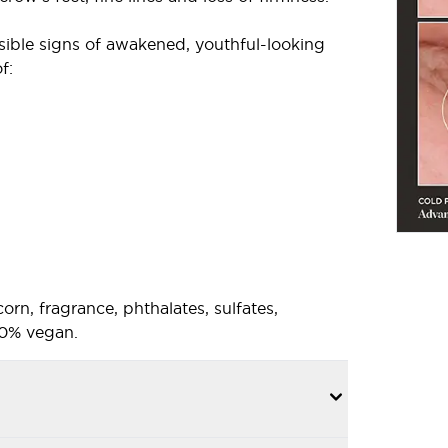
ible signs of awakened, youthful-looking
f:
corn, fragrance, phthalates, sulfates,
100% vegan.