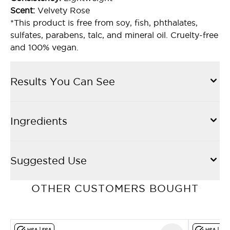
Scent:
Velvety Rose
*This product is free from soy, fish, phthalates,
sulfates, parabens, talc, and mineral oil. Cruelty-free
and 100% vegan.
Results You Can See
Ingredients
Suggested Use
OTHER CUSTOMERS BOUGHT