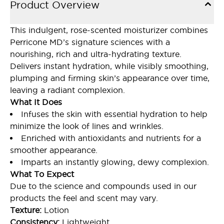
Product Overview
This indulgent, rose-scented moisturizer combines
Perricone MD’s signature sciences with a
nourishing, rich and ultra-hydrating texture.
Delivers instant hydration, while visibly smoothing,
plumping and firming skin’s appearance over time,
leaving a radiant complexion.
What It Does
Infuses the skin with essential hydration to help
minimize the look of lines and wrinkles.
Enriched with antioxidants and nutrients for a
smoother appearance.
Imparts an instantly glowing, dewy complexion.
What To Expect
Due to the science and compounds used in our
products the feel and scent may vary.
Texture:
Lotion
Consistency:
Lightweight