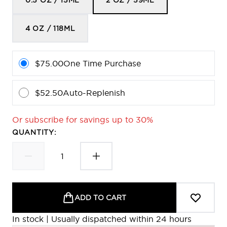
0.5 OZ / 15ML
2 OZ / 59ML
4 OZ / 118ML
$75.00
One Time Purchase
$52.50
Auto-Replenish
Or subscribe for savings up to 30%
QUANTITY:
ADD TO CART
In stock | Usually dispatched within 24 hours