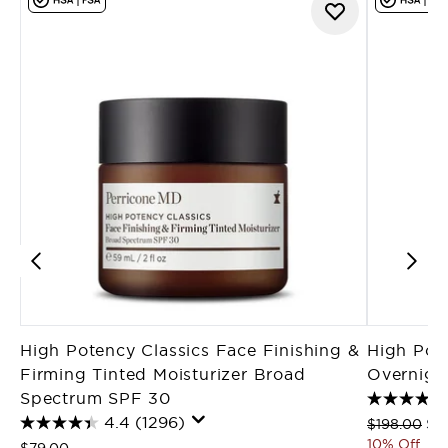
High Potency Classics Face Finishing &
High Pot
Firming Tinted Moisturizer Broad
Overnight
Spectrum SPF 30
4.4
(1296)
Recommende
Cur
$198.00
$1
10% Off