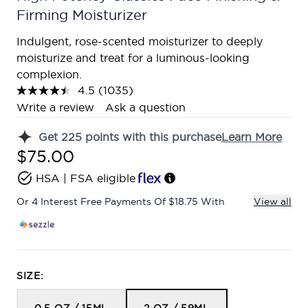
Firming Moisturizer
Indulgent, rose-scented moisturizer to deeply
moisturize and treat for a luminous-looking
complexion.
4.5
(1035)
Read
1035
Write a review
Ask a question
Reviews.
Same
Get
225
points with this purchase
Learn More
page
link.
$75.00
HSA | FSA eligible
Or 4 Interest Free Payments Of $18.75 With
View all
SIZE: