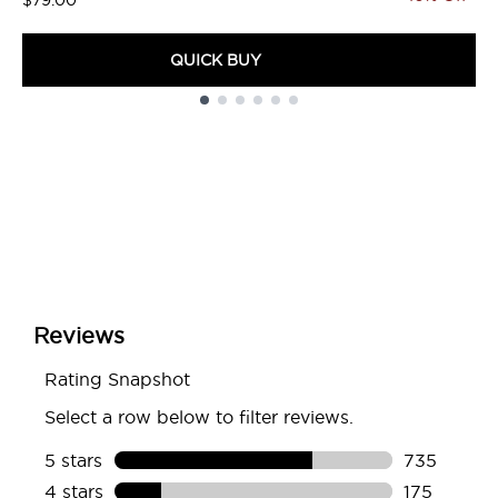
$79.00
QUICK BUY
Showing slide 1