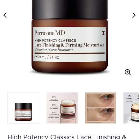
High Potency Classics Face Finishing &