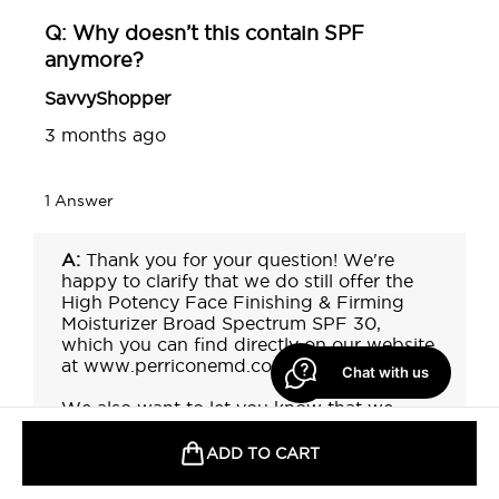
Chat with us
ADD TO CART