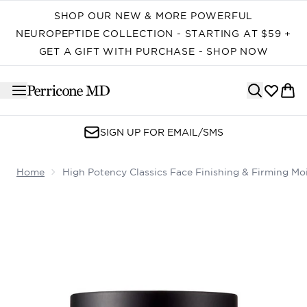
Skip to main content
SHOP OUR NEW & MORE POWERFUL
NEUROPEPTIDE COLLECTION - STARTING AT $59 +
GET A GIFT WITH PURCHASE - SHOP NOW
SIGN UP FOR EMAIL/SMS
Home
High Potency Classics Face Finishing & Firming Moi
Now showing image 1 High Potency Classics Face Finishi