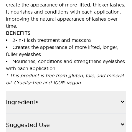
create the appearance of more lifted, thicker lashes.
It nourishes and conditions with each application,
improving the natural appearance of lashes over
time.
BENEFITS
2-in-1 lash treatment and mascara
Creates the appearance of more lifted, longer,
fuller eyelashes
Nourishes, conditions and strengthens eyelashes
with each application
* This product is free from gluten, talc, and mineral
oil. Cruelty-free and 100% vegan.
Ingredients
Suggested Use