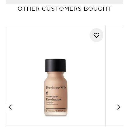
OTHER CUSTOMERS BOUGHT