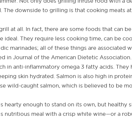
summer. Not only does grilling infuse food with a de
. The downside to grilling is that cooking meats a
grill at all. In fact, there are some foods that can 
e ideal. They require less cooking time, can be coo
idic marinades; all of these things are associated
ed in
Journal of the American Dietetic Association
.
ch in anti-inflammatory omega 3 fatty acids
. T
hey 
eeping skin hydrated. Salmon is also high in protei
e wild-caught salmon, which is believed to be mor
is hearty enough to stand on its own, but
healthy s
is nutritious meal with a crisp white wine—or a robu