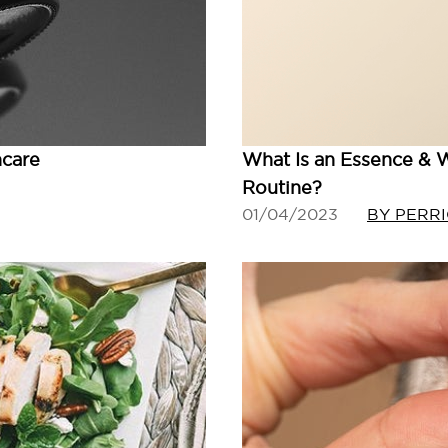
ncare
What Is an Essence & W
Routine?
01/04/2023
BY PERR