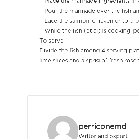
Place the marinade ingredients in a
Pour the marinade over the fish and
Lace the salmon, chicken or tofu ont
While the fish (et al) is cooking, 
To serve
Divide the fish among 4 serving pla
lime slices and a sprig of fresh ros
perriconemd
Writer and expert