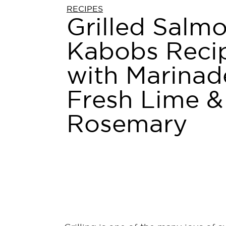
RECIPES
Grilled Salm
Kabobs Reci
with Marinad
Fresh Lime &
Rosemary