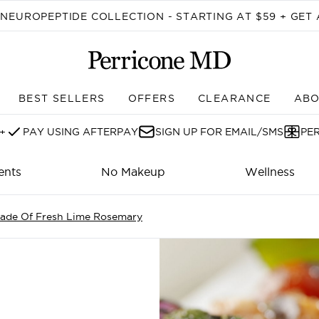
Skip to main content
EUROPEPTIDE COLLECTION - STARTING AT $59 + GET 
BEST SELLERS
OFFERS
CLEARANCE
ABO
Enter submenu (SHOP)
+
PAY USING AFTERPAY
SIGN UP FOR EMAIL/SMS
PE
ents
No Makeup
Wellness
nade Of Fresh Lime Rosemary