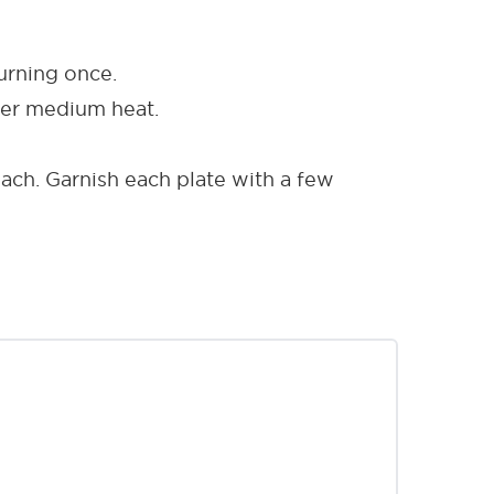
urning once.
over medium heat.
ach. Garnish each plate with a few