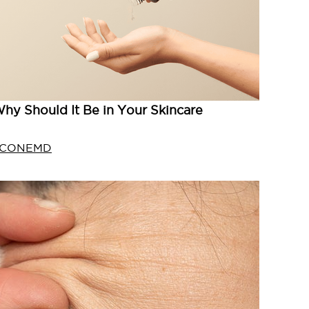
hy Should It Be in Your Skincare
ICONEMD