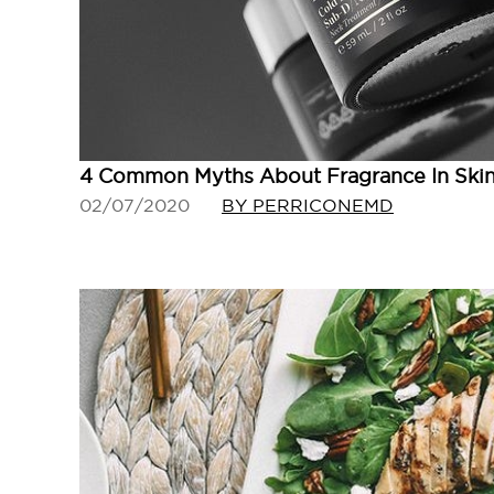
4 Common Myths About Fragrance In Ski
02/07/2020
BY PERRICONEMD