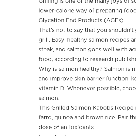
Grilling is one of the many joys of 
lower-calorie way of preparing food
Glycation End Products (AGEs).
That’s not to say that you shouldn't 
grill.
Easy, healthy salmon recipes
ar
steak, and salmon goes well with ac
food, according to research publish
Why is salmon healthy?
Salmon is ri
and improve skin barrier function, k
vitamin D. Whenever possible, choos
salmon.
This
Grilled Salmon Kabobs Recipe
farro, quinoa and brown rice. Pair th
dose of antioxidants.