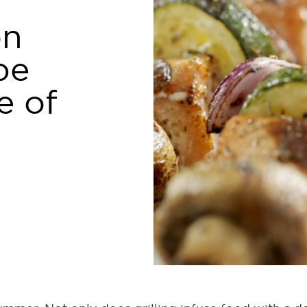
on
pe
e of