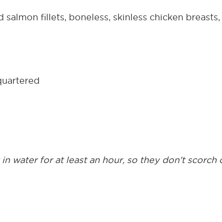
salmon fillets, boneless, skinless chicken breasts, o
quartered
n water for at least an hour, so they don't scorch o