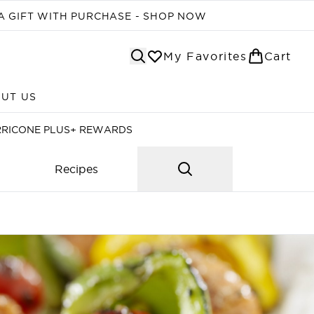
A GIFT WITH PURCHASE - SHOP NOW
My Favorites
Cart
UT US
Enter submenu (ABOUT US)
RRICONE PLUS+ REWARDS
Recipes