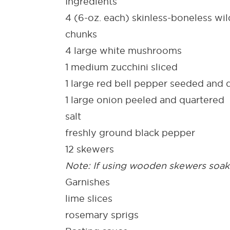
Ingredients
4 (6-oz. each) skinless-boneless wild 
chunks
4 large white mushrooms
1 medium zucchini sliced
1 large red bell pepper seeded and 
1 large onion peeled and quartered
salt
freshly ground black pepper
12 skewers
Note: If using wooden skewers soak i
Garnishes
lime slices
rosemary sprigs