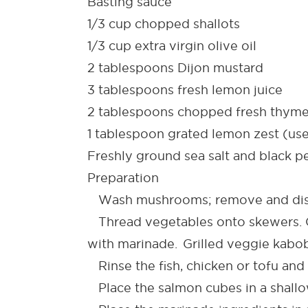
Basting sauce
1/3 cup chopped shallots
1/3 cup extra virgin olive oil
2 tablespoons Dijon mustard
3 tablespoons fresh lemon juice
2 tablespoons chopped fresh thym
1 tablespoon grated lemon zest (use 
Freshly ground sea salt and black p
Preparation
Wash mushrooms; remove and disc
Thread vegetables onto skewers. Co
with marinade. Grilled veggie kabo
Rinse the fish, chicken or tofu and 
Place the salmon cubes in a shallow