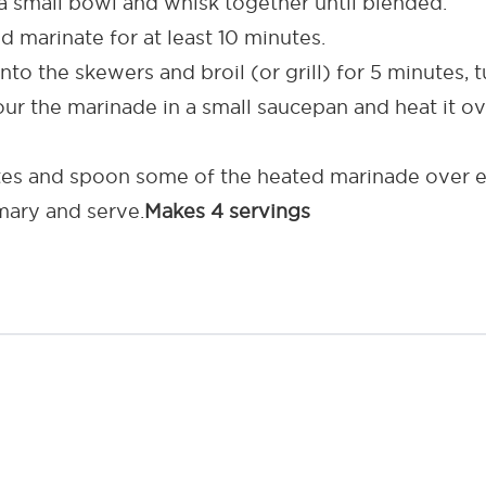
 small bowl and whisk together until blended.
 marinate for at least 10 minutes.
o the skewers and broil (or grill) for 5 minutes, t
pour the marinade in a small saucepan and heat it 
tes and spoon some of the heated marinade over e
emary and serve.
Makes 4 servings