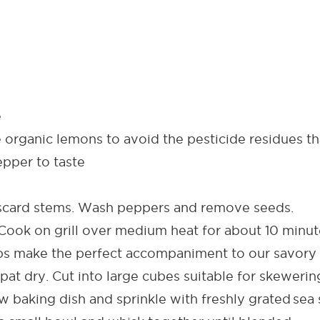
e
organic lemons to avoid the pesticide residues tha
epper to taste
ard stems. Wash peppers and remove seeds.
ok on grill over medium heat for about 10 minutes
bs make the perfect accompaniment to our savory 
pat dry. Cut into large cubes suitable for skewerin
 baking dish and sprinkle with freshly grated sea 