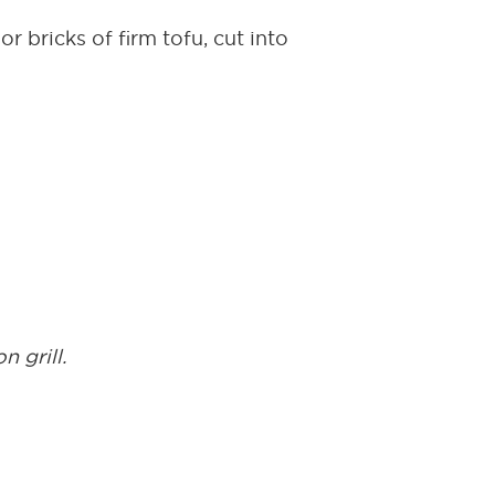
r bricks of firm tofu, cut into
n grill.