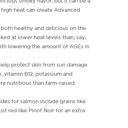
licious smoky flavor, but it can be a
t high heat can create Advanced
be both healthy and delicious on the
ked at lower heat levels than, say,
 with lowering the amount of AGEs in
help protect skin from sun damage
n, vitamin B12, potassium and
e nutritious than farm-raised
ides for salmon
include grains like
st red like Pinot Noir for an extra