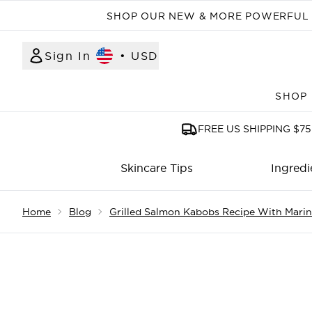
SHOP OUR NEW & MORE POWERFUL N
Sign In
•
USD
SHOP
FREE US SHIPPING $75
Skincare Tips
Ingredi
Showing slide 1
Home
Blog
Grilled Salmon Kabobs Recipe With Mari