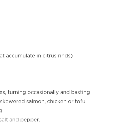
t accumulate in citrus rinds)
, turning occasionally and basting
skewered salmon, chicken or tofu
g.
salt and pepper.