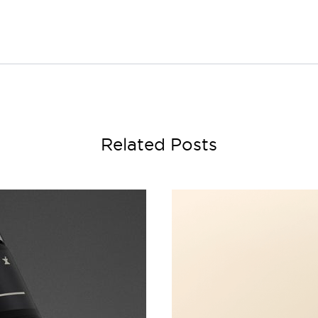
Related Posts