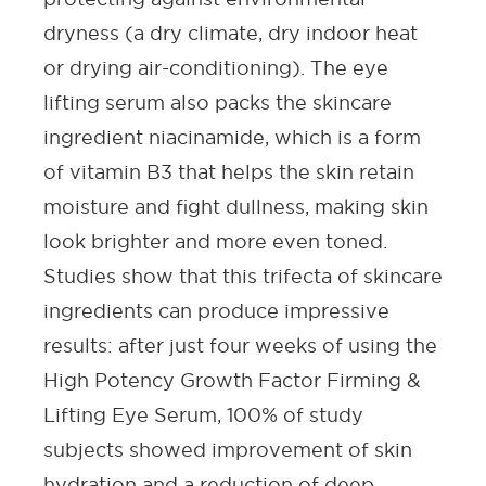
dryness (a dry climate, dry indoor heat
or drying air-conditioning). The
eye
lifting serum
also packs the
skincare
ingredient
niacinamide, which is a form
of vitamin B3 that helps the skin retain
moisture and fight dullness, making skin
look brighter and more even toned.
Studies show that this trifecta of
skincare
ingredients
can produce impressive
results: after just four weeks of using the
High Potency Growth Factor Firming &
Lifting Eye Serum, 100% of study
subjects showed improvement of skin
hydration and a reduction of deep