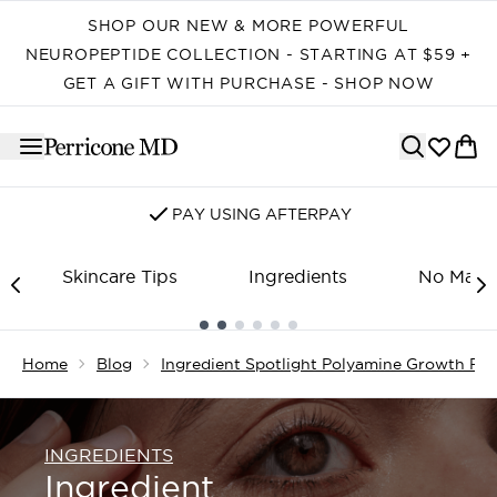
Skip to main content
SHOP OUR NEW & MORE POWERFUL
NEUROPEPTIDE COLLECTION - STARTING AT $59 +
GET A GIFT WITH PURCHASE - SHOP NOW
PAY USING AFTERPAY
Skincare Tips
Ingredients
No Make
Showing slide 1
Home
Blog
Ingredient Spotlight Polyamine Growth Fac
INGREDIENTS
Ingredient