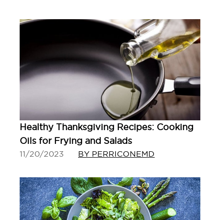
Healthy Thanksgiving Recipes: Cooking
Oils for Frying and Salads
11/20/2023
BY PERRICONEMD