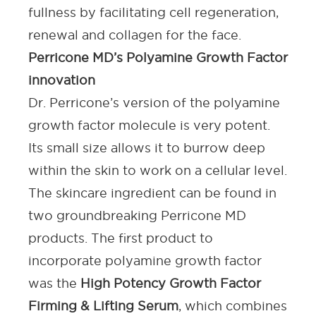
fullness by facilitating cell regeneration,
renewal and
collagen for the face
.
Perricone MD’s Polyamine Growth Factor
innovation
Dr. Perricone’s version of the polyamine
growth factor molecule is very potent.
Its small size allows it to burrow deep
within the skin to work on a cellular level.
The
skincare ingredient
can be found in
two groundbreaking Perricone MD
products. The first product to
incorporate polyamine growth factor
was the
High Potency Growth Factor
Firming & Lifting Serum
, which combines