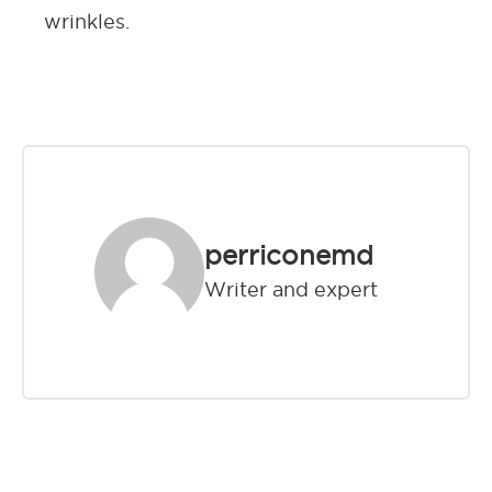
wrinkles.
perriconemd
Writer and expert