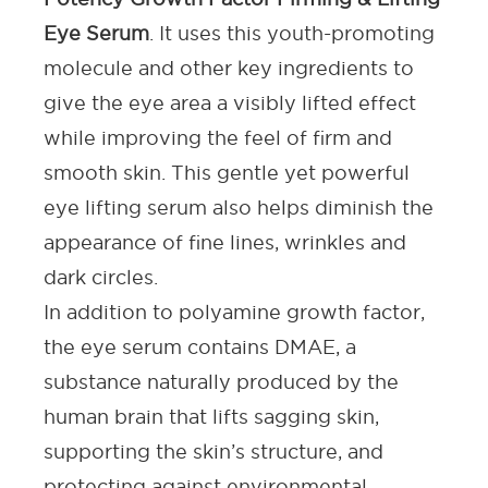
Eye Serum
. It uses this youth-promoting
molecule and other key ingredients to
give the eye area a visibly lifted effect
while improving the feel of firm and
smooth skin. This gentle yet powerful
eye lifting serum
also helps diminish the
appearance of fine lines, wrinkles and
dark circles.
In addition to polyamine growth factor,
the
eye serum
contains DMAE, a
substance naturally produced by the
human brain that lifts
sagging skin
,
supporting the skin’s structure, and
protecting against environmental