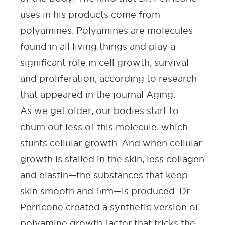
uses in his products come from
polyamines. Polyamines are molecules
found in all living things and play a
significant role in cell growth, survival
and proliferation, according to research
that appeared in the journal
Aging
.
As we get older, our bodies start to
churn out less of this molecule, which
stunts cellular growth. And when cellular
growth is stalled in the skin, less collagen
and elastin—the substances that keep
skin smooth and firm—is produced. Dr.
Perricone created a synthetic version of
polyamine growth factor that tricks the