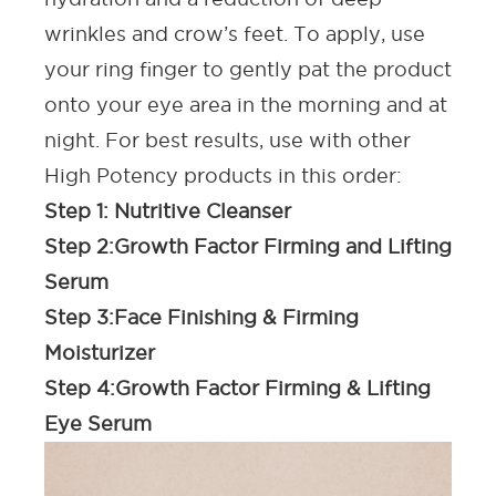
wrinkles and crow’s feet. To apply, use
your ring finger to gently pat the product
onto your eye area in the morning and at
night. For best results, use with other
High Potency products in this order:
Step 1:
Nutritive Cleanser
Step 2:
Growth Factor Firming and Lifting
Serum
Step 3:
Face Finishing & Firming
Moisturizer
Step 4:
Growth Factor Firming & Lifting
Eye Serum