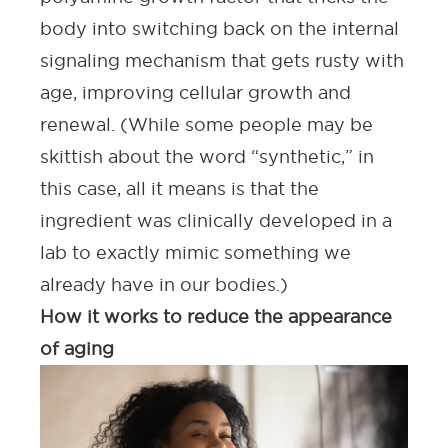
body into switching back on the internal
signaling mechanism that gets rusty with
age, improving cellular growth and
renewal. (While some people may be
skittish about the word “synthetic,” in
this case, all it means is that the
ingredient was clinically developed in a
lab to exactly mimic something we
already have in our bodies.)
How it works to reduce the appearance
of aging