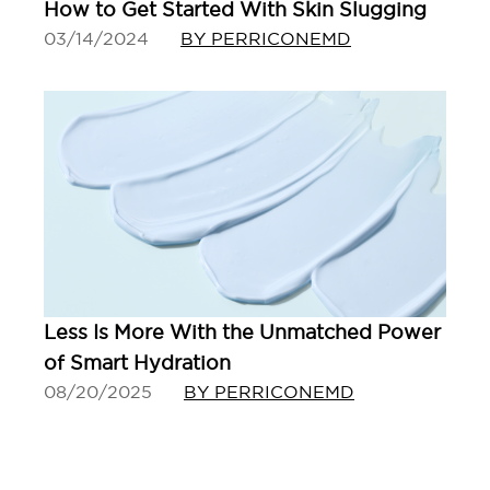
How to Get Started With Skin Slugging
03/14/2024
BY PERRICONEMD
Less Is More With the Unmatched Power
of Smart Hydration
08/20/2025
BY PERRICONEMD