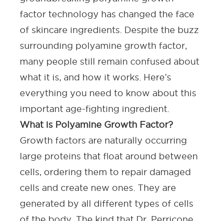
factor technology has changed the face
of
skincare ingredients
. Despite the buzz
surrounding polyamine growth factor,
many people still remain confused about
what it is, and how it works. Here’s
everything you need to know about this
important age-fighting ingredient.
What is Polyamine Growth Factor?
Growth factors are naturally occurring
large proteins that float around between
cells, ordering them to repair damaged
cells and create new ones. They are
generated by all different types of cells
of the body. The kind that Dr. Perricone