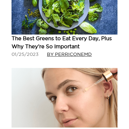
The Best Greens to Eat Every Day, Plus
Why They’re So Important
01/25/2023
BY PERRICONEMD