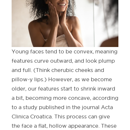
Young faces tend to be convex, meaning
features curve outward, and look plump
and full. (Think cherubic cheeks and
pillow-y lips.) However, as we become
older, our features start to shrink inward
a bit, becoming more concave, according
to a study published in the journal
Acta
Clinica Croatica
. This process can give
the face a flat, hollow appearance. These