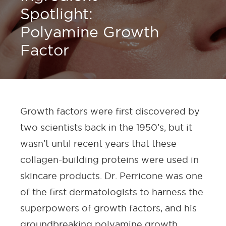
Spotlight:
Polyamine Growth
Factor
Growth factors were first discovered by
two scientists back in the 1950’s, but it
wasn’t until recent years that these
collagen-building proteins were used in
skincare products. Dr. Perricone was one
of the first dermatologists to harness the
superpowers of growth factors, and his
groundbreaking polyamine growth