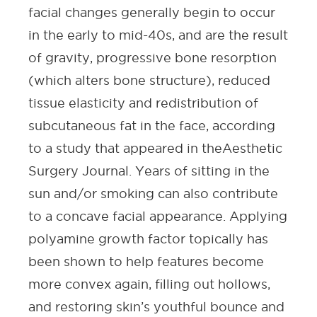
facial changes generally begin to occur
in the early to mid-40s, and are the result
of gravity, progressive bone resorption
(which alters bone structure), reduced
tissue elasticity and redistribution of
subcutaneous fat in the face, according
to a study that appeared in the
Aesthetic
Surgery Journal
. Years of sitting in the
sun and/or smoking can also contribute
to a concave facial appearance. Applying
polyamine growth factor topically has
been shown to help features become
more convex again, filling out hollows,
and restoring skin’s youthful bounce and