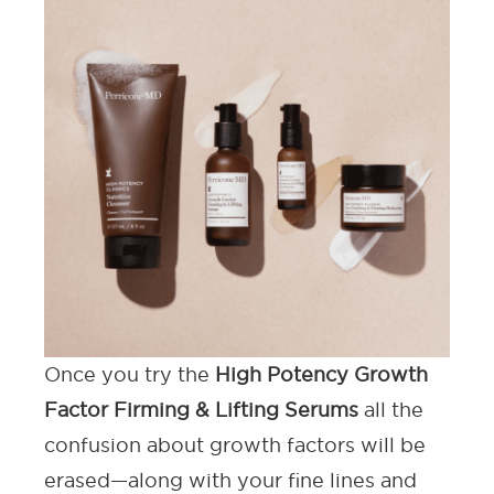
Once you try the
High Potency Growth
Factor Firming & Lifting Serums
all the
confusion about growth factors will be
erased—along with your fine lines and