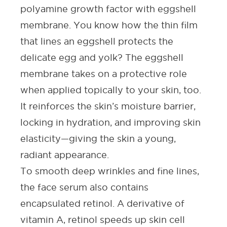
polyamine growth factor with eggshell
membrane. You know how the thin film
that lines an eggshell protects the
delicate egg and yolk? The eggshell
membrane takes on a protective role
when applied topically to your skin, too.
It reinforces the skin’s moisture barrier,
locking in hydration, and improving skin
elasticity—giving the skin a young,
radiant appearance.
To smooth
deep wrinkles and fine lines
,
the
face serum
also contains
encapsulated
retinol
. A derivative of
vitamin A, retinol speeds up skin cell