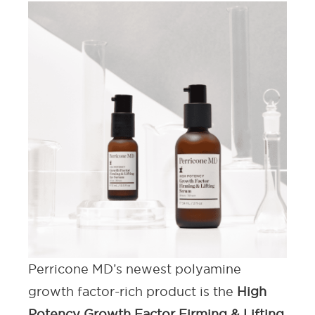
Perricone MD’s newest polyamine
growth factor-rich product is the
High
Potency Growth Factor Firming & Lifting