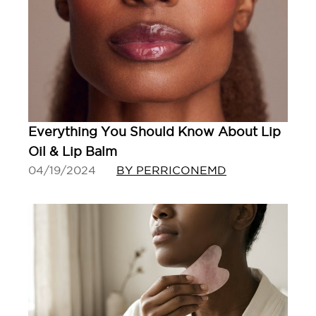
Everything You Should Know About Lip
Oil & Lip Balm
04/19/2024
BY PERRICONEMD