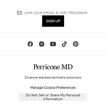
JOIN OUR EMAIL & SMS PROGRAM
SIGN UP
Science-backed skincare solutions
Manage Cookie Preferences
Do Not Sell or Share My Personal
Information