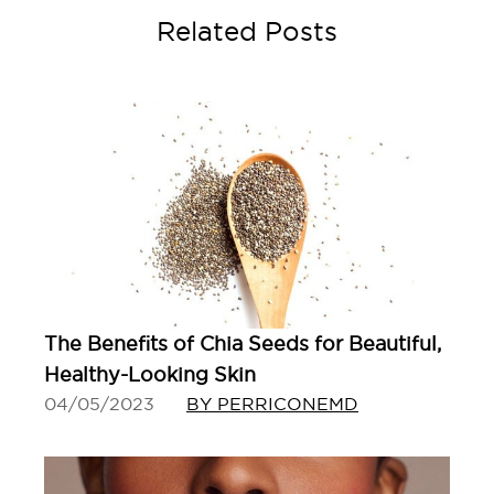
Related Posts
The Benefits of Chia Seeds for Beautiful,
Healthy-Looking Skin
04/05/2023
BY PERRICONEMD