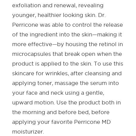
exfoliation and renewal, revealing
younger, healthier looking skin. Dr.
Perricone was able to control the release
of the ingredient into the skin—making it
more effective—by housing the retinol in
microcapsules that break open when the
product is applied to the skin. To use this
skincare for wrinkle
s, after cleansing and
applying
toner
, massage the
serum
into
your face and neck using a gentle,
upward motion. Use the product both in
the morning and before bed, before
applying your favorite Perricone MD
moisturizer
.