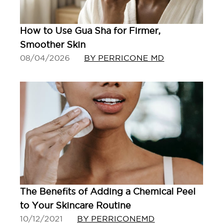
How to Use Gua Sha for Firmer,
Smoother Skin
08/04/2026
BY PERRICONE MD
The Benefits of Adding a Chemical Peel
to Your Skincare Routine
10/12/2021
BY PERRICONEMD