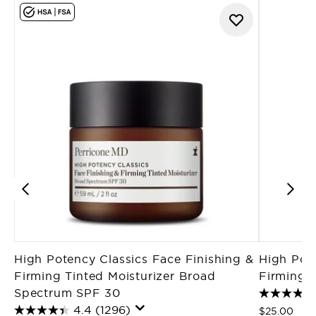
High Potency Classics Face Finishing &
High Pote
Firming Tinted Moisturizer Broad
Firming M
Spectrum SPF 30
4.4
(1296)
$25.00