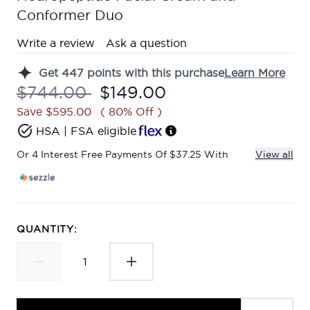
Conformer Duo
Write a review
Ask a question
Get
447
points with this purchase
Learn More
Recommended Retail Price:
Current price:
$744.00
$149.00
Save $595.00
( 80% Off )
HSA | FSA eligible
Or 4 Interest Free Payments Of $37.25 With
View all
QUANTITY: