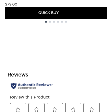
$79.00
QUICK BUY
Showing slide 1