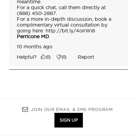
JOIN OUR EMAIL & SMS PROGRAM
SIGN UP