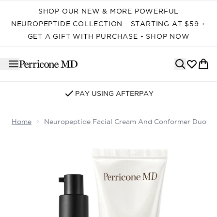
Skip to main content
SHOP OUR NEW & MORE POWERFUL
NEUROPEPTIDE COLLECTION - STARTING AT $59 +
GET A GIFT WITH PURCHASE - SHOP NOW
PAY USING AFTERPAY
Home
Neuropeptide Facial Cream And Conformer Duo
Now showing image 1 Neuropeptide Facial Cream and 