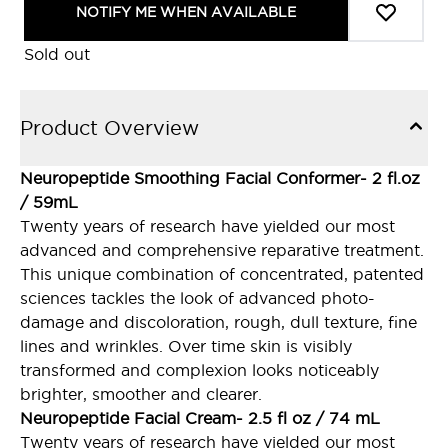
NOTIFY ME WHEN AVAILABLE
Sold out
Product Overview
Neuropeptide Smoothing Facial Conformer- 2 fl.oz
/ 59mL
Twenty years of research have yielded our most
advanced and comprehensive reparative treatment.
This unique combination of concentrated, patented
sciences tackles the look of advanced photo-
damage and discoloration, rough, dull texture, fine
lines and wrinkles. Over time skin is visibly
transformed and complexion looks noticeably
brighter, smoother and clearer.
Neuropeptide Facial Cream- 2.5 fl oz / 74 mL
Twenty years of research have yielded our most