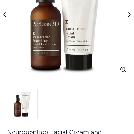
Neuropeptide Facial Cream and