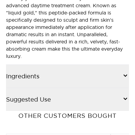
advanced daytime treatment cream. Known as
"liquid gold," this peptide-packed formula is
specifically designed to sculpt and firm skin's
appearance immediately after application for
dramatic results in an instant. Unparalleled,
powerful results delivered in a rich, velvety, fast-
absorbing cream make this the ultimate everyday
luxury.
Ingredients
Suggested Use
OTHER CUSTOMERS BOUGHT