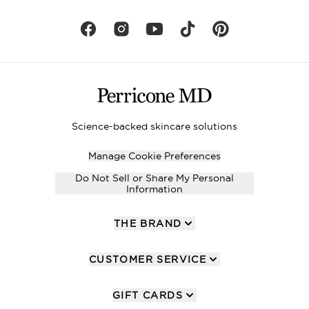
Science-backed skincare solutions
Manage Cookie Preferences
Do Not Sell or Share My Personal
Information
THE BRAND
CUSTOMER SERVICE
GIFT CARDS