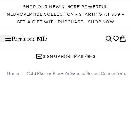
Skip to main content
SHOP OUR NEW & MORE POWERFUL
NEUROPEPTIDE COLLECTION - STARTING AT $59 +
GET A GIFT WITH PURCHASE - SHOP NOW
SIGN UP FOR EMAIL/SMS
Home
Cold Plasma Plus+ Advanced Serum Concentrate
Now showing image 1 Cold Plasma Plus+ Advanced Ser