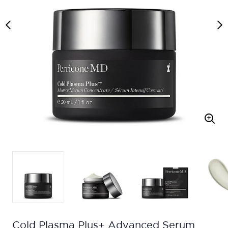
Cold Plasma Plus+ Advanced Serum