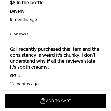
ADD TO CART