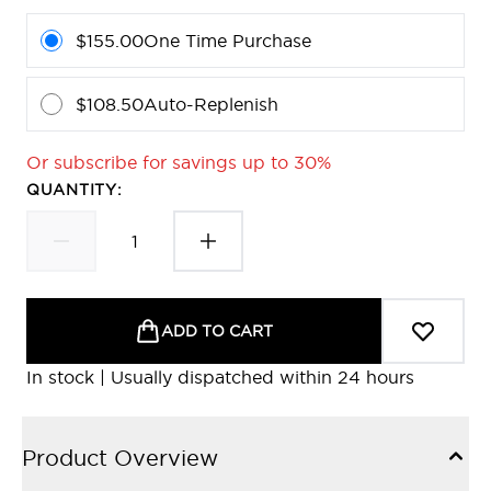
$155.00
One Time Purchase
$108.50
Auto-Replenish
Or subscribe for savings up to 30%
QUANTITY:
ADD TO CART
In stock | Usually dispatched within 24 hours
Product Overview