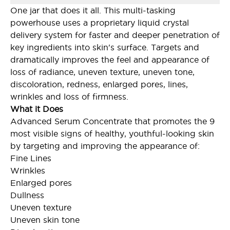
One jar that does it all. This multi-tasking
powerhouse uses a proprietary liquid crystal
delivery system for faster and deeper penetration of
key ingredients into skin's surface. Targets and
dramatically improves the feel and appearance of
loss of radiance, uneven texture, uneven tone,
discoloration, redness, enlarged pores, lines,
wrinkles and loss of firmness.
What it Does
Advanced Serum Concentrate that promotes the 9
most visible signs of healthy, youthful-looking skin
by targeting and improving the appearance of:
Fine Lines
Wrinkles
Enlarged pores
Dullness
Uneven texture
Uneven skin tone