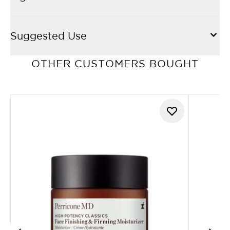
Suggested Use
OTHER CUSTOMERS BOUGHT