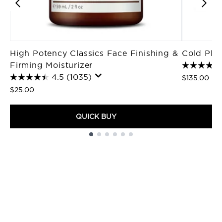
High Potency Classics Face Finishing &
Cold Pla
Firming Moisturizer
4.5
(1035)
$135.00
$25.00
QUICK BUY
Showing slide 1