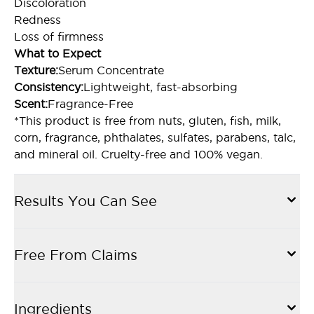
Discoloration
Redness
Loss of firmness
What to Expect
Texture:
Serum Concentrate
Consistency:
Lightweight, fast-absorbing
Scent:
Fragrance-Free
*This product is free from nuts, gluten, fish, milk,
corn, fragrance, phthalates, sulfates, parabens, talc,
and mineral oil. Cruelty-free and 100% vegan.
Results You Can See
Free From Claims
Ingredients