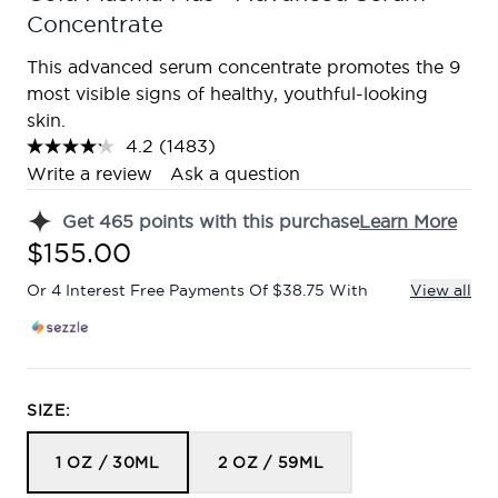
Concentrate
This advanced serum concentrate promotes the 9
most visible signs of healthy, youthful-looking
skin.
4.2
(1483)
Read
1483
Write a review
Ask a question
Reviews.
Same
Get
465
points with this purchase
Learn More
page
link.
$155.00
Or 4 Interest Free Payments Of $38.75 With
View all
SIZE:
1 OZ / 30ML
2 OZ / 59ML