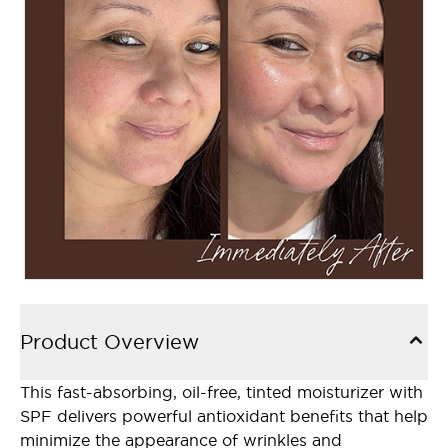
Product Overview
This fast-absorbing, oil-free, tinted moisturizer with
SPF delivers powerful antioxidant benefits that help
minimize the appearance of wrinkles and