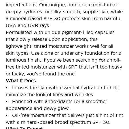
imperfections. Our unique, tinted face moisturizer
deeply hydrates for silky-smooth, supple skin, while
a mineral-based SPF 30 protects skin from harmful
UVA and UVB rays.
Formulated with unique pigment-filled capsules
that slowly release upon application, this
lightweight, tinted moisturizer works well for all
skin types. Use alone or under any foundation for a
luminous finish. If you've been searching for an oil-
free tinted moisturizer with SPF that isn’t too heavy
or tacky, you've found the one.
What It Does
Infuses the skin with essential hydration to help
minimize the look of lines and wrinkles.
Enriched with antioxidants for a smoother
appearance and dewy glow.
Oil-free moisturizer that delivers just a hint of tint
with a mineral-based broad spectrum SPF 30.