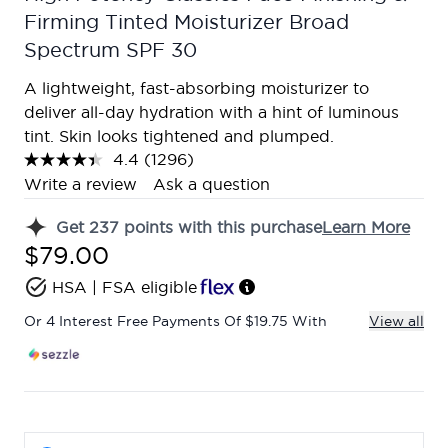
Firming Tinted Moisturizer Broad
Spectrum SPF 30
A lightweight, fast-absorbing moisturizer to
deliver all-day hydration with a hint of luminous
tint. Skin looks tightened and plumped.
4.4
(1296)
Read
1296
Write a review
Ask a question
Reviews.
Same
Get
237
points with this purchase
Learn More
page
link.
$79.00
HSA | FSA eligible
Or 4 Interest Free Payments Of $19.75 With
View all