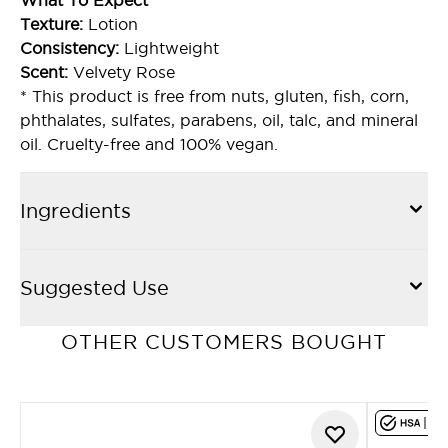
What To Expect
Texture:
Lotion
Consistency:
Lightweight
Scent:
Velvety Rose
* This product is free from nuts, gluten, fish, corn,
phthalates, sulfates, parabens, oil, talc, and mineral
oil. Cruelty-free and 100% vegan.
Ingredients
Suggested Use
OTHER CUSTOMERS BOUGHT