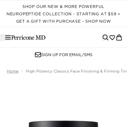
Skip to main content
SHOP OUR NEW & MORE POWERFUL
NEUROPEPTIDE COLLECTION - STARTING AT $59 +
GET A GIFT WITH PURCHASE - SHOP NOW
SIGN UP FOR EMAIL/SMS
Home
High Potency Classics Face Finishing & Firming T
Now showing image 1 High Potency Classics Face Finish