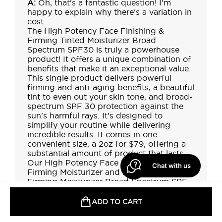
Chat with us
ADD TO CART