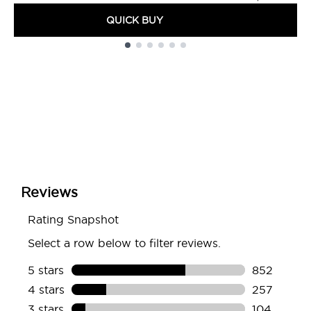
QUICK BUY
Showing slide 1