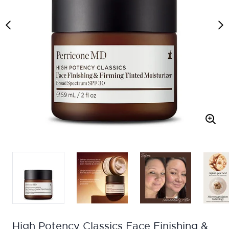
High Potency Classics Face Finishing &