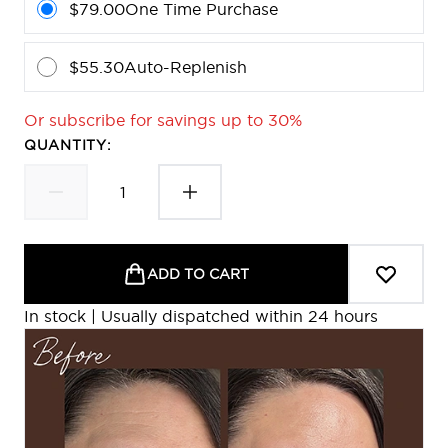
$79.00
One Time Purchase
$55.30
Auto-Replenish
Or subscribe for savings up to 30%
QUANTITY:
ADD TO CART
In stock | Usually dispatched within 24 hours