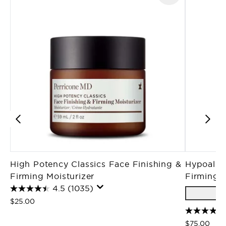
High Potency Classics Face Finishing &
Hypoaller
Firming Moisturizer
Firming 
4.5
(1035)
$25.00
$75.00