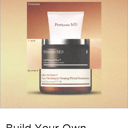
Build Your Own