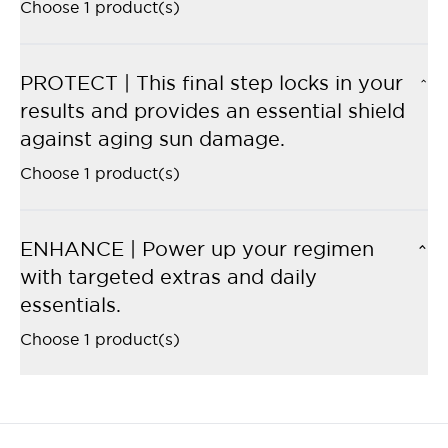
Choose 1 product(s)
PROTECT | This final step locks in your
results and provides an essential shield
against aging sun damage.
Choose 1 product(s)
ENHANCE | Power up your regimen
with targeted extras and daily
essentials.
Choose 1 product(s)