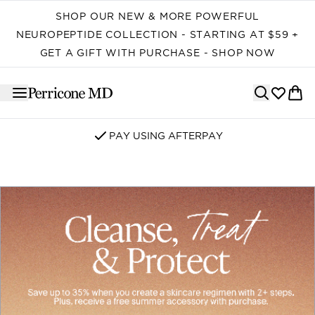
Skip to main content
SHOP OUR NEW & MORE POWERFUL
NEUROPEPTIDE COLLECTION - STARTING AT $59 +
GET A GIFT WITH PURCHASE - SHOP NOW
PAY USING AFTERPAY