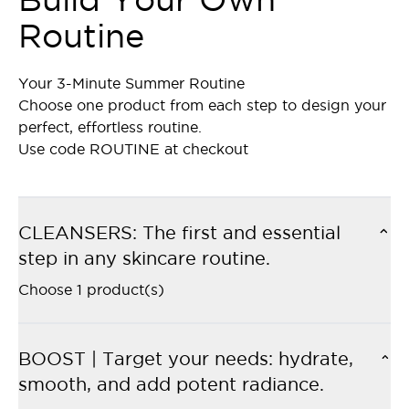
Routine
Your 3-Minute Summer Routine
Choose one product from each step to design your
perfect, effortless routine.
Use code ROUTINE at checkout
CLEANSERS: The first and essential
step in any skincare routine.
Choose 1 product(s)
BOOST | Target your needs: hydrate,
smooth, and add potent radiance.