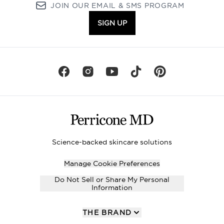
JOIN OUR EMAIL & SMS PROGRAM
SIGN UP
Science-backed skincare solutions
Manage Cookie Preferences
Do Not Sell or Share My Personal
Information
THE BRAND