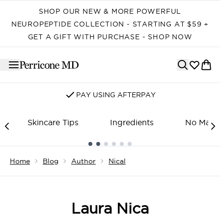
Skip to main content
SHOP OUR NEW & MORE POWERFUL
NEUROPEPTIDE COLLECTION - STARTING AT $59 +
GET A GIFT WITH PURCHASE - SHOP NOW
PAY USING AFTERPAY
Skincare Tips
Ingredients
No Make
Showing slide 1
Home
Blog
Author
Nical
Laura Nica