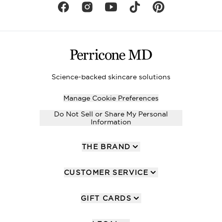
Science-backed skincare solutions
Manage Cookie Preferences
Do Not Sell or Share My Personal
Information
THE BRAND
CUSTOMER SERVICE
GIFT CARDS