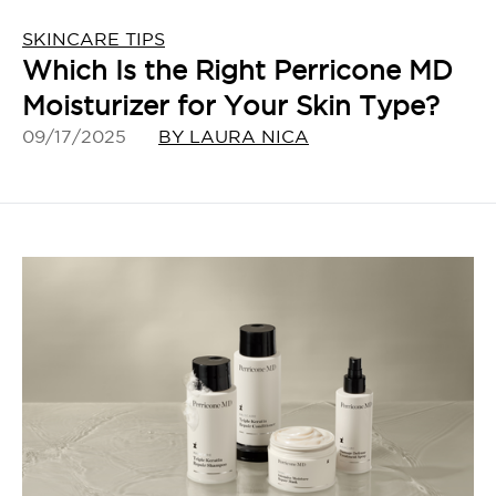
SKINCARE TIPS
Which Is the Right Perricone MD
Moisturizer for Your Skin Type?
09/17/2025
BY LAURA NICA