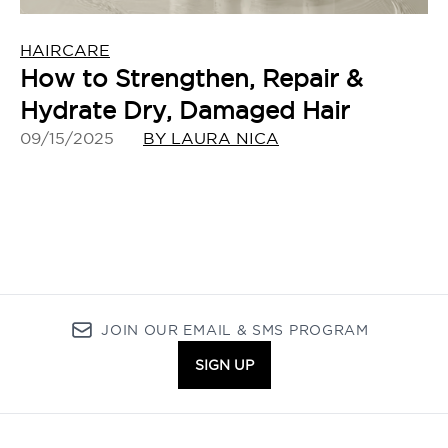
HAIRCARE
How to Strengthen, Repair &
Hydrate Dry, Damaged Hair
09/15/2025
BY LAURA NICA
JOIN OUR EMAIL & SMS PROGRAM
SIGN UP