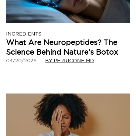
INGREDIENTS
What Are Neuropeptides? The
Science Behind Nature’s Botox
04/20/2026
BY PERRICONE MD