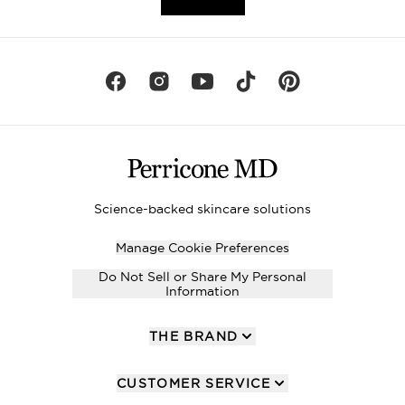
Science-backed skincare solutions
Manage Cookie Preferences
Do Not Sell or Share My Personal
Information
THE BRAND
CUSTOMER SERVICE