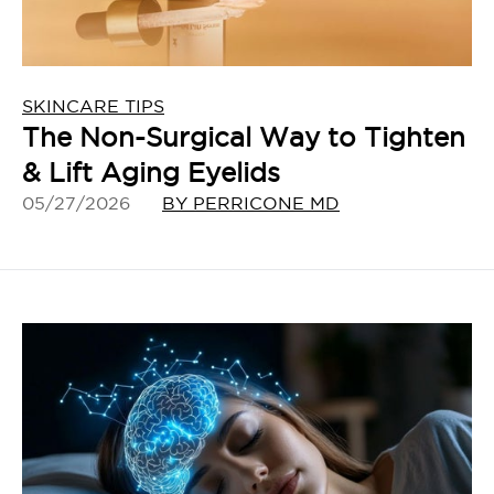
SKINCARE TIPS
The Non-Surgical Way to Tighten
& Lift Aging Eyelids
05/27/2026
BY PERRICONE MD