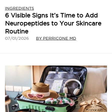
INGREDIENTS
6 Visible Signs It’s Time to Add
Neuropeptides to Your Skincare
Routine
07/01/2026
BY PERRICONE MD