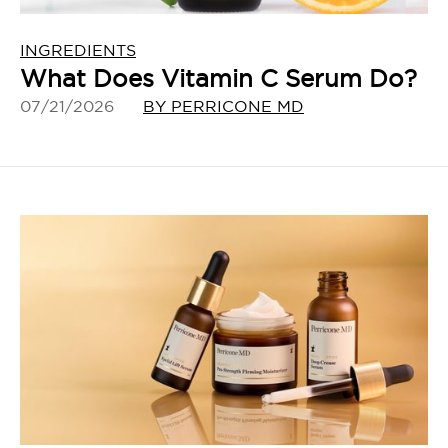
INGREDIENTS
What Does Vitamin C Serum Do?
07/21/2026
BY PERRICONE MD