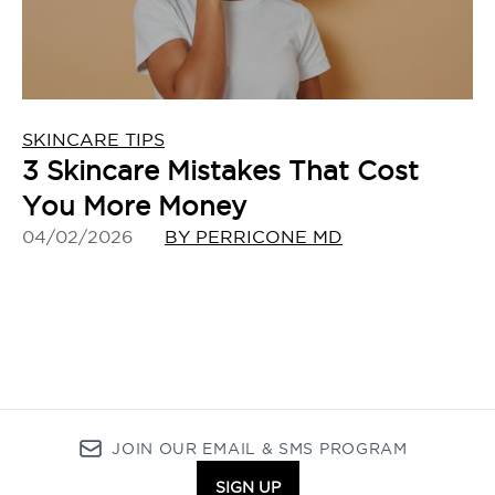
SKINCARE TIPS
3 Skincare Mistakes That Cost
You More Money
04/02/2026
BY PERRICONE MD
JOIN OUR EMAIL & SMS PROGRAM
SIGN UP