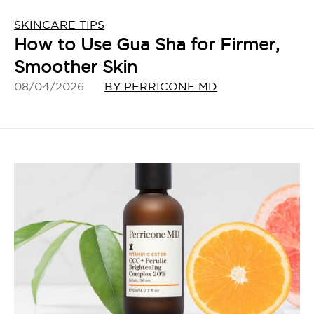
SKINCARE TIPS
How to Use Gua Sha for Firmer,
Smoother Skin
08/04/2026
BY PERRICONE MD