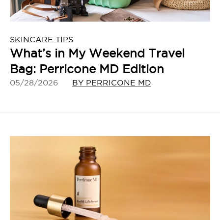
SKINCARE TIPS
What’s in My Weekend Travel
Bag: Perricone MD Edition
05/28/2026
BY PERRICONE MD