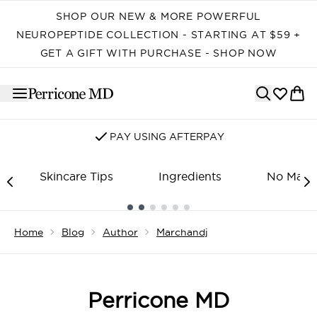
Skip to main content
SHOP OUR NEW & MORE POWERFUL
NEUROPEPTIDE COLLECTION - STARTING AT $59 +
GET A GIFT WITH PURCHASE - SHOP NOW
PAY USING AFTERPAY
Skincare Tips
Ingredients
No Make
Showing slide 1
Home
Blog
Author
Marchandj
Perricone MD