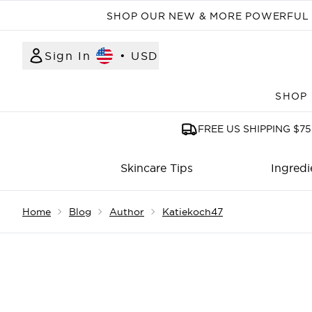
SHOP OUR NEW & MORE POWERFUL N
Sign In
•
USD
SHOP
FREE US SHIPPING $75
Skincare Tips
Ingredi
Showing slide 1
Home
Blog
Author
Katiekoch47