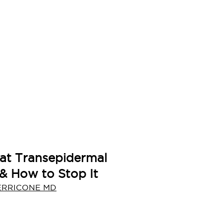
at Transepidermal
 & How to Stop It
ERRICONE MD