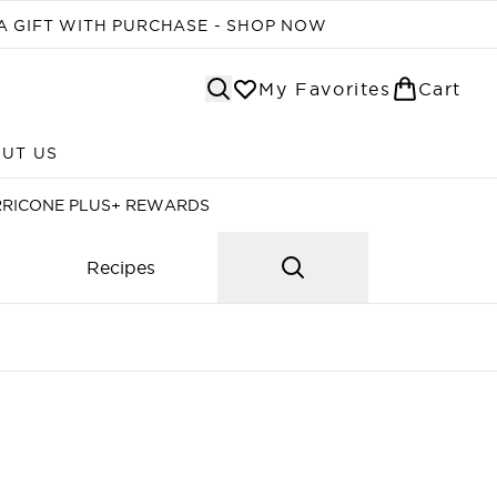
A GIFT WITH PURCHASE - SHOP NOW
My Favorites
Cart
UT US
Enter submenu (ABOUT US)
RRICONE PLUS+ REWARDS
Recipes