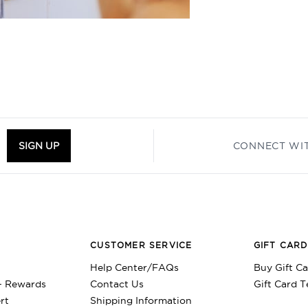
M
SIGN UP
CONNECT WI
CUSTOMER SERVICE
GIFT CAR
Help Center/FAQs
Buy Gift C
+ Rewards
Contact Us
Gift Card 
rt
Shipping Information