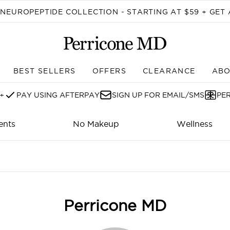
Skip to main content
EUROPEPTIDE COLLECTION - STARTING AT $59 + GET 
BEST SELLERS
OFFERS
CLEARANCE
ABO
Enter submenu (SHOP)
+
PAY USING AFTERPAY
SIGN UP FOR EMAIL/SMS
PE
ents
No Makeup
Wellness
Perricone MD