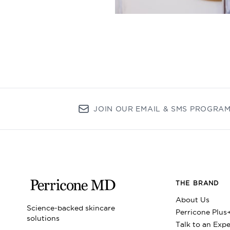
JOIN OUR EMAIL & SMS PROGRA
THE BRAND
About Us
Science-backed skincare
Perricone Plus
solutions
Talk to an Expe