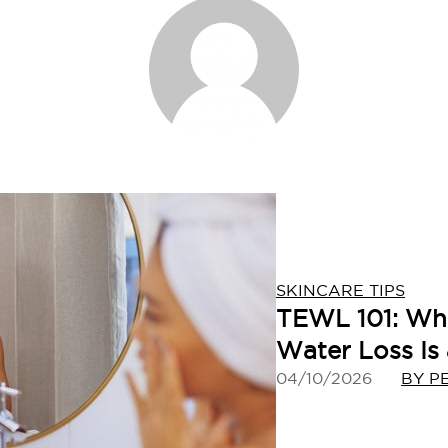
SKINCARE TIPS
TEWL 101: Wh
Water Loss Is
04/10/2026
BY P