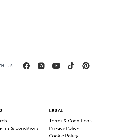
TH US
DS
LEGAL
ards
Terms & Conditions
Terms & Conditions
Privacy Policy
Cookie Policy