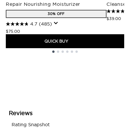
Repair Nourishing Moisturizer
Cleanser
30% OFF
$39.00
4.7
(485)
$75.00
QUICK BUY
Showing slide 1