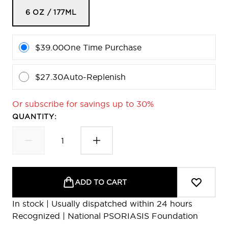
6 OZ / 177ML
$39.00
One Time Purchase
$27.30
Auto-Replenish
Or subscribe for savings up to 30%
QUANTITY:
ADD TO CART
In stock | Usually dispatched within 24 hours
Recognized | National PSORIASIS Foundation