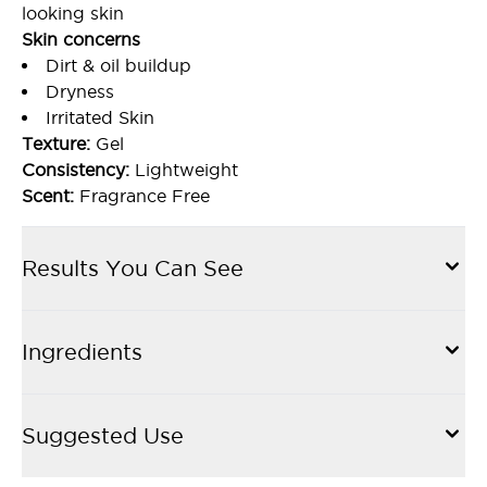
looking skin
Skin concerns
Dirt & oil buildup
Dryness
Irritated Skin
Texture:
Gel
Consistency:
Lightweight
Scent:
Fragrance Free
Results You Can See
Ingredients
Suggested Use