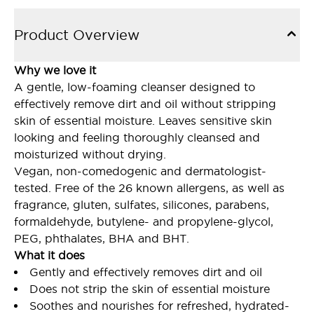
Product Overview
Why we love it
A gentle, low-foaming cleanser designed to
effectively remove dirt and oil without stripping
skin of essential moisture. Leaves sensitive skin
looking and feeling thoroughly cleansed and
moisturized without drying.
Vegan, non-comedogenic and dermatologist-
tested. Free of the 26 known allergens, as well as
fragrance, gluten, sulfates, silicones, parabens,
formaldehyde, butylene- and propylene-glycol,
PEG, phthalates, BHA and BHT.
What it does
Gently and effectively removes dirt and oil
Does not strip the skin of essential moisture
Soothes and nourishes for refreshed, hydrated-