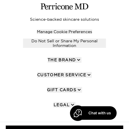
Science-backed skincare solutions
Manage Cookie Preferences
Do Not Sell or Share My Personal
Information
THE BRAND
CUSTOMER SERVICE
GIFT CARDS
LEGAL
Chat with us