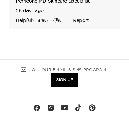
JOIN OUR EMAIL & SMS PROGRAM
SIGN UP