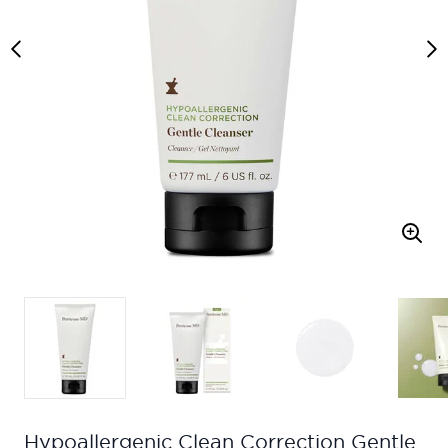
Hypoallergenic Clean Correction Gentle