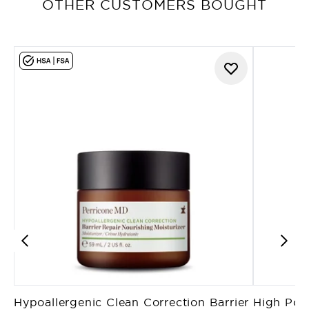
OTHER CUSTOMERS BOUGHT
Hypoallergenic Clean Correction Barrier
High Pote