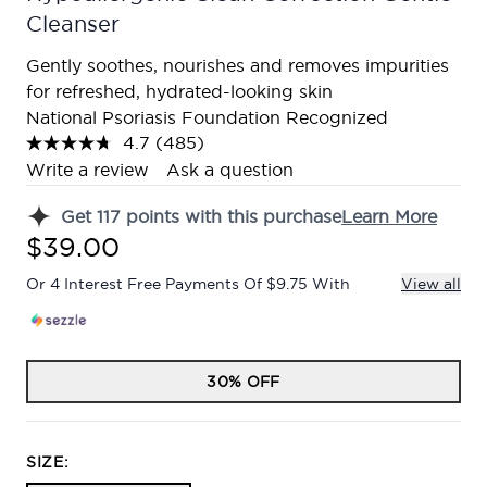
Cleanser
Gently soothes, nourishes and removes impurities
for refreshed, hydrated-looking skin
National Psoriasis Foundation Recognized
4.7
(485)
Read
485
Write a review
Ask a question
Reviews.
Same
Get
117
points with this purchase
Learn More
page
link.
$39.00
Or 4 Interest Free Payments Of $9.75 With
View all
30% OFF
SIZE: