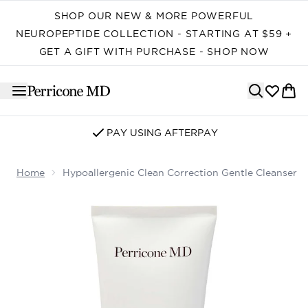
Skip to main content
SHOP OUR NEW & MORE POWERFUL
NEUROPEPTIDE COLLECTION - STARTING AT $59 +
GET A GIFT WITH PURCHASE - SHOP NOW
SIGN UP FOR EMAIL/SMS
Home
Hypoallergenic Clean Correction Gentle Cleanser
Now showing image 1 Hypoallergenic Clean Correction G