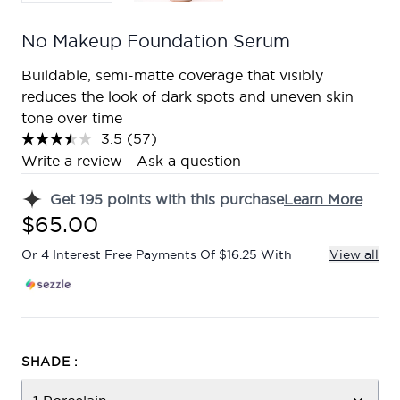
No Makeup Foundation Serum
Buildable, semi-matte coverage that visibly
reduces the look of dark spots and uneven skin
tone over time
3.5
(57)
Read
57
Write a review
Ask a question
Reviews.
Same
Get
195
points with this purchase
Learn More
page
link.
$65.00
Or 4 Interest Free Payments Of $16.25 With
View all
SHADE :