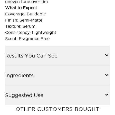
uneven tone over tim
What to Expect
Coverage: Buildable
Finish: Semi-Matte
Texture: Serum
Consistency: Lightweight
Scent: Fragrance Free
Results You Can See
Ingredients
Suggested Use
OTHER CUSTOMERS BOUGHT