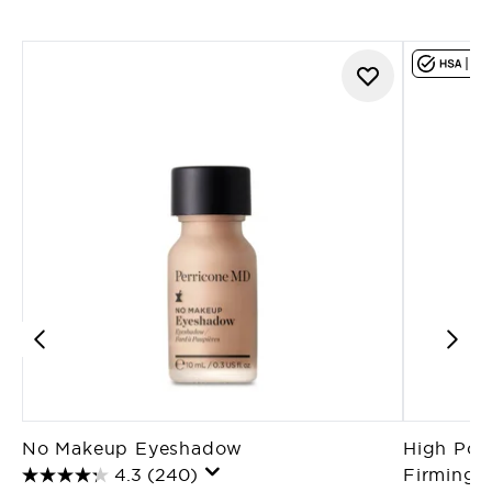
No Makeup Eyeshadow
High Pote
4.3
(240)
Firming T