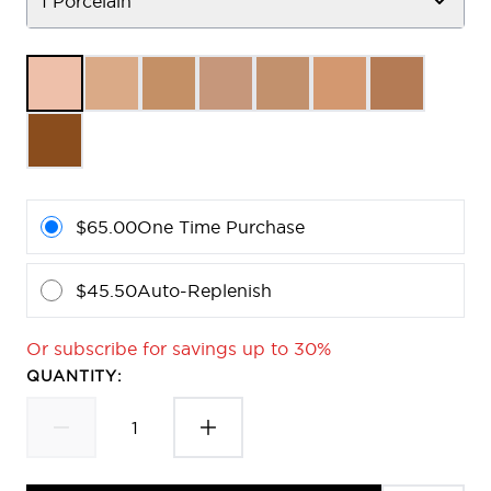
1 Porcelain
$65.00
One Time Purchase
$45.50
Auto-Replenish
Or subscribe for savings up to 30%
QUANTITY: