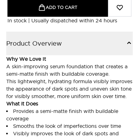
ADD TO CART
In stock | Usually dispatched within 24 hours
Product Overview
Why We Love It
A skin-improving serum foundation that creates a
semi-matte finish with buildable coverage.
This lightweight, hydrating formula visibly improves
the appearance of dark spots and uneven skin tone
for visibly smoother, more uniform skin over time.
What it Does
Provides a semi-matte finish with buildable
coverage
Smooths the look of imperfections over time
Visibly improves the look of dark spots and