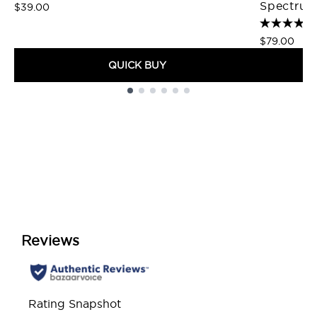
Spectrum
$39.00
$79.00
QUICK BUY
Showing slide 1