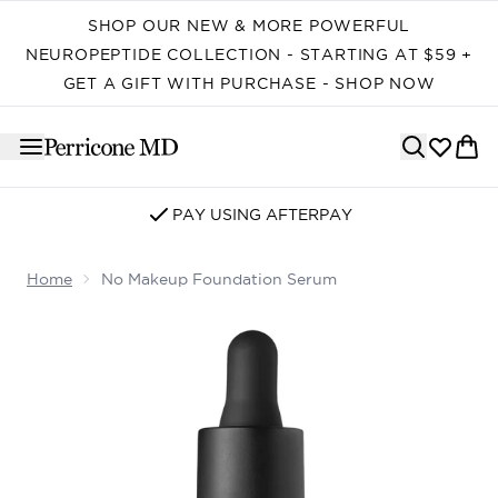
Skip to main content
SHOP OUR NEW & MORE POWERFUL
NEUROPEPTIDE COLLECTION - STARTING AT $59 +
GET A GIFT WITH PURCHASE - SHOP NOW
PAY USING AFTERPAY
Home
No Makeup Foundation Serum
Now showing image 1 No Makeup Foundation Serum