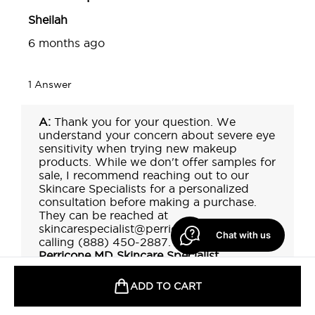
Chat with us
ADD TO CART