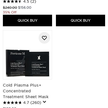
4.5
(2)
Recommended Retail Price:
Current price:
$240.00
$156.00
35% Off
QUICK BUY
QUICK BUY
Cold Plasma Plus+
Concentrated
Treatment Sheet Mask
4.7
(260)