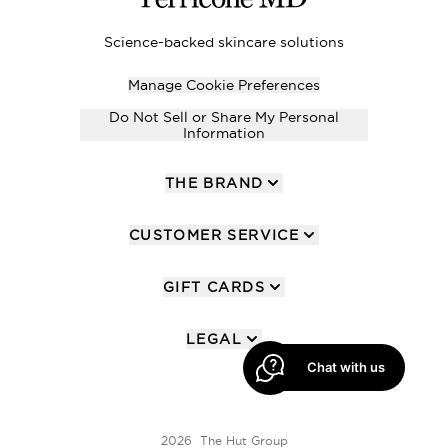
Science-backed skincare solutions
Manage Cookie Preferences
Do Not Sell or Share My Personal
Information
THE BRAND
CUSTOMER SERVICE
GIFT CARDS
LEGAL
Chat with us
2026 The Hut Group