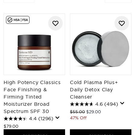
High Potency Classics
Cold Plasma Plus+
Face Finishing &
Daily Detox Clay
Firming Tinted
Cleanser
Moisturizer Broad
4.6
(494)
Spectrum SPF 30
Recommended Retail Price:
Current price:
$55.00
$29.00
47% Off
4.4
(1296)
$79.00