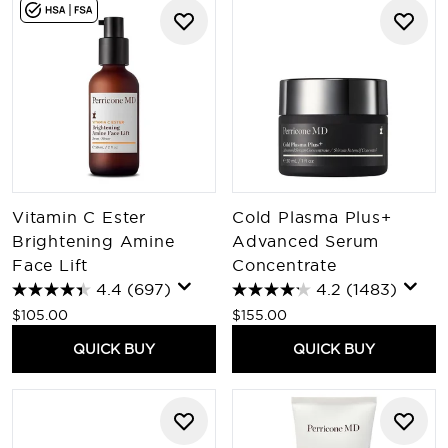
Vitamin C Ester
Cold Plasma Plus+
Brightening Amine
Advanced Serum
Face Lift
Concentrate
4.4
(697)
4.2
(1483)
$105.00
$155.00
QUICK BUY
QUICK BUY