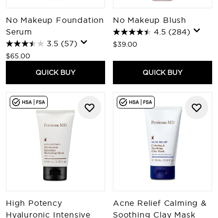
No Makeup Foundation
No Makeup Blush
Serum
4.5
(284)
3.5
(57)
$39.00
$65.00
QUICK BUY
QUICK BUY
High Potency
Acne Relief Calming &
Hyaluronic Intensive
Soothing Clay Mask