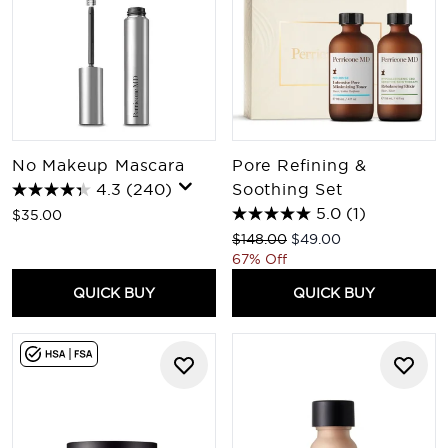
No Makeup Mascara
Pore Refining &
4.3
(240)
Soothing Set
5.0
(1)
$35.00
Recommended Retail Price:
Current price:
$148.00
$49.00
67% Off
QUICK BUY
QUICK BUY