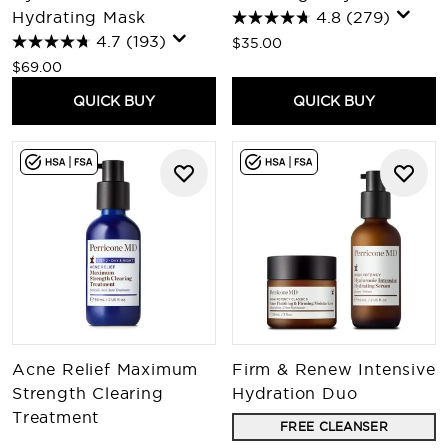
Hydrating Mask
4.8
(279)
4.7
(193)
$35.00
$69.00
QUICK BUY
QUICK BUY
Acne Relief Maximum
Firm & Renew Intensive
Strength Clearing
Hydration Duo
Treatment
FREE CLEANSER