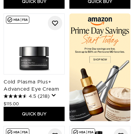
QUICK BUY
QUICK BUY
Cold Plasma Plus+
Advanced Eye Cream
4.5
(218)
$115.00
QUICK BUY