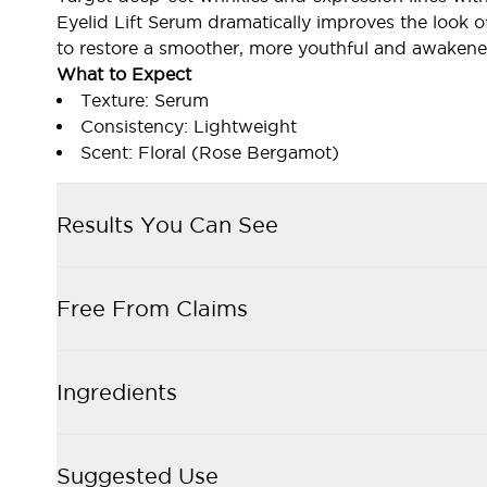
Eyelid Lift Serum dramatically improves the look o
to restore a smoother, more youthful and awakene
What to Expect
Texture: Serum
Consistency: Lightweight
Scent: Floral (Rose Bergamot)
Results You Can See
Free From Claims
Ingredients
Suggested Use