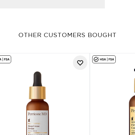
OTHER CUSTOMERS BOUGHT