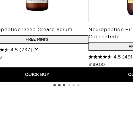
peptide Deep Crease Serum
Neuropeptide Fir
Concentrate
FREE MINI'S
FR
4.5
(737)
4.5
(491
0
$199.00
QUICK BUY
Q