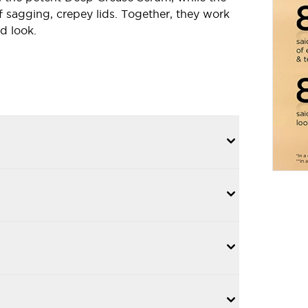
f sagging, crepey lids. Together, they work
d look.