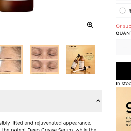
Or sub
QUANT
In sto
isibly lifted and rejuvenated appearance.
h the potent Deep Crease Serum, while the