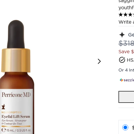
saggin
youthf
Write 
G
Reco
$31
Save 
HS
Or 4 In