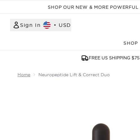
SHOP OUR NEW & MORE POWERFUL N
Sign In
•
USD
SHOP
FREE US SHIPPING $75
Home
Neuropeptide Lift & Correct Duo
Now showing image 1 Neuropeptide Lift & Correc