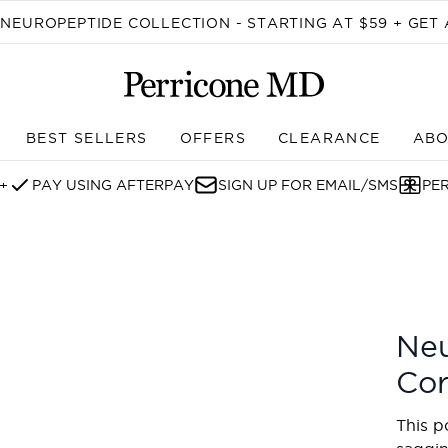
Skip to main content
EUROPEPTIDE COLLECTION - STARTING AT $59 + GET 
BEST SELLERS
OFFERS
CLEARANCE
ABO
Enter submenu (SHOP)
+
PAY USING AFTERPAY
SIGN UP FOR EMAIL/SMS
PE
t Duo
Neu
Cor
This p