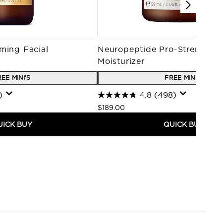
ming Facial
Neuropeptide Pro-Strength 
Moisturizer
EE MINI'S
FREE MINI'S
)
4.8
(498)
$189.00
UICK BUY
QUICK BUY