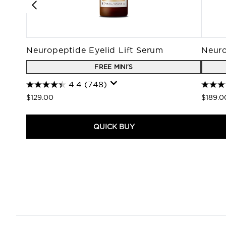
Neuropeptide Eyelid Lift Serum
Neuro
FREE MINI'S
4.4
(748)
$129.00
$189.0
QUICK BUY
Showing slide 1