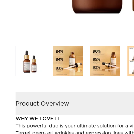
Product Overview
WHY WE LOVE IT
This powerful duo is your ultimate solution for a v
Target deep-set wrinkles and expression lines wit