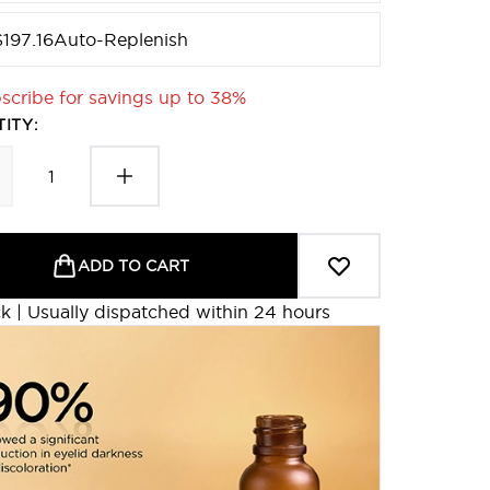
$197.16
Auto-Replenish
scribe for savings up to 38%
ITY:
ADD TO CART
ck | Usually dispatched within 24 hours