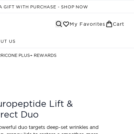
A GIFT WITH PURCHASE - SHOP NOW
My Favorites
Cart
UT US
Enter submenu (ABOUT US)
RRICONE PLUS+ REWARDS
ropeptide Lift &
rect Duo
owerful duo targets deep-set wrinkles and