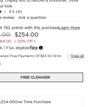
g, crepey lids to restore a smoother, more
ul look
3.5
(4)
Read
4
a review
Ask a question
Reviews.
Same
et
762
points with this purchase
Learn More
page
link.
mmended Retail Price:
Current price:
8.00
$254.00
$64.00
( 20% Off )
A | FSA eligible
terest Free Payments Of $63.50 With
View all
FREE CLEANSER
$254.00
One Time Purchase