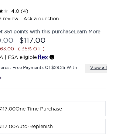
4.0
(4)
Read
4
a review
Ask a question
Reviews.
Same
et
351
points with this purchase
Learn More
page
link.
mmended Retail Price:
Current price:
0.00
$117.00
$63.00
( 35% Off )
A | FSA eligible
terest Free Payments Of $29.25 With
View all
$117.00
One Time Purchase
$117.00
Auto-Replenish