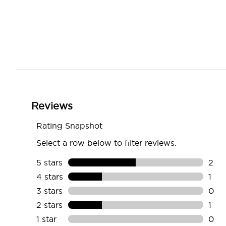
Showing slide 1