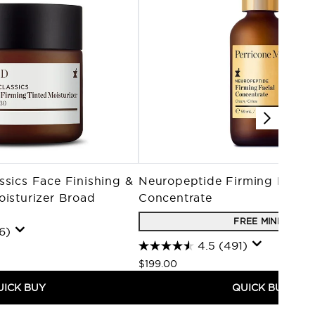
ssics Face Finishing &
Neuropeptide Firming Facial
oisturizer Broad
Concentrate
0
FREE MINI'S
6)
4.5
(491)
$199.00
UICK BUY
QUICK BUY