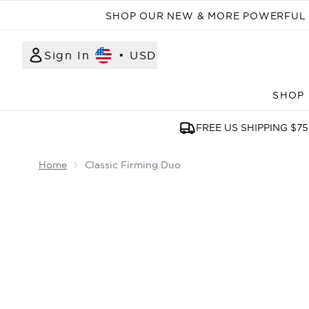
SHOP OUR NEW & MORE POWERFUL N
Sign In
•
USD
SHOP
FREE US SHIPPING $75
Home
Classic Firming Duo
Now showing image 1 Classic Firming Duo