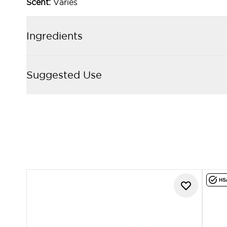
Scent:
Varies
Ingredients
Suggested Use