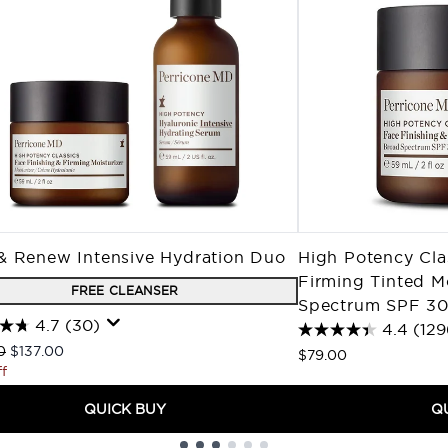
& Renew Intensive Hydration Duo
High Potency Cla
Firming Tinted M
FREE CLEANSER
Spectrum SPF 3
4.7
(30)
4.4
(129
ended Retail Price:
Current price:
0
$137.00
$79.00
f
QUICK BUY
Q