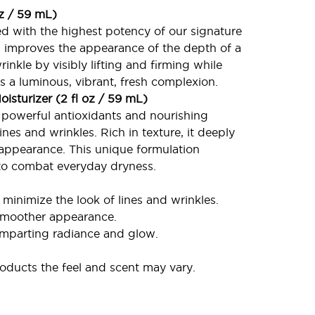
oz / 59 mL)
d with the highest potency of our signature
t, improves the appearance of the depth of a
nkle by visibly lifting and firming while
s a luminous, vibrant, fresh complexion.
isturizer (2 fl oz / 59 mL)
h powerful antioxidants and nourishing
nes and wrinkles. Rich in texture, it deeply
 appearance. This unique formulation
 to combat everyday dryness.
 minimize the look of lines and wrinkles.
 smoother appearance.
imparting radiance and glow.
ducts the feel and scent may vary.