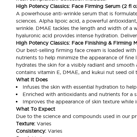
High Potency Classics: Face Firming Serum (2 fl 
A powerhouse anti-wrinkle serum that is formulate
sciences. Alpha lipoic acid, a powerful antioxidan
wrinkle. DMAE tackles the length and width of a wri
hyaluronic acid provides intense hydration. Deliver
High Potency Classics: Face Finishing & Firming Mo
Our best-selling firming face cream is loaded wit
nutrients to help minimize the appearance of fine li
hydrates the skin for a visibly radiant and smooth
contains vitamin E, DMAE, and kukui nut seed oil
What It Does
Infuses the skin with essential hydration to help
Enriched with antioxidants and nutrients for a
Improves the appearance of skin texture while 
What To Expect
Due to the science and compounds used in our pro
Texture:
Varies
Consistency:
Varies