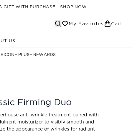
A GIFT WITH PURCHASE - SHOP NOW
My Favorites
Cart
UT US
Enter submenu (ABOUT US)
RRICONE PLUS+ REWARDS
ssic Firming Duo
rhouse anti-wrinkle treatment paired with
dulgent moisturizer to visibly smooth and
ze the appearance of wrinkles for radiant