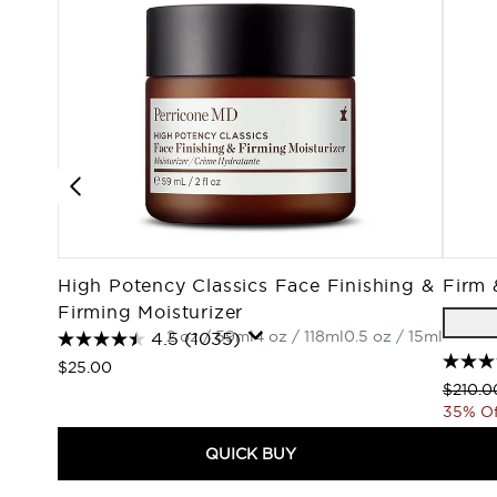
High Potency Classics Face Finishing &
Firm 
Firming Moisturizer
2 oz / 59ml
4 oz / 118ml
0.5 oz / 15ml
4.5
(1035)
$25.00
Recomm
$210.0
35% Of
QUICK BUY