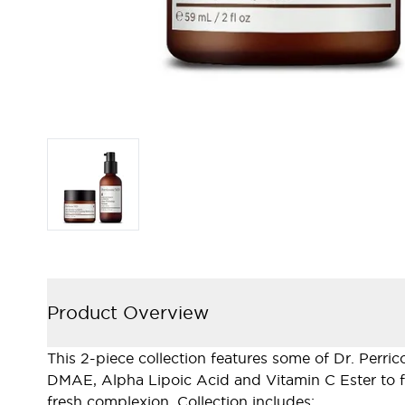
Product Overview
This 2-piece collection features some of Dr. Perri
DMAE, Alpha Lipoic Acid and Vitamin C Ester to fir
fresh complexion. Collection includes: