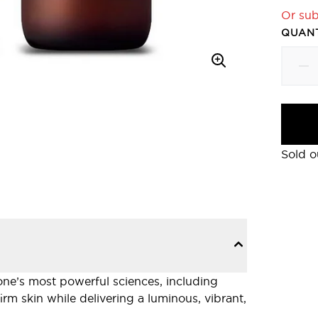
Or sub
QUANT
Sold o
cone’s most powerful sciences, including
m skin while delivering a luminous, vibrant,