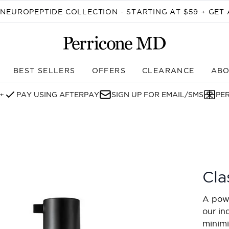
Skip to main content
EUROPEPTIDE COLLECTION - STARTING AT $59 + GET 
BEST SELLERS
OFFERS
CLEARANCE
ABO
Enter submenu (SHOP)
+
PAY USING AFTERPAY
SIGN UP FOR EMAIL/SMS
PE
Cla
A powe
our in
minimi