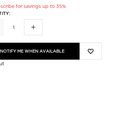
scribe for savings up to 35%
ITY:
NOTIFY ME WHEN AVAILABLE
ut