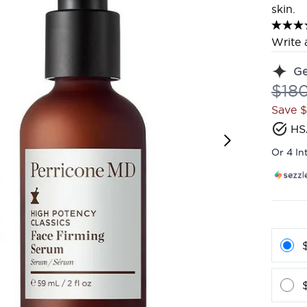
skin.
Write 
G
Reco
$18
Save 
HS
Or 4 In