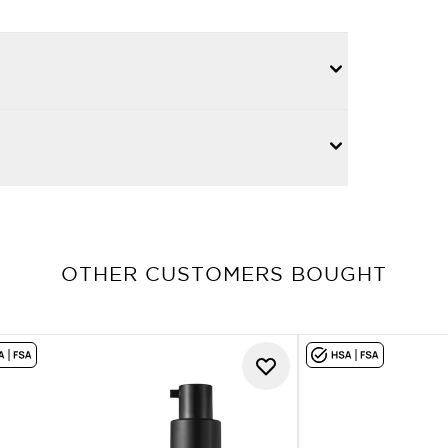
OTHER CUSTOMERS BOUGHT