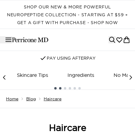
Skip to main content
SHOP OUR NEW & MORE POWERFUL
NEUROPEPTIDE COLLECTION - STARTING AT $59 +
GET A GIFT WITH PURCHASE - SHOP NOW
PAY USING AFTERPAY
Skincare Tips
Ingredients
No Make
Showing slide 1
Home
Blog
Haircare
Haircare