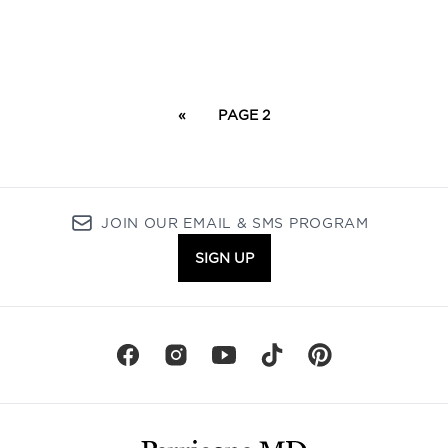
«
PAGE 2
JOIN OUR EMAIL & SMS PROGRAM
SIGN UP