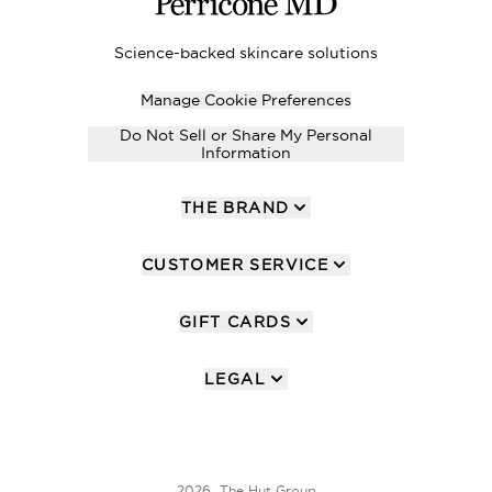
Science-backed skincare solutions
Manage Cookie Preferences
Do Not Sell or Share My Personal
Information
THE BRAND
CUSTOMER SERVICE
GIFT CARDS
LEGAL
2026 The Hut Group