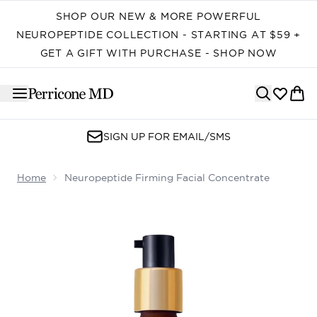
Skip to main content
SHOP OUR NEW & MORE POWERFUL
NEUROPEPTIDE COLLECTION - STARTING AT $59 +
GET A GIFT WITH PURCHASE - SHOP NOW
SIGN UP FOR EMAIL/SMS
Home
Neuropeptide Firming Facial Concentrate
Now showing image 1 Neuropeptide Firming Facial Conc