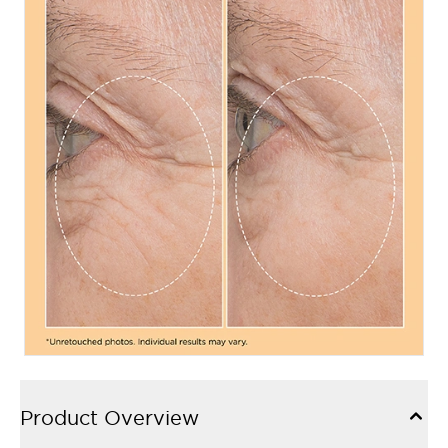
Product Overview