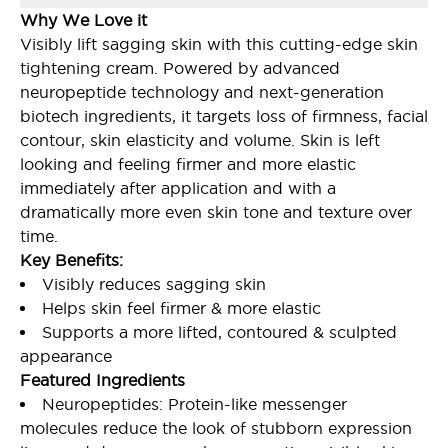
Why We Love it
Visibly lift sagging skin with this cutting-edge skin
tightening cream. Powered by advanced
neuropeptide technology and next-generation
biotech ingredients, it targets loss of firmness, facial
contour, skin elasticity and volume. Skin is left
looking and feeling firmer and more elastic
immediately after application and with a
dramatically more even skin tone and texture over
time.
Key Benefits:
Visibly reduces sagging skin
Helps skin feel firmer & more elastic
Supports a more lifted, contoured & sculpted
appearance
Featured Ingredients
Neuropeptides: Protein-like messenger
molecules reduce the look of stubborn expression