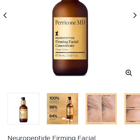
Neuropeptide Firming Facial