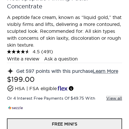
Concentrate
A peptide face cream, known as “liquid gold,” that
visibly firms and lifts, delivering a more contoured,
sculpted look. Recommended for: All skin types
with concerns of skin laxity, discoloration or rough
skin texture.
4.5
(491)
Read
491
Write a review
Ask a question
Reviews.
Same
Get
597
points with this purchase
Learn More
page
link.
$199.00
HSA | FSA eligible
Or 4 Interest Free Payments Of $49.75 With
View all
FREE MINI'S