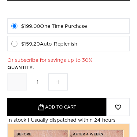
$199.00
One Time Purchase
$159.20
Auto-Replenish
Or subscribe for savings up to 30%
QUANTITY:
ADD TO CART
In stock | Usually dispatched within 24 hours