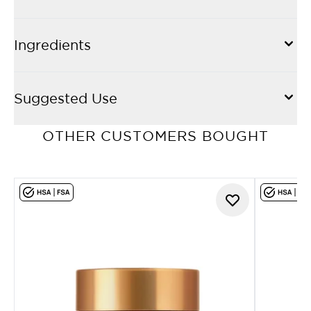
Ingredients
Suggested Use
OTHER CUSTOMERS BOUGHT