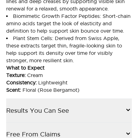
lines and deep creases by supporting visible skin
renewal for a relaxed, smooth appearance.
Biomimetic Growth Factor Peptides: Short-chain
amino acids target the look of elasticity and
definition to help support skin bounce over time.
Plant Stem Cells: Derived from Swiss Apple,
these extracts target thin, fragile-looking skin to
help support its density over time for visibly
stronger, more resilient skin.
What to Expect
Texture:
Cream
Consistency:
Lightweight
Scent:
Floral (Rose Bergamot)
Results You Can See
Free From Claims