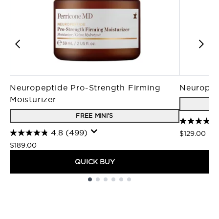
Neuropeptide Pro-Strength Firming
Neuropep
Moisturizer
FREE MINI'S
4.8
(499)
$129.00
$189.00
QUICK BUY
Showing slide 1