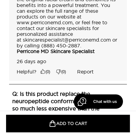
Chat with us
ADD TO CART