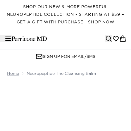
Skip to main content
SHOP OUR NEW & MORE POWERFUL
NEUROPEPTIDE COLLECTION - STARTING AT $59 +
GET A GIFT WITH PURCHASE - SHOP NOW
SIGN UP FOR EMAIL/SMS
Home
Neuropeptide The Cleansing Balm
Now showing image 1 Neuropeptide The Cleansing Balm