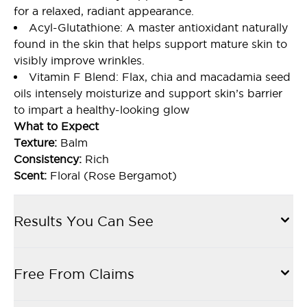
for a relaxed, radiant appearance.
Acyl-Glutathione: A master antioxidant naturally
found in the skin that helps support mature skin to
visibly improve wrinkles.
Vitamin F Blend: Flax, chia and macadamia seed
oils intensely moisturize and support skin’s barrier
to impart a healthy-looking glow
What to Expect
Texture:
Balm
Consistency:
Rich
Scent:
Floral (Rose Bergamot)
Results You Can See
Free From Claims