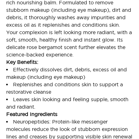
rich nourishing balm. Formulated to remove
stubborn makeup (including eye makeup), dirt and
debris, it thoroughly washes away impurities and
excess oil as it replenishes and conditions skin.
Your complexion is left looking more radiant, with a
soft, smooth, healthy finish and instant glow. Its
delicate rose bergamot scent further elevates the
science-backed experience.
Key Benefits:
Effectively dissolves dirt, debris, excess oil and
makeup (including eye makeup)
Replenishes and conditions skin to support a
restorative cleanse
Leaves skin looking and feeling supple, smooth
and radiant.
Featured Ingredients
Neuropeptides: Protein-like messenger
molecules reduce the look of stubborn expression
lines and creases by supporting visible skin renewal