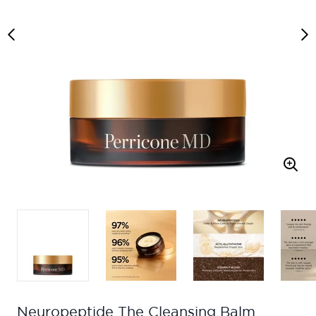
Neuropeptide The Cleansing Balm