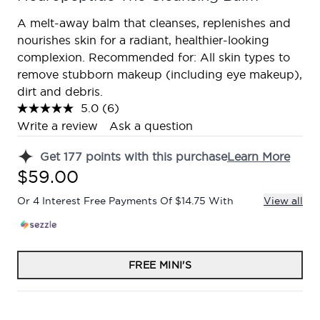
A melt-away balm that cleanses, replenishes and
nourishes skin for a radiant, healthier-looking
complexion. Recommended for: All skin types to
remove stubborn makeup (including eye makeup),
dirt and debris.
5.0
(6)
Read
6
Write a review
Ask a question
Reviews.
Same
Get
177
points with this purchase
Learn More
page
link.
$59.00
Or 4 Interest Free Payments Of $14.75 With
View all
FREE MINI'S