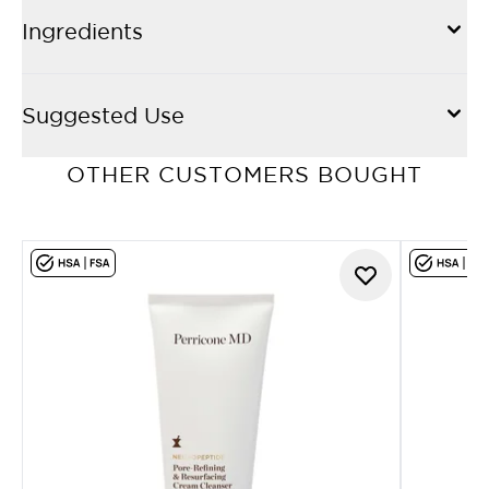
Ingredients
Suggested Use
OTHER CUSTOMERS BOUGHT