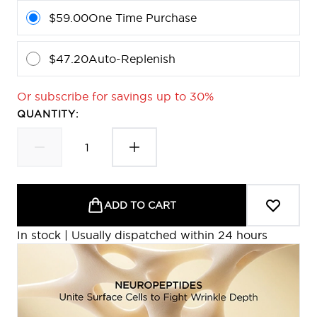
$59.00
One Time Purchase
$47.20
Auto-Replenish
Or subscribe for savings up to 30%
QUANTITY:
ADD TO CART
In stock | Usually dispatched within 24 hours