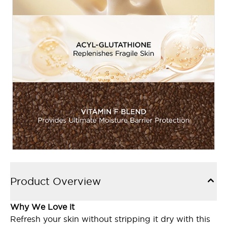
Product Overview
Why We Love it
Refresh your skin without stripping it dry with this