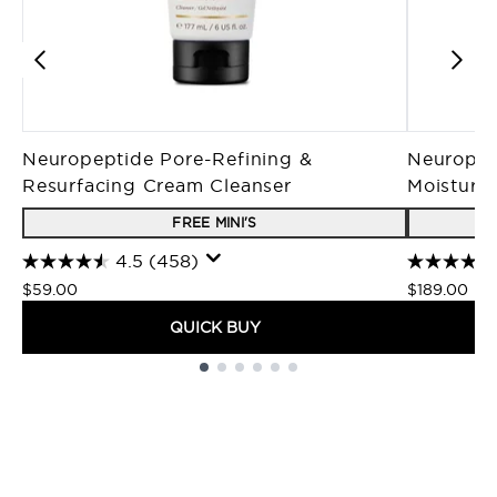
Neuropeptide Pore-Refining &
Neuropep
Resurfacing Cream Cleanser
Moisturiz
FREE MINI'S
4.5
(458)
$59.00
$189.00
QUICK BUY
Showing slide 1