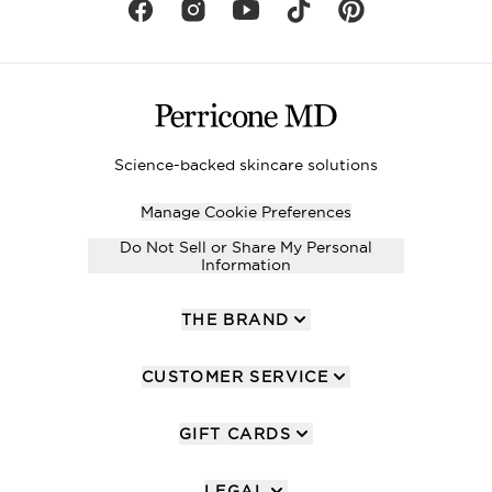
Science-backed skincare solutions
Manage Cookie Preferences
Do Not Sell or Share My Personal
Information
THE BRAND
CUSTOMER SERVICE
GIFT CARDS
LEGAL