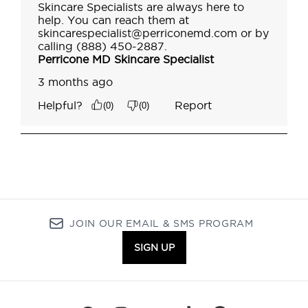
JOIN OUR EMAIL & SMS PROGRAM
SIGN UP