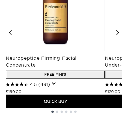
Neuropeptide Firming Facial
Neuropep
Concentrate
Under-E
FREE MINI'S
4.5
(491)
$199.00
$129.00
QUICK BUY
Showing slide 1