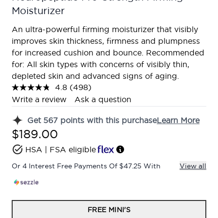
Moisturizer
An ultra-powerful firming moisturizer that visibly
improves skin thickness, firmness and plumpness
for increased cushion and bounce. Recommended
for: All skin types with concerns of visibly thin,
depleted skin and advanced signs of aging.
4.8
(498)
Read
498
Write a review
Ask a question
Reviews.
Same
Get
567
points with this purchase
Learn More
page
link.
$189.00
HSA | FSA eligible
Or 4 Interest Free Payments Of $47.25 With
View all
FREE MINI'S