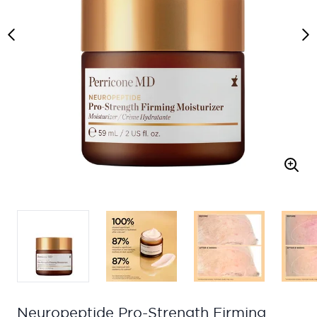
Neuropeptide Pro-Strength Firming