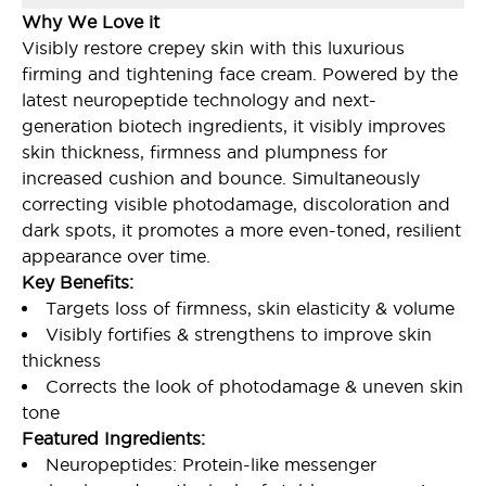
Why We Love it
Visibly restore crepey skin with this luxurious
firming and tightening face cream. Powered by the
latest neuropeptide technology and next-
generation biotech ingredients, it visibly improves
skin thickness, firmness and plumpness for
increased cushion and bounce. Simultaneously
correcting visible photodamage, discoloration and
dark spots, it promotes a more even-toned, resilient
appearance over time.
Key Benefits:
Targets loss of firmness, skin elasticity & volume
Visibly fortifies & strengthens to improve skin
thickness
Corrects the look of photodamage & uneven skin
tone
Featured Ingredients:
Neuropeptides: Protein-like messenger