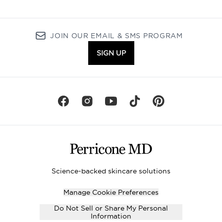
JOIN OUR EMAIL & SMS PROGRAM
SIGN UP
Science-backed skincare solutions
Manage Cookie Preferences
Do Not Sell or Share My Personal
Information