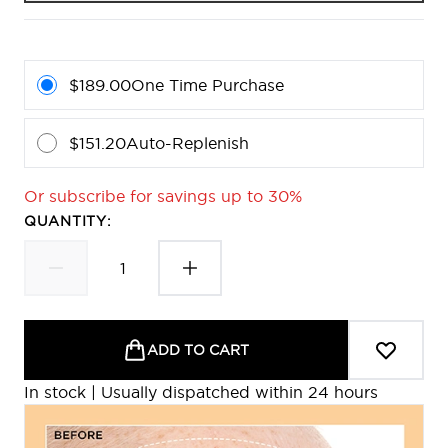
$189.00
One Time Purchase
$151.20
Auto-Replenish
Or subscribe for savings up to 30%
QUANTITY:
ADD TO CART
In stock | Usually dispatched within 24 hours