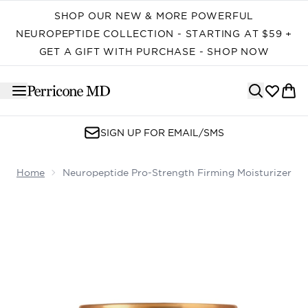
Skip to main content
SHOP OUR NEW & MORE POWERFUL
NEUROPEPTIDE COLLECTION - STARTING AT $59 +
GET A GIFT WITH PURCHASE - SHOP NOW
SIGN UP FOR EMAIL/SMS
Home
Neuropeptide Pro-Strength Firming Moisturizer
Now showing image 1 Neuropeptide Pro-Strength Firmin