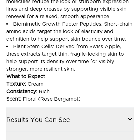
molecules reduce the look of stubborn expression
lines and deep creases by supporting visible skin
renewal for a relaxed, smooth appearance.
Biomimetic Growth Factor Peptides: Short-chain
amino acids target the look of elasticity and
definition to help support skin bounce over time.
Plant Stem Cells: Derived from Swiss Apple,
these extracts target thin, fragile-looking skin to
help support its density over time for visibly
stronger, more resilient skin.
What to Expect
Texture:
Cream
Consistency:
Rich
Scent:
Floral (Rose Bergamot)
Results You Can See