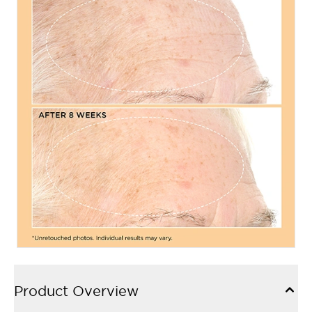
Product Overview