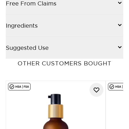
Free From Claims
Ingredients
Suggested Use
OTHER CUSTOMERS BOUGHT