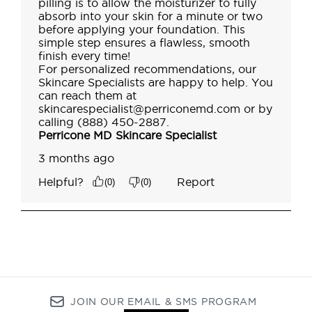
JOIN OUR EMAIL & SMS PROGRAM