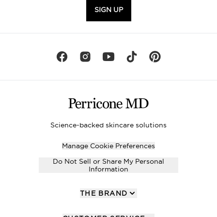
SIGN UP
Science-backed skincare solutions
Manage Cookie Preferences
Do Not Sell or Share My Personal
Information
THE BRAND