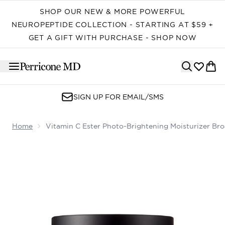
Skip to main content
SHOP OUR NEW & MORE POWERFUL
NEUROPEPTIDE COLLECTION - STARTING AT $59 +
GET A GIFT WITH PURCHASE - SHOP NOW
SIGN UP FOR EMAIL/SMS
Home
Vitamin C Ester Photo-Brightening Moisturizer B
Now showing image 1 Vitamin C Ester Photo-Brightenin