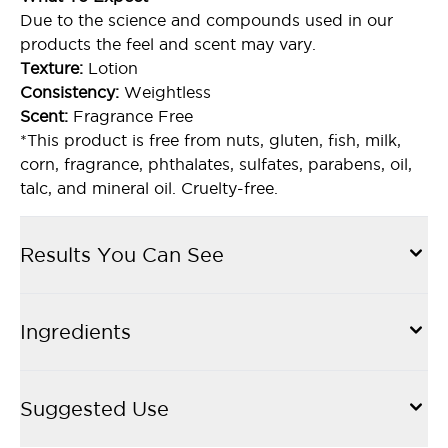
Due to the science and compounds used in our
products the feel and scent may vary.
Texture:
Lotion
Consistency:
Weightless
Scent:
Fragrance Free
*This product is free from nuts, gluten, fish, milk,
corn, fragrance, phthalates, sulfates, parabens, oil,
talc, and mineral oil. Cruelty-free.
Results You Can See
Ingredients
Suggested Use