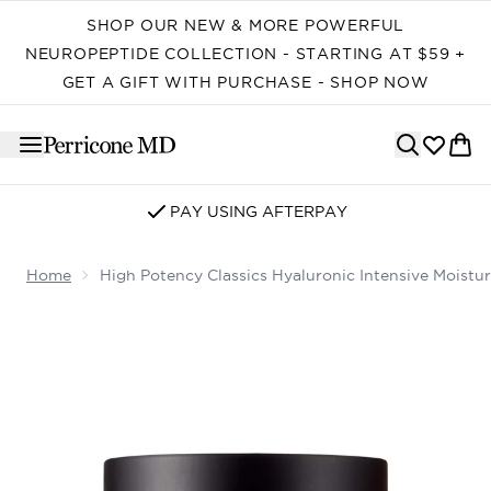
Skip to main content
SHOP OUR NEW & MORE POWERFUL
NEUROPEPTIDE COLLECTION - STARTING AT $59 +
GET A GIFT WITH PURCHASE - SHOP NOW
SIGN UP FOR EMAIL/SMS
Home
High Potency Classics Hyaluronic Intensive Moistur
Now showing image 1 High Potency Classics Hyaluronic I