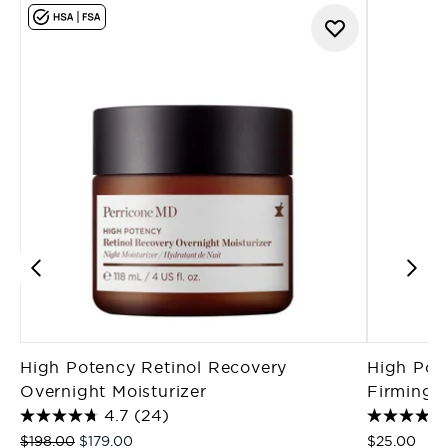
High Potency Retinol Recovery
High Pote
Overnight Moisturizer
Firming M
4.7
(24)
Recommended Retail Price:
Current price:
$198.00
$179.00
$25.00