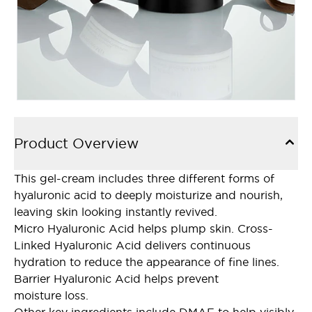
Product Overview
This gel-cream includes three different forms of
hyaluronic acid to deeply moisturize and nourish,
leaving skin looking instantly revived.
Micro Hyaluronic Acid helps plump skin. Cross-
Linked Hyaluronic Acid delivers continuous
hydration to reduce the appearance of fine lines.
Barrier Hyaluronic Acid helps prevent
moisture loss.