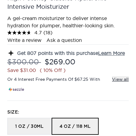
Intensive Moisturizer
A gel-cream moisturizer to deliver intense
hydration for plumper, healthier-looking skin.
4.7
(18)
Read
18
Write a review
Ask a question
Reviews.
Same
Get
807
points with this purchase
Learn More
page
link.
Recommended Retail Price:
Current price:
$300.00
$269.00
Save $31.00
( 10% Off )
Or 4 Interest Free Payments Of $67.25 With
View all
SIZE:
1 OZ / 30ML
4 OZ / 118 ML