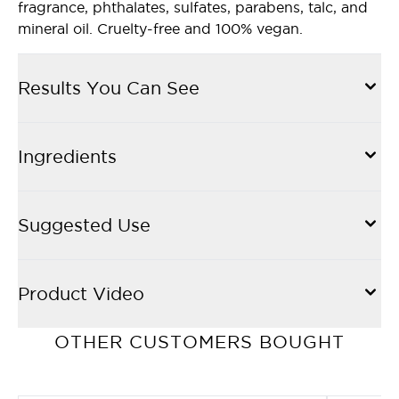
fragrance, phthalates, sulfates, parabens, talc, and
mineral oil. Cruelty-free and 100% vegan.
Results You Can See
Ingredients
Suggested Use
Product Video
OTHER CUSTOMERS BOUGHT