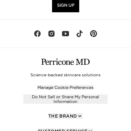
SIGN UP
Science-backed skincare solutions
Manage Cookie Preferences
Do Not Sell or Share My Personal
Information
THE BRAND