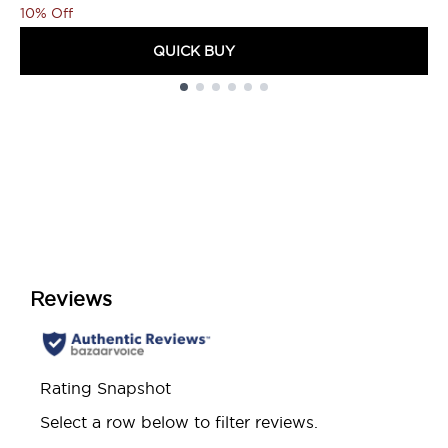
10% Off
QUICK BUY
Showing slide 1