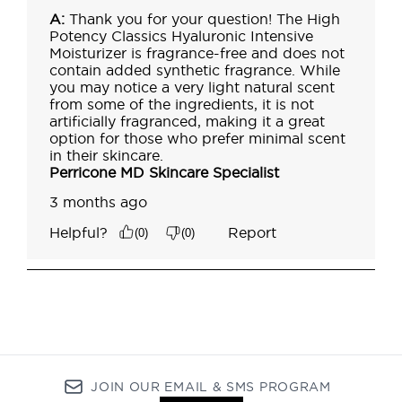
JOIN OUR EMAIL & SMS PROGRAM