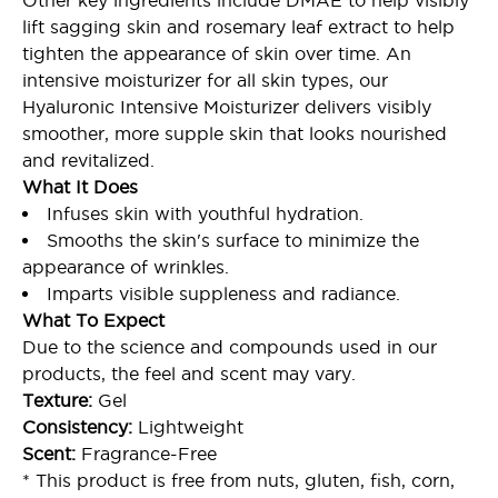
Other key ingredients include DMAE to help visibly
lift sagging skin and rosemary leaf extract to help
tighten the appearance of skin over time. An
intensive moisturizer for all skin types, our
Hyaluronic Intensive Moisturizer delivers visibly
smoother, more supple skin that looks nourished
and revitalized.
What It Does
Infuses skin with youthful hydration.
Smooths the skin's surface to minimize the
appearance of wrinkles.
Imparts visible suppleness and radiance.
What To Expect
Due to the science and compounds used in our
products, the feel and scent may vary.
Texture:
Gel
Consistency:
Lightweight
Scent:
Fragrance-Free
* This product is free from nuts, gluten, fish, corn,