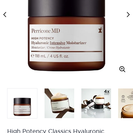
High Potency Classics Hyaluronic