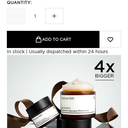
QUANTITY:
ADD TO CART
In stock | Usually dispatched within 24 hours