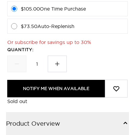
$105.00
One Time Purchase
$73.50
Auto-Replenish
Or subscribe for savings up to 30%
QUANTITY:
NOTIFY ME WHEN AVAILABLE
Sold out
Product Overview