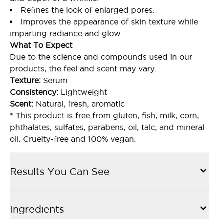
Refines the look of enlarged pores.
Improves the appearance of skin texture while
imparting radiance and glow.
What To Expect
Due to the science and compounds used in our
products, the feel and scent may vary.
Texture:
Serum
Consistency:
Lightweight
Scent:
Natural, fresh, aromatic
* This product is free from gluten, fish, milk, corn,
phthalates, sulfates, parabens, oil, talc, and mineral
oil. Cruelty-free and 100% vegan.
Results You Can See
Ingredients