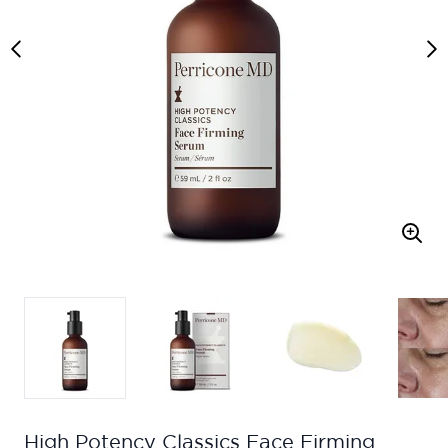
High Potency Classics Face Firming