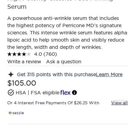
Serum
A powerhouse anti-wrinkle serum that includes
the highest potency of Perricone MD's signature
sciences. This intense wrinkle serum features alpha
lipoic acid to help smooth skin and visibly reduce
the length, width and depth of wrinkles.
4.0
(760)
Read
760
Write a review
Ask a question
Reviews.
Same
Get
315
points with this purchase
Learn More
page
link.
$105.00
HSA | FSA eligible
Or 4 Interest Free Payments Of $26.25 With
View all