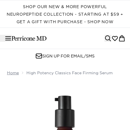
Skip to main content
SHOP OUR NEW & MORE POWERFUL
NEUROPEPTIDE COLLECTION - STARTING AT $59 +
GET A GIFT WITH PURCHASE - SHOP NOW
SIGN UP FOR EMAIL/SMS
Home
High Potency Classics Face Firming Serum
Now showing image 1 High Potency Classics Face Firmi