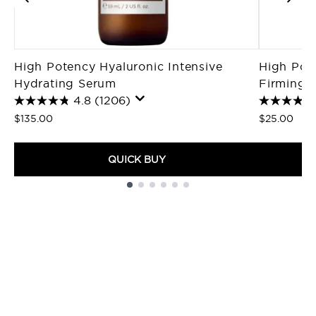
High Potency Hyaluronic Intensive
High Pote
Hydrating Serum
Firming M
4.8
(1206)
$135.00
$25.00
QUICK BUY
Showing slide 1