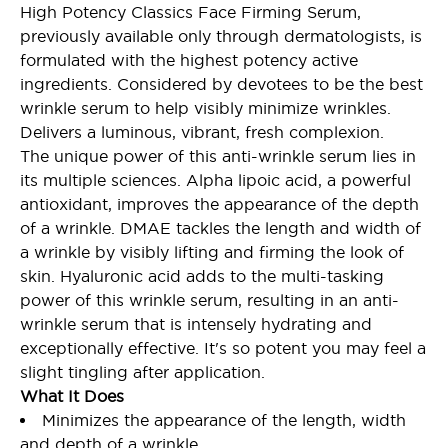
High Potency Classics Face Firming Serum,
previously available only through dermatologists, is
formulated with the highest potency active
ingredients. Considered by devotees to be the best
wrinkle serum to help visibly minimize wrinkles.
Delivers a luminous, vibrant, fresh complexion.
The unique power of this anti-wrinkle serum lies in
its multiple sciences. Alpha lipoic acid, a powerful
antioxidant, improves the appearance of the depth
of a wrinkle. DMAE tackles the length and width of
a wrinkle by visibly lifting and firming the look of
skin. Hyaluronic acid adds to the multi-tasking
power of this wrinkle serum, resulting in an anti-
wrinkle serum that is intensely hydrating and
exceptionally effective. It's so potent you may feel a
slight tingling after application.
What It Does
Minimizes the appearance of the length, width
and depth of a wrinkle.