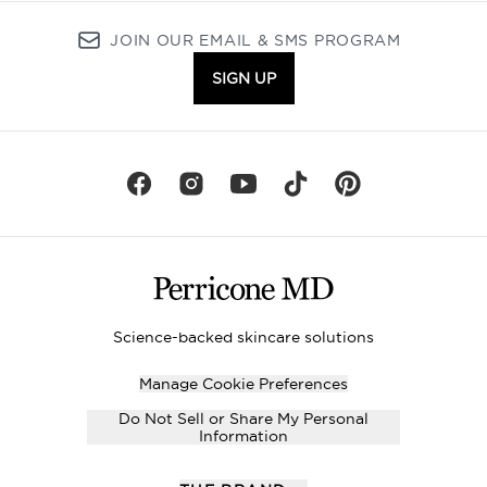
JOIN OUR EMAIL & SMS PROGRAM
SIGN UP
Science-backed skincare solutions
Manage Cookie Preferences
Do Not Sell or Share My Personal
Information