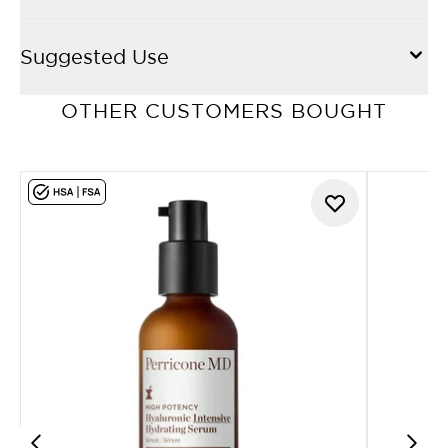
Suggested Use
OTHER CUSTOMERS BOUGHT