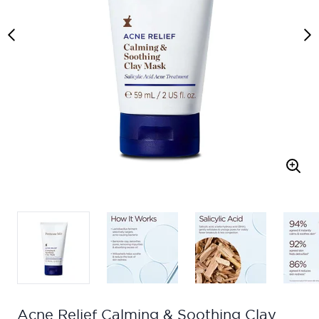
Acne Relief Calming & Soothing Clay