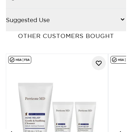
Suggested Use
OTHER CUSTOMERS BOUGHT