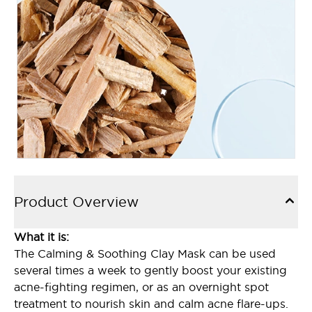
Product Overview
What it is:
The Calming & Soothing Clay Mask can be used
several times a week to gently boost your existing
acne-fighting regimen, or as an overnight spot
treatment to nourish skin and calm acne flare-ups.