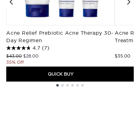
Acne Relief Prebiotic Acne Therapy 30-
Acne Rel
Day Regimen
Treatmen
4.7
(7)
Recommended Retail Price:
Current price:
$43.00
$28.00
$35.00
35% Off
QUICK BUY
Showing slide 1