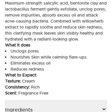
Maximum-strength salicylic acid, bentonite clay and
lactobacillus ferment gently exfoliate, unclog pores,
remove impurities, absorb excess oil and attack
acne-causing bacteria. Combined with willowherb
extract to rapidly soothe and reduce skin redness,
this clarifying mask leaves skin visibly healthy and
hydrated with a radiant-looking glow.
What it does
Unclogs pores
Nourishes Skin while calming flare-ups
Eliminates excess oil
Reduces redness
What to Expect:
Texture:
Cream
Consistency:
Rich
Scent:
Fragrance Free
Ingredients