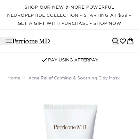
Skip to main content
SHOP OUR NEW & MORE POWERFUL
NEUROPEPTIDE COLLECTION - STARTING AT $59 +
GET A GIFT WITH PURCHASE - SHOP NOW
SIGN UP FOR EMAIL/SMS
Home
Acne Relief Calming & Soothing Clay Mask
Now showing image 1 Acne Relief Calming & Soothing C