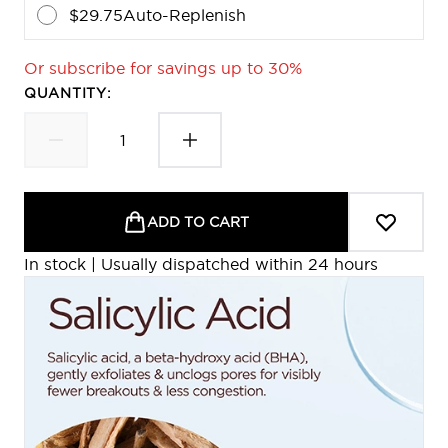
$29.75
Auto-Replenish
Or subscribe for savings up to 30%
QUANTITY:
ADD TO CART
In stock | Usually dispatched within 24 hours