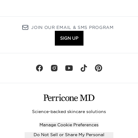
JOIN OUR EMAIL & SMS PROGRAM
SIGN UP
Science-backed skincare solutions
Manage Cookie Preferences
Do Not Sell or Share My Personal