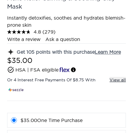
Mask
Instantly detoxifies, soothes and hydrates blemish-
prone skin
4.8
(279)
Read
279
Write a review
Ask a question
Reviews.
Same
Get
105
points with this purchase
Learn More
page
link.
$35.00
HSA | FSA eligible
Or 4 Interest Free Payments Of $8.75 With
View all
$35.00
One Time Purchase