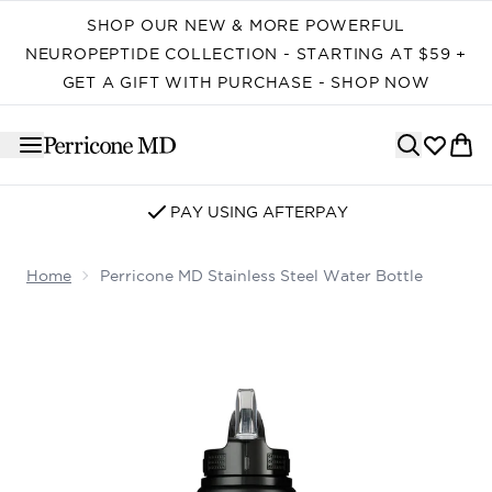
Skip to main content
SHOP OUR NEW & MORE POWERFUL
NEUROPEPTIDE COLLECTION - STARTING AT $59 +
GET A GIFT WITH PURCHASE - SHOP NOW
PAY USING AFTERPAY
Home
Perricone MD Stainless Steel Water Bottle
Now showing image 1 Perricone MD Stainless Steel Water