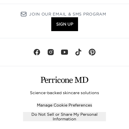
JOIN OUR EMAIL & SMS PROGRAM
SIGN UP
Science-backed skincare solutions
Manage Cookie Preferences
Do Not Sell or Share My Personal
Information