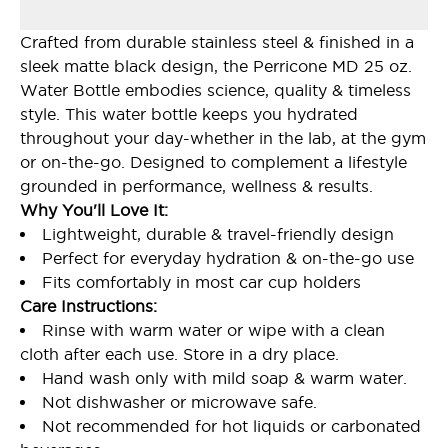
Crafted from durable stainless steel & finished in a
sleek matte black design, the Perricone MD 25 oz.
Water Bottle embodies science, quality & timeless
style. This water bottle keeps you hydrated
throughout your day-whether in the lab, at the gym
or on-the-go. Designed to complement a lifestyle
grounded in performance, wellness & results.
Why You'll Love It:
Lightweight, durable & travel-friendly design
Perfect for everyday hydration & on-the-go use
Fits comfortably in most car cup holders
Care Instructions:
Rinse with warm water or wipe with a clean
cloth after each use. Store in a dry place.
Hand wash only with mild soap & warm water.
Not dishwasher or microwave safe.
Not recommended for hot liquids or carbonated