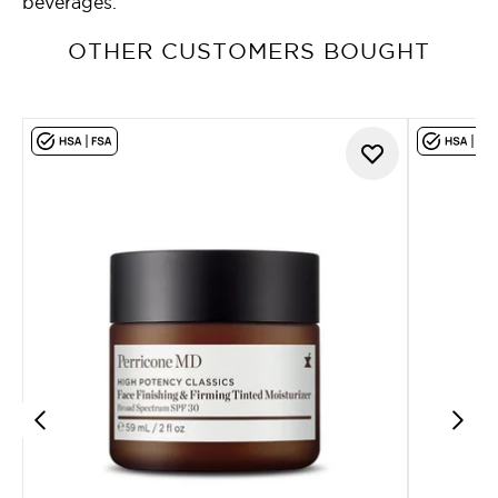
beverages.
OTHER CUSTOMERS BOUGHT