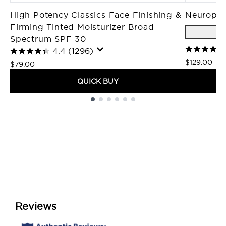
High Potency Classics Face Finishing &
Neuropep
Firming Tinted Moisturizer Broad
Spectrum SPF 30
4.4
(1296)
$129.00
$79.00
QUICK BUY
Showing slide 1