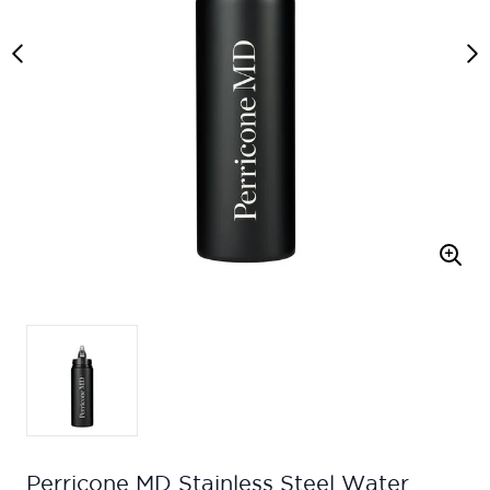
Perricone MD Stainless Steel Water