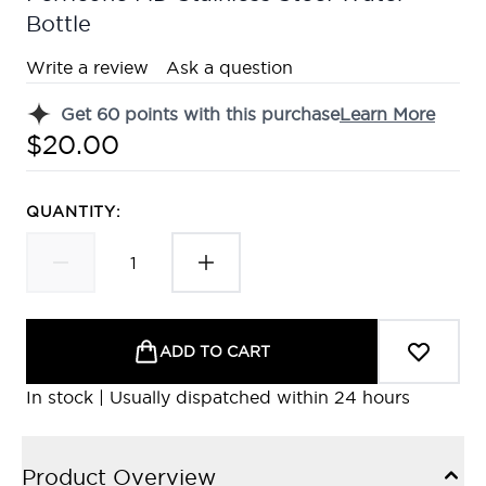
Bottle
Write a review
Ask a question
Get
60
points with this purchase
Learn More
$20.00
QUANTITY:
ADD TO CART
In stock | Usually dispatched within 24 hours
Product Overview