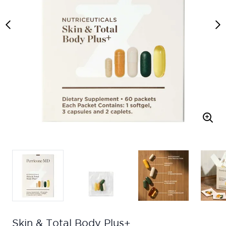
Skin & Total Body Plus+