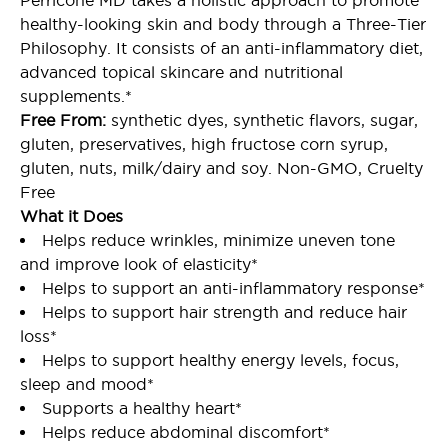
Perricone MD takes a holistic approach to promote
healthy-looking skin and body through a Three-Tier
Philosophy. It consists of an anti-inflammatory diet,
advanced topical skincare and nutritional
supplements.*
Free From:
synthetic dyes, synthetic flavors, sugar,
gluten, preservatives, high fructose corn syrup,
gluten, nuts, milk/dairy and soy. Non-GMO, Cruelty
Free
What it Does
Helps reduce wrinkles, minimize uneven tone
and improve look of elasticity*
Helps to support an anti-inflammatory response*
Helps to support hair strength and reduce hair
loss*
Helps to support healthy energy levels, focus,
sleep and mood*
Supports a healthy heart*
Helps reduce abdominal discomfort*