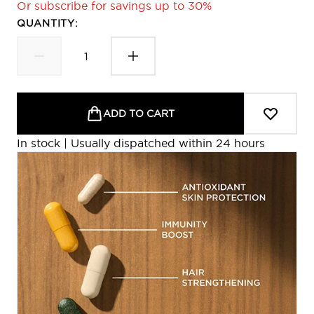
Or subscribe for savings up to 30%
QUANTITY:
ADD TO CART
In stock | Usually dispatched within 24 hours