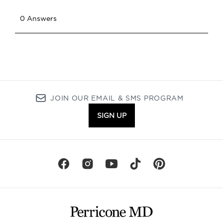
JOIN OUR EMAIL & SMS PROGRAM
SIGN UP