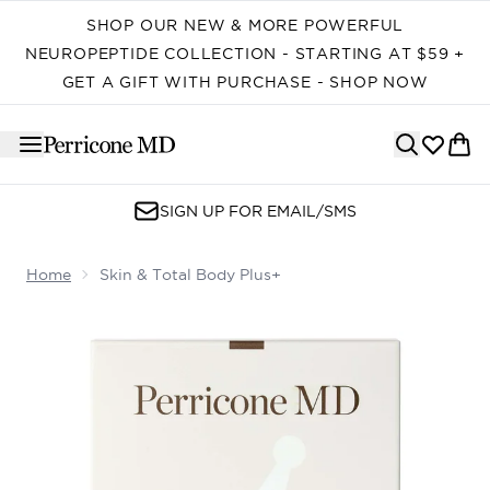
Skip to main content
SHOP OUR NEW & MORE POWERFUL
NEUROPEPTIDE COLLECTION - STARTING AT $59 +
GET A GIFT WITH PURCHASE - SHOP NOW
SIGN UP FOR EMAIL/SMS
Home
Skin & Total Body Plus+
Now showing image 1 Skin & Total Body Plus+