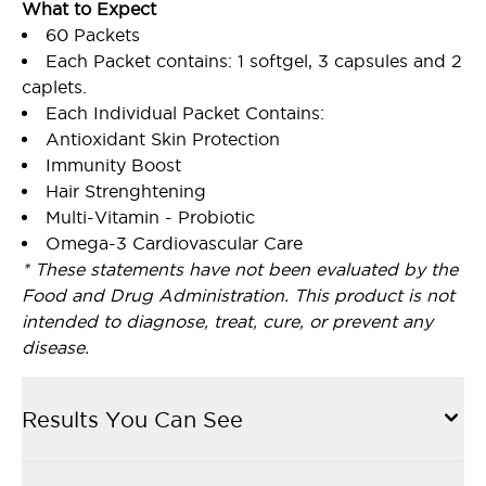
What to Expect
60 Packets
Each Packet contains: 1 softgel, 3 capsules and 2
caplets.
Each Individual Packet Contains:
Antioxidant Skin Protection
Immunity Boost
Hair Strenghtening
Multi-Vitamin - Probiotic
Omega-3 Cardiovascular Care
* These statements have not been evaluated by the
Food and Drug Administration. This product is not
intended to diagnose, treat, cure, or prevent any
disease.
Results You Can See