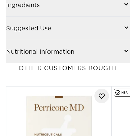
Ingredients
Suggested Use
Nutritional Information
OTHER CUSTOMERS BOUGHT