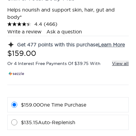
Helps nourish and support skin, hair, gut and
body*
4.4
(466)
Read
466
Write a review
Ask a question
Reviews.
Same
Get
477
points with this purchase
Learn More
page
link.
$159.00
Or 4 Interest Free Payments Of $39.75 With
View all
$159.00
One Time Purchase
$135.15
Auto-Replenish