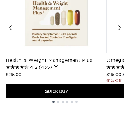
Health & Weight Management Plus+
Omega 3 
4.2
(435)
Recommende
Cur
$215.00
$115.00
$45
61% Off
QUICK BUY
Showing slide 1