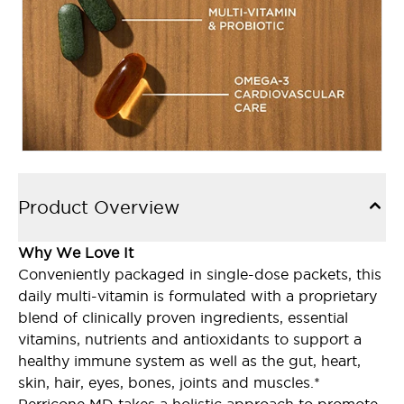
Product Overview
Why We Love It
Conveniently packaged in single-dose packets, this
daily multi-vitamin is formulated with a proprietary
blend of clinically proven ingredients, essential
vitamins, nutrients and antioxidants to support a
healthy immune system as well as the gut, heart,
skin, hair, eyes, bones, joints and muscles.*