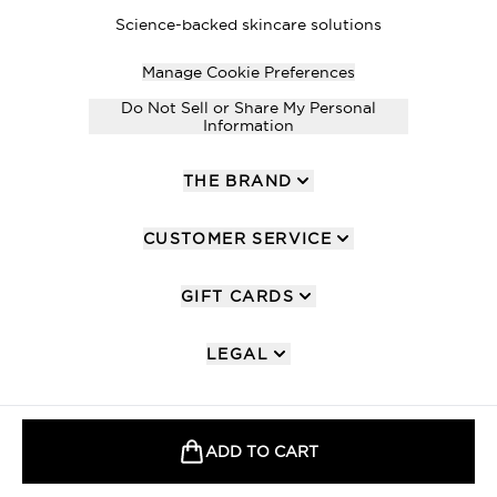
Science-backed skincare solutions
Manage Cookie Preferences
Do Not Sell or Share My Personal
Information
THE BRAND
CUSTOMER SERVICE
GIFT CARDS
LEGAL
ADD TO CART
2026 The Hut Group