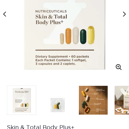
Skin & Total Body Plus+