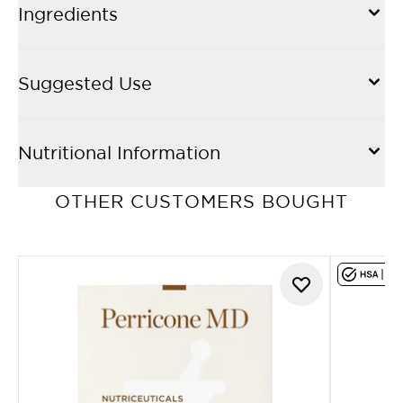
Ingredients
Suggested Use
Nutritional Information
OTHER CUSTOMERS BOUGHT