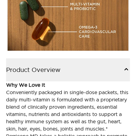
Product Overview
Why We Love It
Conveniently packaged in single-dose packets, this
daily multi-vitamin is formulated with a proprietary
blend of clinically proven ingredients, essential
vitamins, nutrients and antioxidants to support a
healthy immune system as well as the gut, heart,
skin, hair, eyes, bones, joints and muscles.*