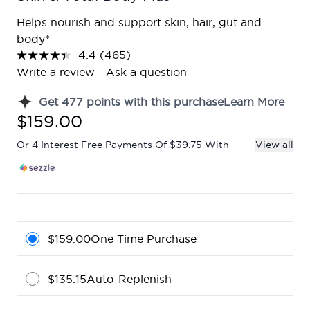
Helps nourish and support skin, hair, gut and
body*
4.4
(465)
Read
465
Write a review
Ask a question
Reviews.
Same
Get
477
points with this purchase
Learn More
page
link.
$159.00
Or 4 Interest Free Payments Of $39.75 With
View all
$159.00
One Time Purchase
$135.15
Auto-Replenish