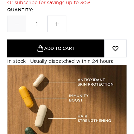
Or subscribe for savings up to 30%
QUANTITY:
ADD TO CART
In stock | Usually dispatched within 24 hours