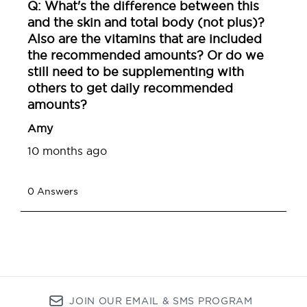
JOIN OUR EMAIL & SMS PROGRAM