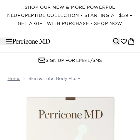
Skip to main content
SHOP OUR NEW & MORE POWERFUL
NEUROPEPTIDE COLLECTION - STARTING AT $59 +
GET A GIFT WITH PURCHASE - SHOP NOW
SIGN UP FOR EMAIL/SMS
Home
Skin & Total Body Plus+
Now showing image 1 Skin & Total Body Plus+