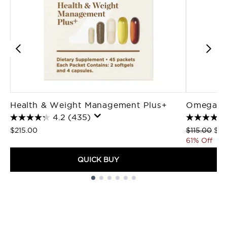
Health & Weight Management Plus+
Omega 3 
4.2
(435)
Recommende
Cur
$215.00
$115.00
$45
61% Off
QUICK BUY
Showing slide 1