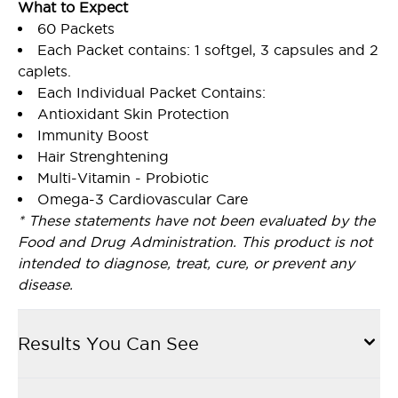
What to Expect
60 Packets
Each Packet contains: 1 softgel, 3 capsules and 2
caplets.
Each Individual Packet Contains:
Antioxidant Skin Protection
Immunity Boost
Hair Strenghtening
Multi-Vitamin - Probiotic
Omega-3 Cardiovascular Care
* These statements have not been evaluated by the
Food and Drug Administration. This product is not
intended to diagnose, treat, cure, or prevent any
disease.
Results You Can See