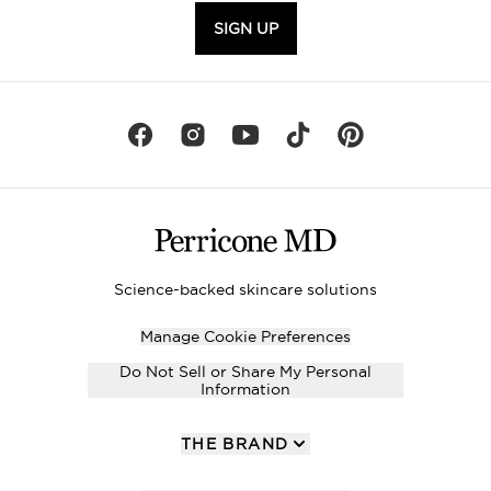
SIGN UP
Science-backed skincare solutions
Manage Cookie Preferences
Do Not Sell or Share My Personal
Information
THE BRAND