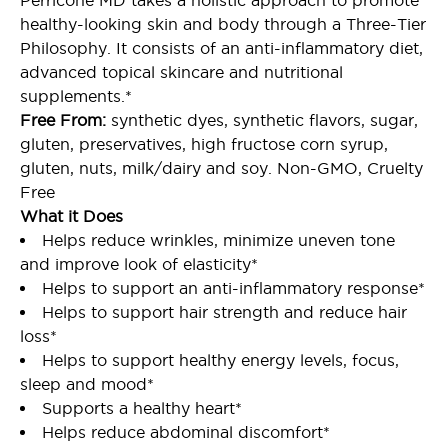
Perricone MD takes a holistic approach to promote
healthy-looking skin and body through a Three-Tier
Philosophy. It consists of an anti-inflammatory diet,
advanced topical skincare and nutritional
supplements.*
Free From:
synthetic dyes, synthetic flavors, sugar,
gluten, preservatives, high fructose corn syrup,
gluten, nuts, milk/dairy and soy. Non-GMO, Cruelty
Free
What it Does
Helps reduce wrinkles, minimize uneven tone
and improve look of elasticity*
Helps to support an anti-inflammatory response*
Helps to support hair strength and reduce hair
loss*
Helps to support healthy energy levels, focus,
sleep and mood*
Supports a healthy heart*
Helps reduce abdominal discomfort*