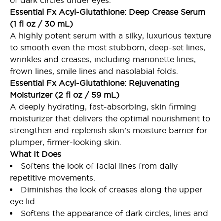
of dark circles under eyes.
Essential Fx Acyl-Glutathione: Deep Crease Serum
(1 fl oz / 30 mL)
A highly potent serum with a silky, luxurious texture
to smooth even the most stubborn, deep-set lines,
wrinkles and creases, including marionette lines,
frown lines, smile lines and nasolabial folds.
Essential Fx Acyl-Glutathione: Rejuvenating
Moisturizer (2 fl oz / 59 mL)
A deeply hydrating, fast-absorbing, skin firming
moisturizer that delivers the optimal nourishment to
strengthen and replenish skin’s moisture barrier for
plumper, firmer-looking skin.
What It Does
Softens the look of facial lines from daily
repetitive movements.
Diminishes the look of creases along the upper
eye lid.
Softens the appearance of dark circles, lines and