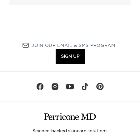
JOIN OUR EMAIL & SMS PROGRAM
SIGN UP
Science-backed skincare solutions