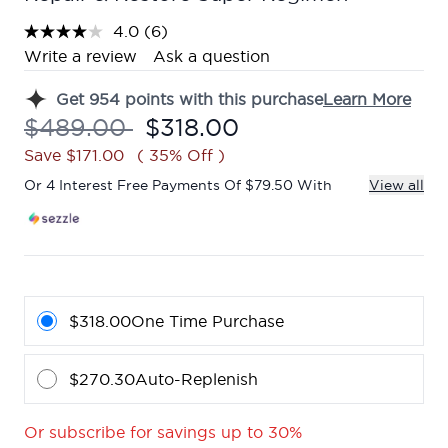
4.0
(6)
Read
6
Write a review
Ask a question
Reviews.
Same
Get
954
points with this purchase
Learn More
page
link.
Recommended Retail Price:
Current price:
$489.00
$318.00
Save $171.00
( 35% Off )
Or 4 Interest Free Payments Of $79.50 With
View all
$318.00
One Time Purchase
$270.30
Auto-Replenish
Or subscribe for savings up to 30%