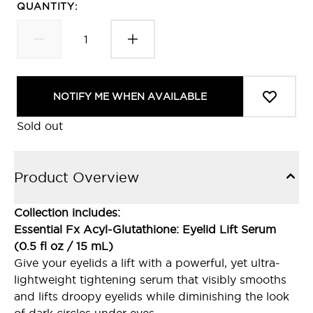
QUANTITY:
NOTIFY ME WHEN AVAILABLE
Sold out
Product Overview
Collection includes:
Essential Fx Acyl-Glutathione: Eyelid Lift Serum
(0.5 fl oz / 15 mL)
Give your eyelids a lift with a powerful, yet ultra-
lightweight tightening serum that visibly smooths
and lifts droopy eyelids while diminishing the look