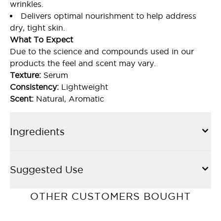
wrinkles.
Delivers optimal nourishment to help address
dry, tight skin.
What To Expect
Due to the science and compounds used in our
products the feel and scent may vary.
Texture:
Serum
Consistency:
Lightweight
Scent:
Natural, Aromatic
Ingredients
Suggested Use
OTHER CUSTOMERS BOUGHT