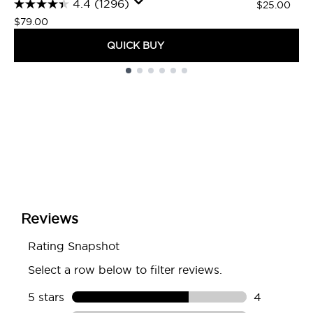
4.4
(1296)
$25.00
$79.00
QUICK BUY
Showing slide 1