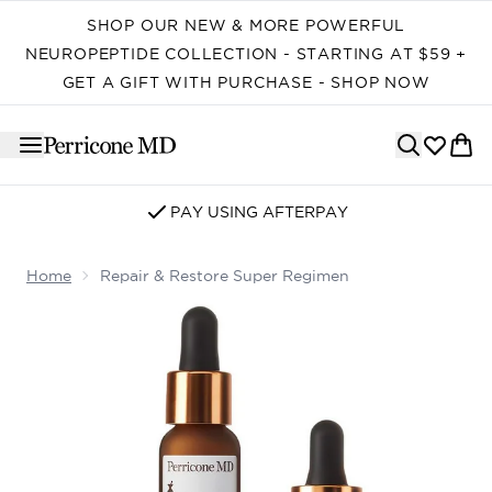
Skip to main content
SHOP OUR NEW & MORE POWERFUL
NEUROPEPTIDE COLLECTION - STARTING AT $59 +
GET A GIFT WITH PURCHASE - SHOP NOW
PAY USING AFTERPAY
Home
Repair & Restore Super Regimen
Now showing image 1 Repair & Restore Super Regimen