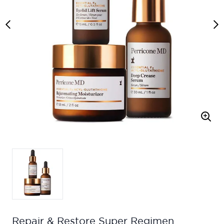
Repair & Restore Super Regimen