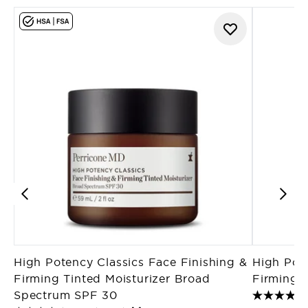
High Potency Classics Face Finishing &
High Pote
Firming Tinted Moisturizer Broad
Firming M
Spectrum SPF 30