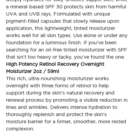
a mineral-based SPF 30 protects skin from harmful
UVA and UVB rays. Formulated with unique
pigment-filled capsules that slowly release upon
application, this lightweight, tinted moisturizer
works well for all skin types. Use alone or under any
foundation for a luminous finish. If you've been
searching for an oil-free tinted moisturizer with SPF
that isn't too heavy or tacky, you've found the one.
High Potency Retinol Recovery Overnight
Moisturizer 2oz / 59ml
This rich, ultra-nourishing moisturizer works
overnight with three forms of retinol to help
support during the skin's natural recovery and
renewal process by promoting a visible reduction in
lines and wrinkles. Delivers intense hydration to
thoroughly replenish and protect the skin's
moisture barrier for a firmer, smoother, more rested
complexion.