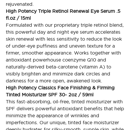
rejuvenated.
High Potency Triple Retinol Renewal Eye Serum .5
fl.oz / 15ml
Formulated with our proprietary triple retinol blend,
this powerful day and night eye serum accelerates
skin renewal with less sensitivity to reduce the look
of under-eye puffiness and uneven texture for a
firmer, smoother appearance. Works together with
antioxidant powerhouse coenzyme Q10 and
naturally-derived beta-carotene (vitamin A) to
visibly brighten and minimize dark circles and
darkness for a more open, awakened look.
High Potency Classics Face Finishing & Firming
Tinted Moisturizer SPF 30- 2oz / 59ml
This fast-absorbing, oil-free, tinted moisturizer with
SPF delivers powerful antioxidant benefits that help
minimize the appearance of wrinkles and
imperfections. Our unique, tinted face moisturizer
deeply hydrates for silky-smooth, supple skin, while