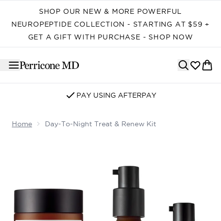
Skip to main content
SHOP OUR NEW & MORE POWERFUL
NEUROPEPTIDE COLLECTION - STARTING AT $59 +
GET A GIFT WITH PURCHASE - SHOP NOW
PAY USING AFTERPAY
Home
Day-To-Night Treat & Renew Kit
Now showing image 1 Day-to-Night Treat & Renew Kit