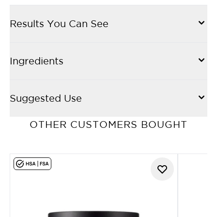
Results You Can See
Ingredients
Suggested Use
OTHER CUSTOMERS BOUGHT