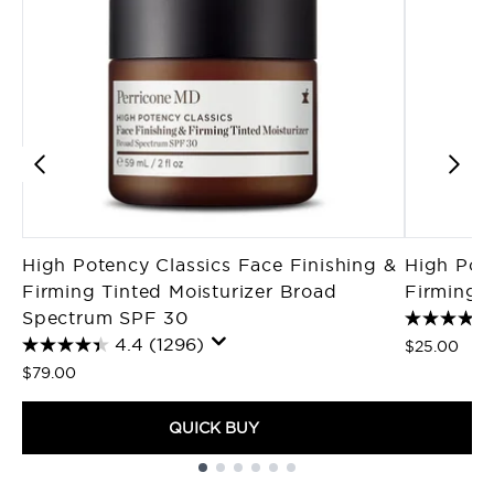
High Potency Classics Face Finishing &
High Pote
Firming Tinted Moisturizer Broad
Firming M
Spectrum SPF 30
4.4
(1296)
$25.00
$79.00
QUICK BUY
Showing slide 1