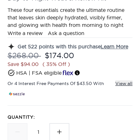
These four essentials create the ultimate routine
that leaves skin deeply hydrated, visibly firmer,
and glowing with health from morning to night
Write a review
Ask a question
Get
522
points with this purchase
Learn More
Recommended Retail Price:
Current price:
$268.00
$174.00
Save $94.00
( 35% Off )
HSA | FSA eligible
Or 4 Interest Free Payments Of $43.50 With
View all
QUANTITY: