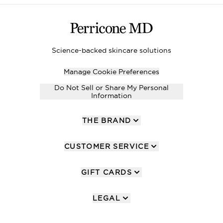
Science-backed skincare solutions
Manage Cookie Preferences
Do Not Sell or Share My Personal
Information
THE BRAND
CUSTOMER SERVICE
GIFT CARDS
LEGAL