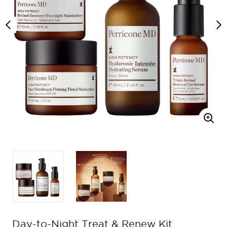
Day-to-Night Treat & Renew Kit