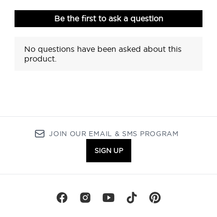
JOIN OUR EMAIL & SMS PROGRAM
SIGN UP