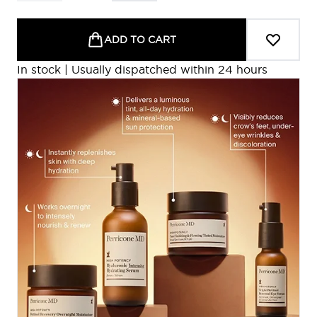
ADD TO CART
In stock | Usually dispatched within 24 hours