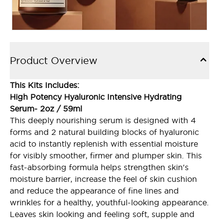
Product Overview
This Kits Includes:
High Potency Hyaluronic Intensive Hydrating
Serum- 2oz / 59ml
This deeply nourishing serum is designed with 4
forms and 2 natural building blocks of hyaluronic
acid to instantly replenish with essential moisture
for visibly smoother, firmer and plumper skin. This
fast-absorbing formula helps strengthen skin's
moisture barrier, increase the feel of skin cushion
and reduce the appearance of fine lines and
wrinkles for a healthy, youthful-looking appearance.
Leaves skin looking and feeling soft, supple and