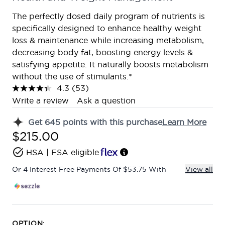
The perfectly dosed daily program of nutrients is
specifically designed to enhance healthy weight
loss & maintenance while increasing metabolism,
decreasing body fat, boosting energy levels &
satisfying appetite. It naturally boosts metabolism
without the use of stimulants.*
4.3
(53)
Read
53
Write a review
Ask a question
Reviews.
Same
Get
645
points with this purchase
Learn More
page
link.
$215.00
HSA | FSA eligible
Or 4 Interest Free Payments Of $53.75 With
View all
OPTION: