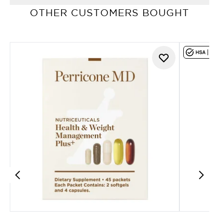
OTHER CUSTOMERS BOUGHT