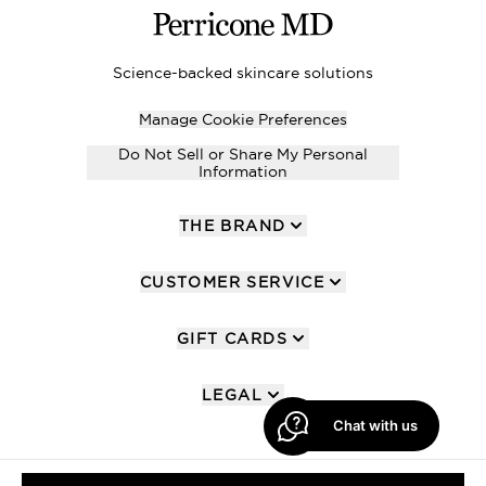
Science-backed skincare solutions
Manage Cookie Preferences
Do Not Sell or Share My Personal
Information
THE BRAND
CUSTOMER SERVICE
GIFT CARDS
LEGAL
Chat with us