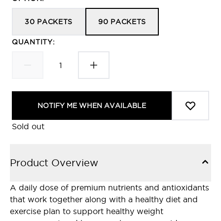
30 PACKETS
90 PACKETS
QUANTITY:
NOTIFY ME WHEN AVAILABLE
Sold out
Product Overview
A daily dose of premium nutrients and antioxidants
that work together along with a healthy diet and
exercise plan to support healthy weight