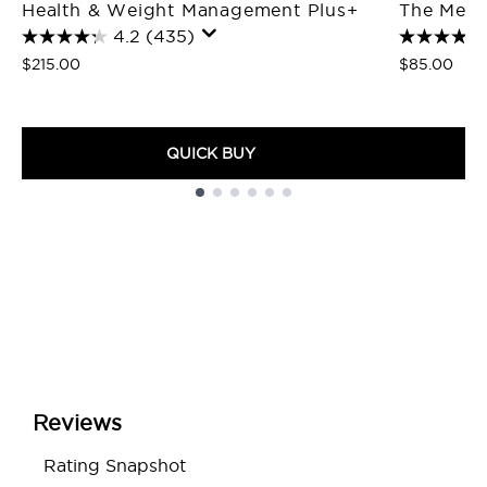
Health & Weight Management Plus+
The Meta
4.2
(435)
$215.00
$85.00
QUICK BUY
Showing slide 1