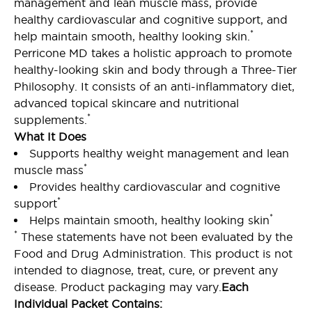
management and lean muscle mass, provide
healthy cardiovascular and cognitive support, and
*
help maintain smooth, healthy looking skin.
Perricone MD takes a holistic approach to promote
healthy-looking skin and body through a Three-Tier
Philosophy. It consists of an anti-inflammatory diet,
advanced topical skincare and nutritional
*
supplements.
What It Does
Supports healthy weight management and lean
*
muscle mass
Provides healthy cardiovascular and cognitive
*
support
*
Helps maintain smooth, healthy looking skin
*
These statements have not been evaluated by the
Food and Drug Administration. This product is not
intended to diagnose, treat, cure, or prevent any
disease. Product packaging may vary.
Each
Individual Packet Contains: