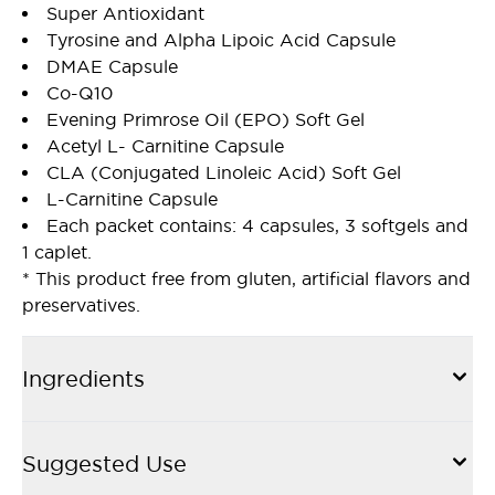
Super Antioxidant
Tyrosine and Alpha Lipoic Acid Capsule
DMAE Capsule
Co-Q10
Evening Primrose Oil (EPO) Soft Gel
Acetyl L- Carnitine Capsule
CLA (Conjugated Linoleic Acid) Soft Gel
L-Carnitine Capsule
Each packet contains: 4 capsules, 3 softgels and
1 caplet.
* This product free from gluten, artificial flavors and
preservatives.
Ingredients
Suggested Use