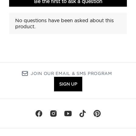
JOIN OUR EMAIL & SMS PROGRAM
SIGN UP