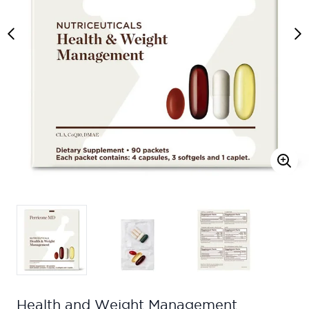
Health and Weight Management