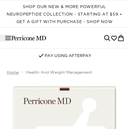
Skip to main content
SHOP OUR NEW & MORE POWERFUL
NEUROPEPTIDE COLLECTION - STARTING AT $59 +
GET A GIFT WITH PURCHASE - SHOP NOW
SIGN UP FOR EMAIL/SMS
Home
Health And Weight Management
Now showing image 1 Health and Weight Management