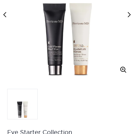
Eye Starter Collection