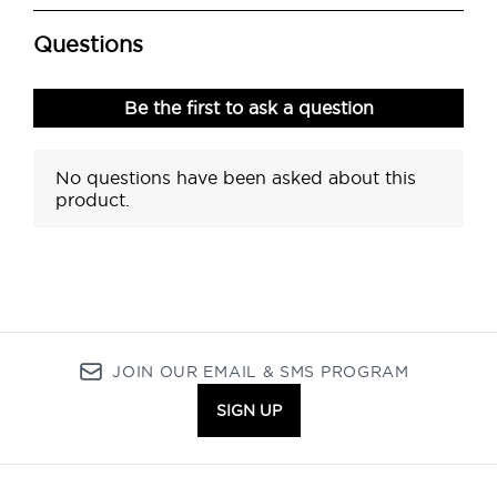
JOIN OUR EMAIL & SMS PROGRAM
SIGN UP