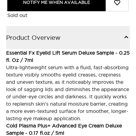
NOTIFY ME WHEN AVAILABLE
Sold out
Product Overview
Essential Fx Eyelid Lift Serum Deluxe Sample - 0.25
fl. Oz / 7ml
Ultra-lightweight serum with a fluid, fast-absorbing
texture visibly smooths eyelid creases, crepiness
and uneven texture, as it noticeably improves the
look of sagging lids and diminishes the appearance
of under-eye circles and darkness. It quickly works
to replenish skin's natural moisture barrier, creating
a more even-textured surface for smoother, longer-
lasting eye makeup application.
Cold Plasma Plus+ Advanced Eye Cream Deluxe
Sample - 0.17 fl.oz / 5ml