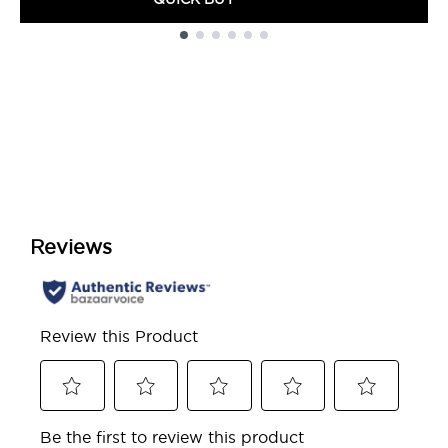
Showing slide 1