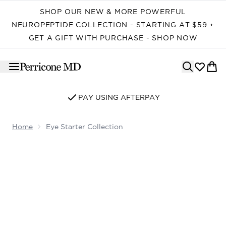
Skip to main content
SHOP OUR NEW & MORE POWERFUL
NEUROPEPTIDE COLLECTION - STARTING AT $59 +
GET A GIFT WITH PURCHASE - SHOP NOW
PAY USING AFTERPAY
Home
Eye Starter Collection
Now showing image 1 Eye Starter Collection