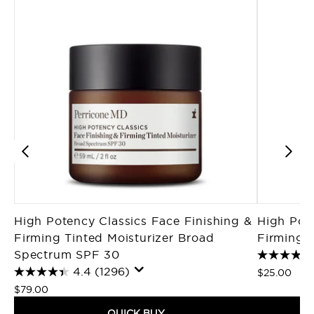
High Potency Classics Face Finishing &
High Pote
Firming Tinted Moisturizer Broad
Firming M
Spectrum SPF 30
4.4
(1296)
$25.00
$79.00
QUICK BUY