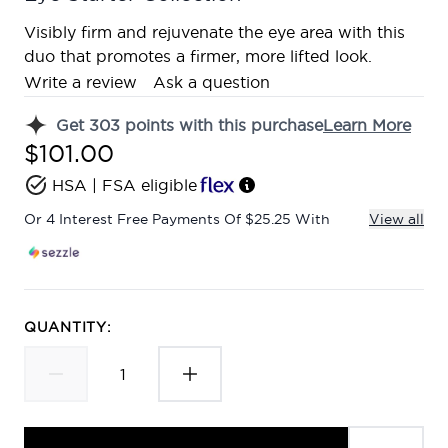
Visibly firm and rejuvenate the eye area with this
duo that promotes a firmer, more lifted look.
Write a review
Ask a question
Get
303
points with this purchase
Learn More
$101.00
HSA | FSA eligible
Or 4 Interest Free Payments Of $25.25 With
View all
QUANTITY: