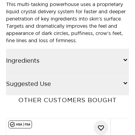
This multi-tasking powerhouse uses a proprietary
liquid crystal delivery system for faster and deeper
penetration of key ingredients into skin's surface.
Targets and dramatically improves the feel and
appearance of dark circles, puffiness, crow's feet,
fine lines and loss of firmness.
Ingredients
Suggested Use
OTHER CUSTOMERS BOUGHT