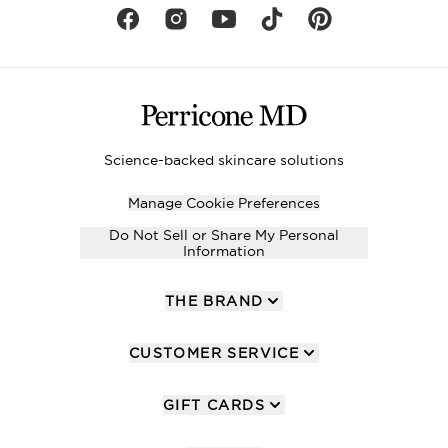
Science-backed skincare solutions
Manage Cookie Preferences
Do Not Sell or Share My Personal
Information
THE BRAND
CUSTOMER SERVICE
GIFT CARDS