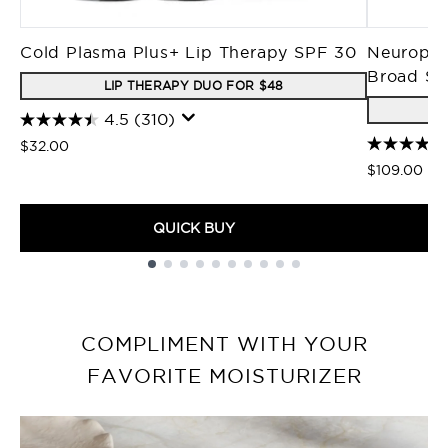
Cold Plasma Plus+ Lip Therapy SPF 30
Neuropep
Broad Sp
LIP THERAPY DUO FOR $48
4.5
(310)
$32.00
$109.00
QUICK BUY
Showing slide 1
COMPLIMENT WITH YOUR
FAVORITE MOISTURIZER