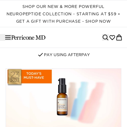
Skip to main content
SHOP OUR NEW & MORE POWERFUL
NEUROPEPTIDE COLLECTION - STARTING AT $59 +
GET A GIFT WITH PURCHASE - SHOP NOW
PAY USING AFTERPAY