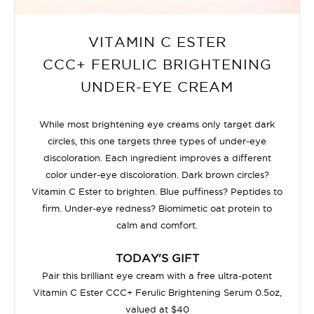
VITAMIN C ESTER
CCC+ FERULIC BRIGHTENING
UNDER-EYE CREAM
While most brightening eye creams only target dark
circles, this one targets three types of under-eye
discoloration. Each ingredient improves a different
color under-eye discoloration. Dark brown circles?
Vitamin C Ester to brighten. Blue puffiness? Peptides to
firm. Under-eye redness? Biomimetic oat protein to
calm and comfort.
TODAY'S GIFT
Pair this brilliant eye cream with a free ultra-potent
Vitamin C Ester CCC+ Ferulic Brightening Serum 0.5oz,
valued at $40