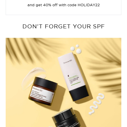
and get 40% off with code HOLIDAY22
DON'T FORGET YOUR SPF