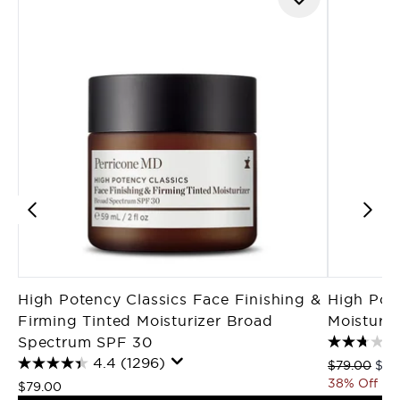
High Potency Classics Face Finishing &
High Pot
Firming Tinted Moisturizer Broad
Moisturi
Spectrum SPF 30
4.4
(1296)
Recommende
Curr
$79.00
$49
38% Off
$79.00