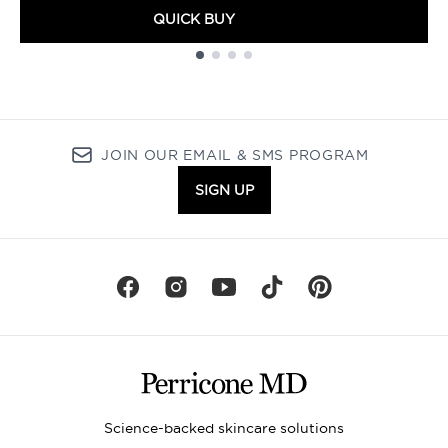
QUICK BUY
Showing slide 1
JOIN OUR EMAIL & SMS PROGRAM
SIGN UP
Science-backed skincare solutions