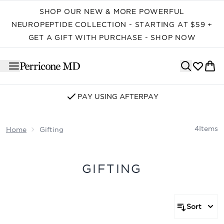
Skip to main content
SHOP OUR NEW & MORE POWERFUL
NEUROPEPTIDE COLLECTION - STARTING AT $59 +
GET A GIFT WITH PURCHASE - SHOP NOW
PAY USING AFTERPAY
4
Items
Home
Gifting
GIFTING
Sort