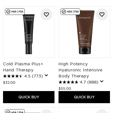
Cold Plasma Plus+
High Potency
Hand Therapy
Hyaluronic Intensive
4.5
(773)
Body Therapy
4.7
(888)
$32.00
$55.00
QUICK BUY
QUICK BUY