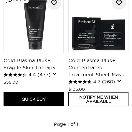
Cold Plasma Plus+
Cold Plasma Plus+
Fragile Skin Therapy
Concentrated
4.4
(477)
Treatment Sheet Mask
4.7
(260)
$55.00
$105.00
NOTIFY ME WHEN
QUICK BUY
AVAILABLE
Page 1 of 1