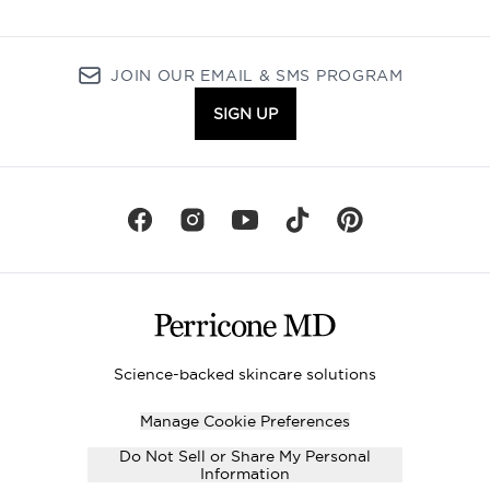
JOIN OUR EMAIL & SMS PROGRAM
SIGN UP
Science-backed skincare solutions
Manage Cookie Preferences
Do Not Sell or Share My Personal
Information