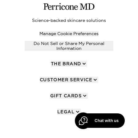
Science-backed skincare solutions
Manage Cookie Preferences
Do Not Sell or Share My Personal
Information
THE BRAND
CUSTOMER SERVICE
GIFT CARDS
LEGAL
Chat with us