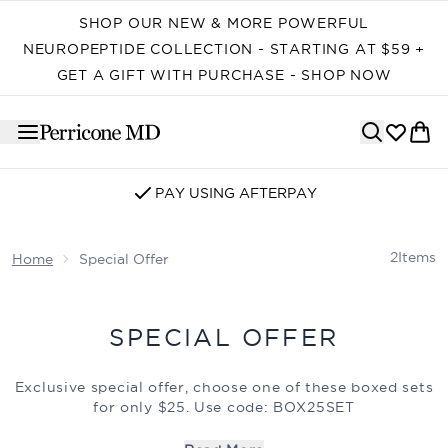
Skip to main content
SHOP OUR NEW & MORE POWERFUL
NEUROPEPTIDE COLLECTION - STARTING AT $59 +
GET A GIFT WITH PURCHASE - SHOP NOW
PAY USING AFTERPAY
2
Items
Home
Special Offer
SPECIAL OFFER
Exclusive special offer, choose one of these boxed sets
for only $25. Use code: BOX25SET
Offer valid while supplies last.
Limit 5 boxed sets.
Offer
cannot be combined with other discounts or