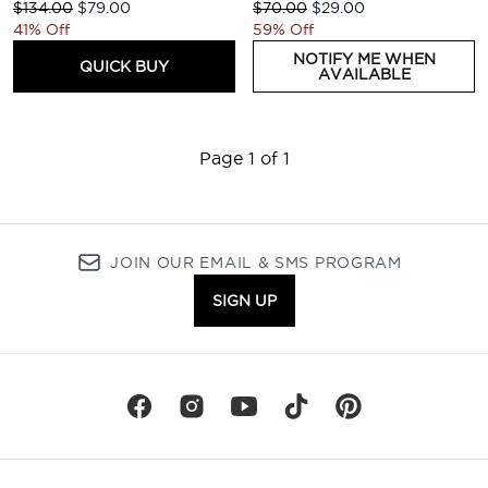
Recommended Retail Price:
Current price:
Recommended Retail Price:
Current price:
$134.00
$79.00
$70.00
$29.00
41% Off
59% Off
NOTIFY ME WHEN
QUICK BUY
AVAILABLE
Page 1 of 1
JOIN OUR EMAIL & SMS PROGRAM
SIGN UP