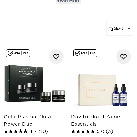
Read More
promotions, or applied to past or future purchases.
Offers and promotions may be subject to additional
terms and conditions. Exclusion apply.
Sort
Cold Plasma Plus+
Day to Night Acne
Power Duo
Essentials
4.7
(10)
5.0
(3)